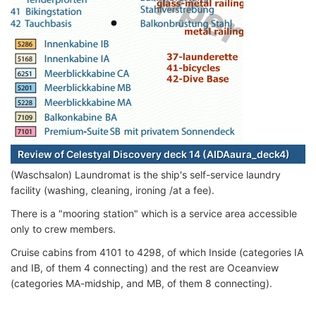
Review of Celestyal Discovery deck 14 (AIDAaura_deck4)
(Waschsalon) Laundromat is the ship's self-service laundry
facility (washing, cleaning, ironing /at a fee).
There is a "mooring station" which is a service area accessible
only to crew members.
Cruise cabins from 4101 to 4298, of which Inside (categories IA
and IB, of them 4 connecting) and the rest are Oceanview
(categories MA-midship, and MB, of them 8 connecting).