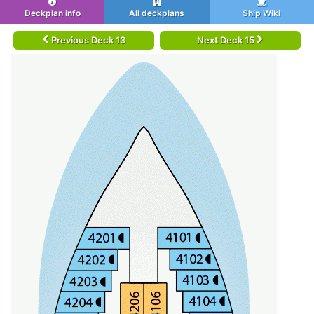
Deckplan info
All deckplans
Ship Wiki
Previous Deck 13
Next Deck 15