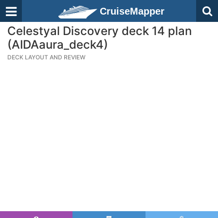
CruiseMapper
Celestyal Discovery deck 14 plan
(AIDAaura_deck4)
DECK LAYOUT AND REVIEW