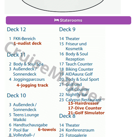
Staterooms