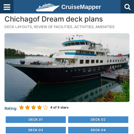
CruiseMapper
Chichagof Dream deck plans
DECK LAYOUTS, REVIEW OF FACILITIES, ACTIVITIES, AMENITIES
4
of 5 stars
Rating:
DECK 01
DECK 02
DECK 03
DECK 04