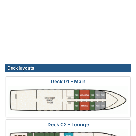
Deck layouts
Deck 01 - Main
Deck 02 - Lounge