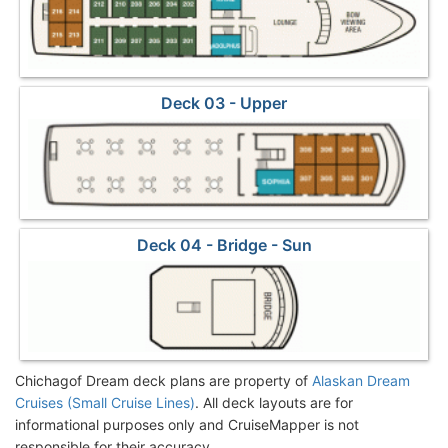
Deck 03 - Upper
Deck 04 - Bridge - Sun
Chichagof Dream deck plans are property of
Alaskan Dream
Cruises (Small Cruise Lines)
. All deck layouts are for
informational purposes only and CruiseMapper is not
responsible for their accuracy.