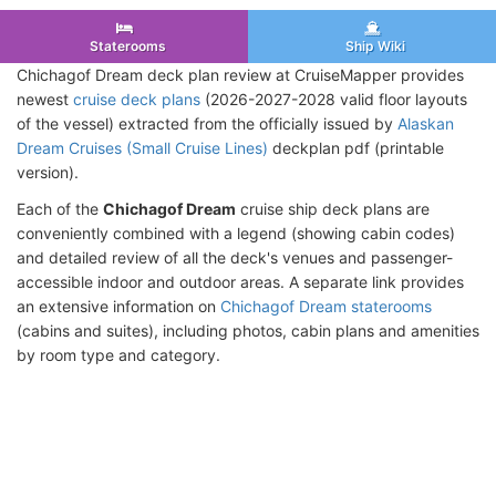
Staterooms
Ship Wiki
Chichagof Dream deck plan review at CruiseMapper provides
newest
cruise deck plans
(2026-2027-2028 valid floor layouts
of the vessel) extracted from the officially issued by
Alaskan
Dream Cruises (Small Cruise Lines)
deckplan pdf (printable
version).
Each of the
Chichagof Dream
cruise ship deck plans are
conveniently combined with a legend (showing cabin codes)
and detailed review of all the deck's venues and passenger-
accessible indoor and outdoor areas. A separate link provides
an extensive information on
Chichagof Dream staterooms
(cabins and suites), including photos, cabin plans and amenities
by room type and category.