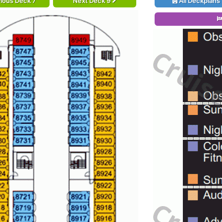
ious Deck 7
Next Deck 9
All Deckplans