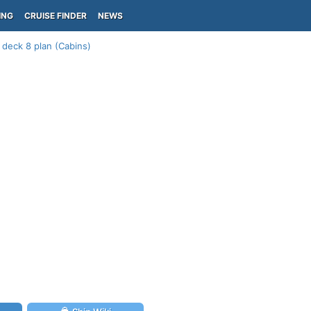
ING
CRUISE FINDER
NEWS
 deck 8 plan (Cabins)