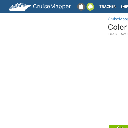
CruiseMapper
TRACKER
SHI
CruiseMap
Color
DECK LAYO