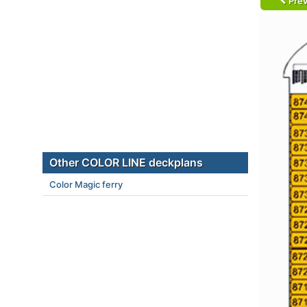
Prev
Other COLOR LINE deckplans
Color Magic ferry