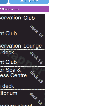
Ship Wiki
Staterooms