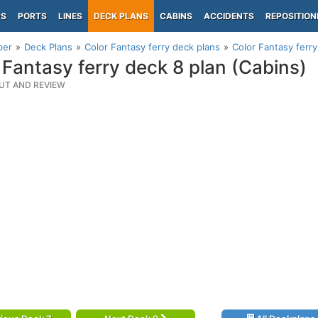
PS
PORTS
LINES
DECK PLANS
CABINS
ACCIDENTS
REPOSITION
per
Deck Plans
Color Fantasy ferry deck plans
Color Fantasy ferry
 Fantasy ferry deck 8 plan (Cabins)
UT AND REVIEW