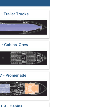
- Trailer Trucks
 - Cabins-Crew
7 - Promenade
 09 - Cabins