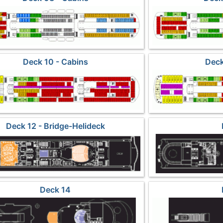
Deck 10 - Cabins
Deck
Deck 12 - Bridge-Helideck
Deck 14