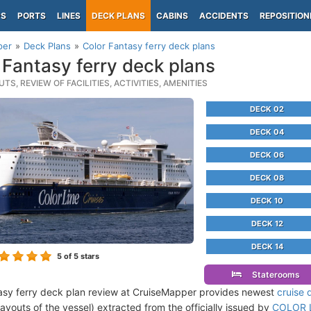
PS
PORTS
LINES
DECK PLANS
CABINS
ACCIDENTS
REPOSITION
per
Deck Plans
Color Fantasy ferry deck plans
 Fantasy ferry deck plans
TS, REVIEW OF FACILITIES, ACTIVITIES, AMENITIES
DECK 02
DECK 04
DECK 06
DECK 08
DECK 10
DECK 12
DECK 14
5
of 5 stars
Staterooms
asy ferry deck plan review at CruiseMapper provides newest
cruise 
 layouts of the vessel) extracted from the officially issued by
COLOR L