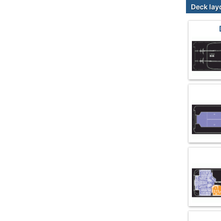
Deck lay