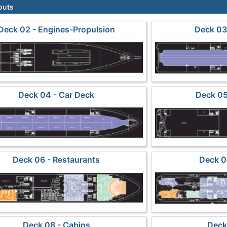
outs
Deck 02 - Engines-Propulsion
Deck 03 
Deck 04 - Car Deck
Deck 05
Deck 06 - Restaurants
Deck 0
Deck 08 - Cabins
Deck