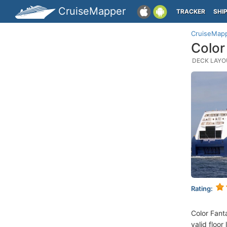
CruiseMapper
TRACKER
SHI
CruiseMap
Color
DECK LAYOU
Rating:
Color Fant
valid floor