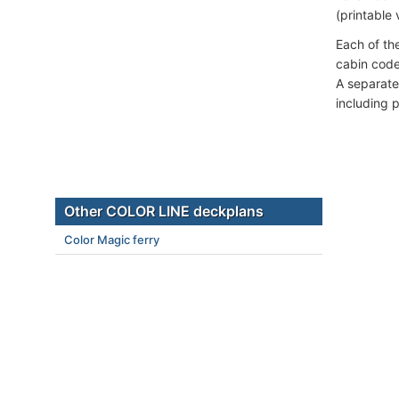
(printable 
Each of th
cabin code
A separate
including 
Other COLOR LINE deckplans
Color Magic ferry