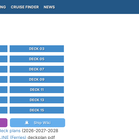
ING
CRUISE FINDER
NEWS
DECK 03
DECK 05
DECK 07
DECK 09
DECK 11
DECK 13
DECK 15
Ship Wiki
deck plans
(2026-2027-2028
INE (Ferries)
deckplan pdf