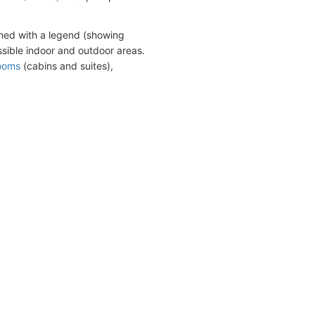
ned with a legend (showing
sible indoor and outdoor areas.
rooms
(cabins and suites),