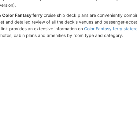
version).
e
Color Fantasy ferry
cruise ship deck plans are conveniently combi
s) and detailed review of all the deck's venues and passenger-acces
 link provides an extensive information on
Color Fantasy ferry state
photos, cabin plans and amenities by room type and category.