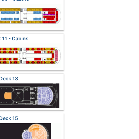
 11 - Cabins
Deck 13
Deck 15