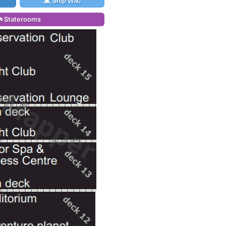
Ship Wiki
Staterooms