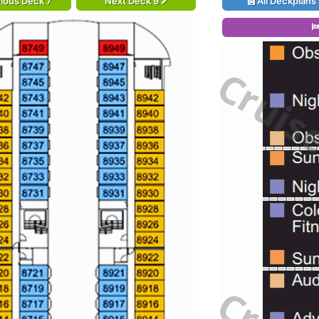
ious Deck 7
Next Deck 9
All Deckplans