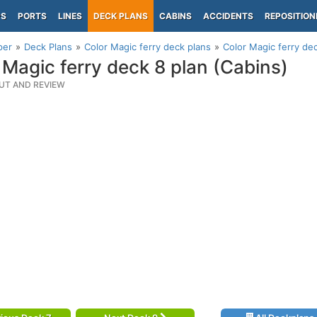
PS
PORTS
LINES
DECK PLANS
CABINS
ACCIDENTS
REPOSITION
per
Deck Plans
Color Magic ferry deck plans
Color Magic ferry dec
 Magic ferry deck 8 plan (Cabins)
UT AND REVIEW