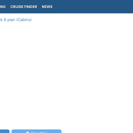
ING
CRUISE FINDER
NEWS
k 8 plan (Cabins)