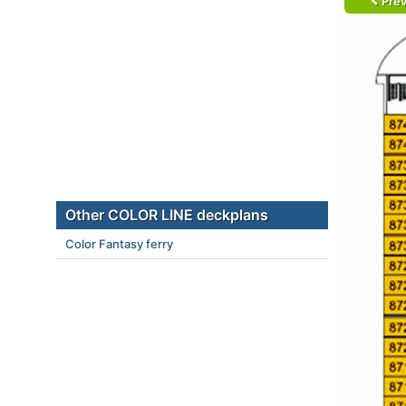
Prev
Other COLOR LINE deckplans
Color Fantasy ferry