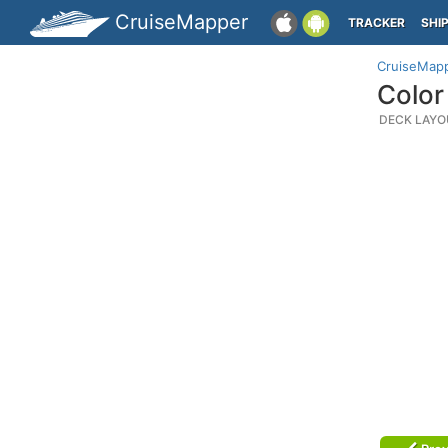
CruiseMapper
TRACKER
SHI
CruiseMap
Color
DECK LAYO