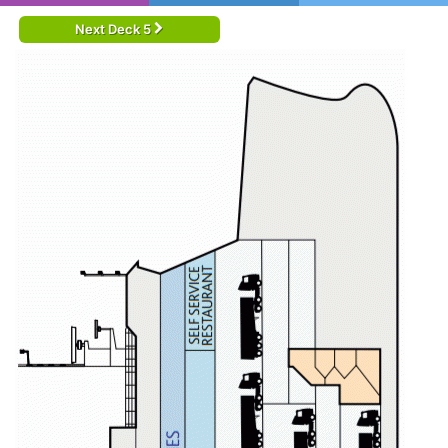
Next Deck 5