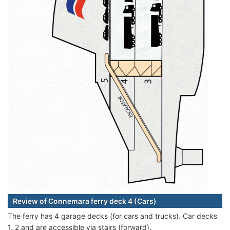
Review of Connemara ferry deck 4 (Cars)
The ferry has 4 garage decks (for cars and trucks). Car decks
1, 2 and are accessible via stairs (forward).