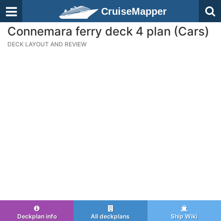
CruiseMapper
Connemara ferry deck 4 plan (Cars)
DECK LAYOUT AND REVIEW
Deckplan info
All deckplans
Ship Wiki