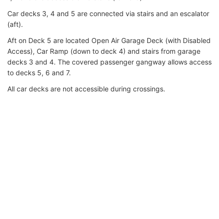
Car decks 3, 4 and 5 are connected via stairs and an escalator
(aft).
Aft on Deck 5 are located Open Air Garage Deck (with Disabled
Access), Car Ramp (down to deck 4) and stairs from garage
decks 3 and 4. The covered passenger gangway allows access
to decks 5, 6 and 7.
All car decks are not accessible during crossings.