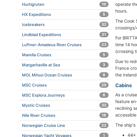
operate th
Hurtigruten
10
hours.
HX Expeditions
5
The Cook S
Icebreakers
32
crossings/4
Lindblad Expeditions
21
For BRITTA
time 14 ho
Luftner-Amadeus River Cruises
23
(crossing t
Marella Cruises
5
Due to red
Margaritaville at Sea
3
France cro
the Irelan
MOL Mitsui Ocean Cruises
8
Cabins
MSC Cruises
25
As a cruis
MSC Explora Journeys
6
feature en
Mystic Cruises
32
reclining 
accessible 
Nile River Cruises
16
The ship's 
Norwegian Cruise Line
22
44× 
Norwegian Yacht Voyages
1