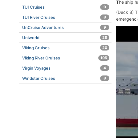
The ship h
TUI Cruises
9
(Deck 8) T
TUI River Cruises
8
emergenci
UnCruise Adventures
9
Uniworld
28
Viking Cruises
20
Viking River Cruises
105
Virgin Voyages
4
Windstar Cruises
8