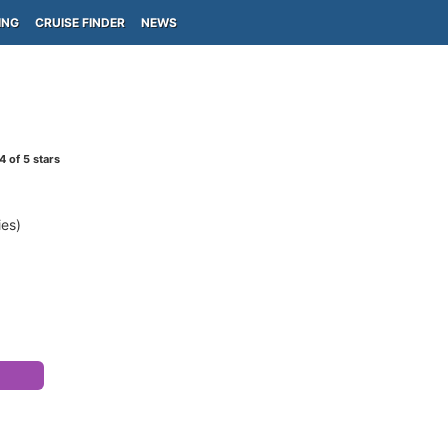
ING
CRUISE FINDER
NEWS
4
of 5 stars
ies)