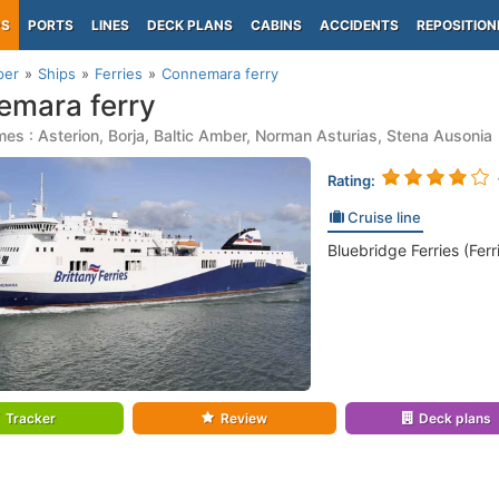
PS
PORTS
LINES
DECK PLANS
CABINS
ACCIDENTS
REPOSITION
per
Ships
Ferries
Connemara ferry
mara ferry
es : Asterion, Borja, Baltic Amber, Norman Asturias, Stena Ausonia
Rating:
Cruise line
Bluebridge Ferries (Ferr
Tracker
Review
Deck plans