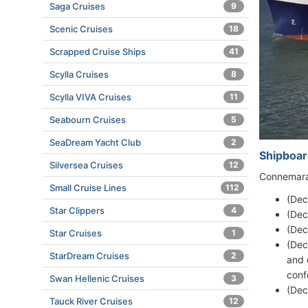
Saga Cruises
9
Scenic Cruises
18
Scrapped Cruise Ships
41
Scylla Cruises
8
Scylla VIVA Cruises
11
Seabourn Cruises
5
SeaDream Yacht Club
2
Shipboar
Silversea Cruises
12
Connemara 
Small Cruise Lines
112
(Dec
Star Clippers
4
(Dec
(Dec
Star Cruises
1
(Dec
StarDream Cruises
2
and 
conf
Swan Hellenic Cruises
3
(Dec
Tauck River Cruises
12