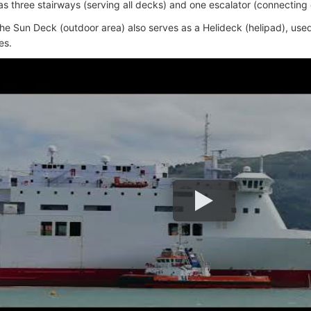
as three stairways (serving all decks) and one escalator (connecting 
he Sun Deck (outdoor area) also serves as a Helideck (helipad), used 
es.