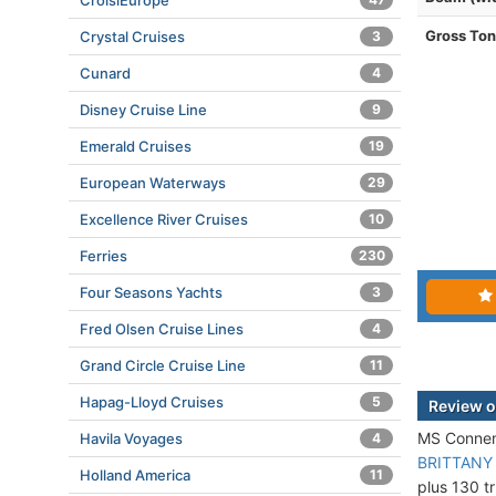
CroisiEurope
Gross To
Crystal Cruises
3
Cunard
4
Disney Cruise Line
9
Emerald Cruises
19
European Waterways
29
Excellence River Cruises
10
Ferries
230
Four Seasons Yachts
3
Fred Olsen Cruise Lines
4
Grand Circle Cruise Line
11
Hapag-Lloyd Cruises
5
Review o
MS Connema
Havila Voyages
4
BRITTANY
Holland America
11
plus 130 tr