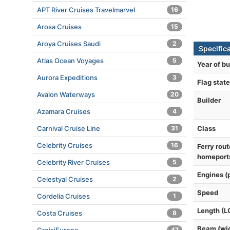
APT River Cruises Travelmarvel
16
Arosa Cruises
15
Aroya Cruises Saudi
2
Specific
Atlas Ocean Voyages
5
Year of bu
Aurora Expeditions
3
Flag state
Avalon Waterways
20
Builder
Azamara Cruises
4
Class
Carnival Cruise Line
31
Celebrity Cruises
16
Ferry rout
homeport
Celebrity River Cruises
5
Engines (
Celestyal Cruises
2
Speed
Cordelia Cruises
1
Length (L
Costa Cruises
8
Beam (wi
47