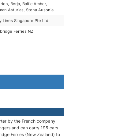
rion, Borja, Baltic Amber,
an Asturias, Stena Ausonia
y Lines Singapore Pte Ltd
bridge Ferries NZ
rter by the French company
ngers and can carry 195 cars
bridge Ferries (New Zealand) to