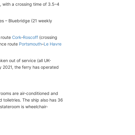
 with a crossing time of 3.5–4
es – Bluebridge (21 weekly
 route
Cork
-
Roscoff
(crossing
ance route
Portsmouth
–
Le Havre
en out of service (all UK-
 2021, the ferry has operated
erooms are air-conditioned and
toiletries. The ship also has 36
 stateroom is wheelchair-