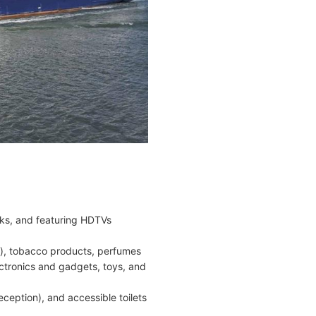
nks, and featuring HDTVs
es), tobacco products, perfumes
ectronics and gadgets, toys, and
ception), and accessible toilets