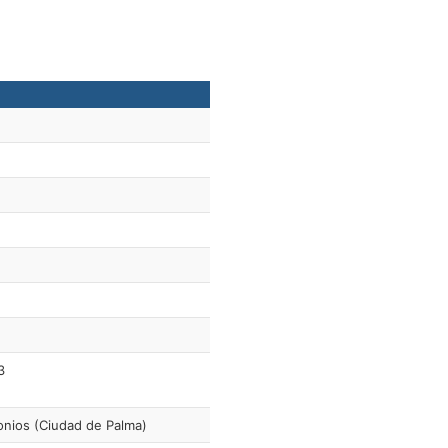
3
nios (Ciudad de Palma)