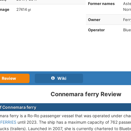
Former names
Aste
nnage
27414
Norm
gt
Owner
Ferr
Operator
Blue
Review
Wiki
Connemara ferry Review
f Connemara ferry
ra ferry is a Ro-Ro passenger vessel that was operated under cha
 FERRIES
until 2023. The ship has a maximum capacity of 762 passe
ucks (trailers). Launched in 2007, she is currently chartered to Blue