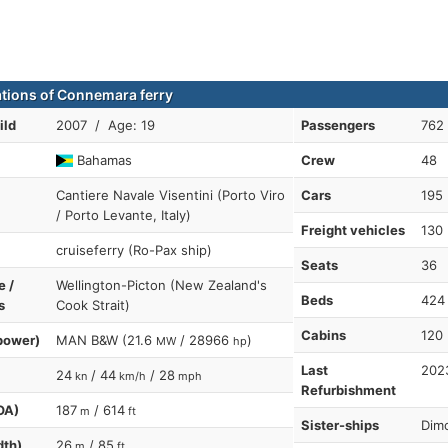
ations of Connemara ferry
ild
2007 / Age: 19
Passengers
762
Bahamas
Crew
48
Cantiere Navale Visentini (Porto Viro
Cars
195
/ Porto Levante, Italy)
Freight vehicles
130
cruiseferry (Ro-Pax ship)
Seats
36
e /
Wellington-Picton (New Zealand's
Beds
424
s
Cook Strait)
Cabins
120
power)
MAN B&W (21.6
/ 28966
)
MW
hp
Last
202
24
/ 44
/ 28
kn
km/h
mph
Refurbishment
OA)
187
/ 614
m
ft
Sister-ships
Dimo
dth)
26
/ 85
m
ft