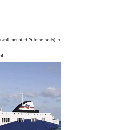
s (wall-mounted Pullman beds), a
al.