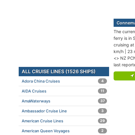
Connemar
The curren
ferry is in
cruising a
km/h | 23
<> NZ PCN.
last repor
ALL CRUISE LINES (1526 SHIPS)
Adora China Cruises
4
AIDA Cruises
11
AmaWaterways
37
Ambassador Cruise Line
3
American Cruise Lines
29
American Queen Voyages
2