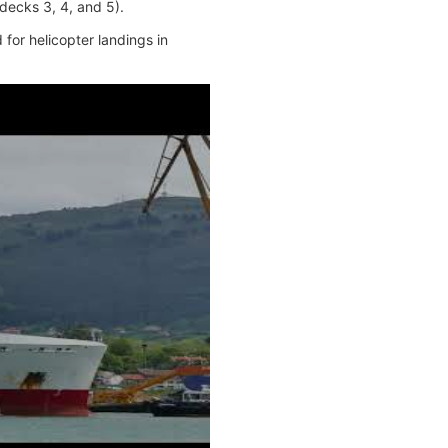
decks 3, 4, and 5).
for helicopter landings in