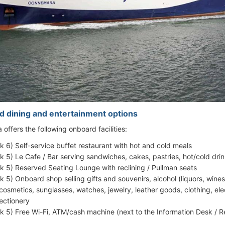
d dining and entertainment options
offers the following onboard facilities:
k 6) Self-service buffet restaurant with hot and cold meals
k 5) Le Cafe / Bar serving sandwiches, cakes, pastries, hot/cold dri
k 5) Reserved Seating Lounge with reclining / Pullman seats
k 5) Onboard shop selling gifts and souvenirs, alcohol (liquors, win
cosmetics, sunglasses, watches, jewelry, leather goods, clothing, el
ectionery
k 5) Free Wi-Fi, ATM/cash machine (next to the Information Desk / Re