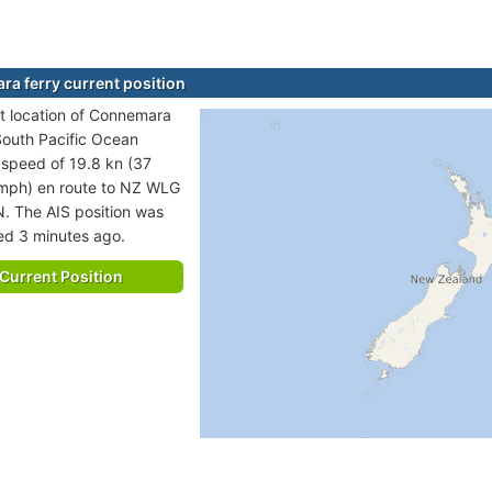
a ferry current position
t location of Connemara
 South Pacific Ocean
t speed of 19.8 kn (37
 mph) en route to NZ WLG
 The AIS position was
ted 3 minutes ago.
Current Position