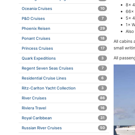
8× 4
Oceania Cruises
10
66× 
5× 4
P&O Cruises
7
1× W
Phoenix Reisen
29
Also
Ponant Cruises
18
All cabins
small writ
Princess Cruises
17
All passen
Quark Expeditions
3
Regent Seven Seas Cruises
7
Residential Cruise Lines
6
Ritz-Carlton Yacht Collection
3
River Cruises
86
Riviera Travel
16
Royal Caribbean
31
Russian River Cruises
50