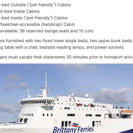
-bed Outside ("pet-friendly") Cabins
4-bed Inside Cabins
-bed Inside ("pet-friendly") Cabins
heelchair-accessible (handicap) Cabin
 available: 36 reserved lounge seats and 10 cots
 are furnished with two fixed lower single beds, two upper bunk bed
ing table with a chair, bedside reading lamps, and power sockets.
gers must vacate their staterooms 30 minutes prior to homeport arriv