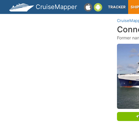
CruiseMapper
TRACKER
SHI
CruiseMap
Conne
Former nam