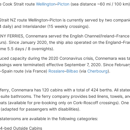
e Cook Strait route
Wellington
–
Picton
(sea distance ~60 mi / 100 km),
trait NZ route Wellington–Picton is currently served by two compani
 daily) and Interislander (15 weekly crossings).
NY FERRIES, Connemara served the English Channel/Ireland–France
urs). Since January 2020, the ship also operated on the England–Fr
ime 5.5 days / 8 overnights).
uced capacity during the 2020 Coronavirus crisis, Connemara was tak
ssings were terminated) effective September 7, 2020. Since February
d–Spain route (via France)
Rosslare
–
Bilbao
(via
Cherbourg
).
eferry, Connemara has 120 cabins with a total of 424 berths. All stat
-suite bathrooms. The ferry company provides bed linens, towels, and 
seats (available for pre-booking only on Cork-Roscoff crossings). One
(adapted for passengers with disabilities).
staterooms are available in the following categories:
4-bed Outside Cabins