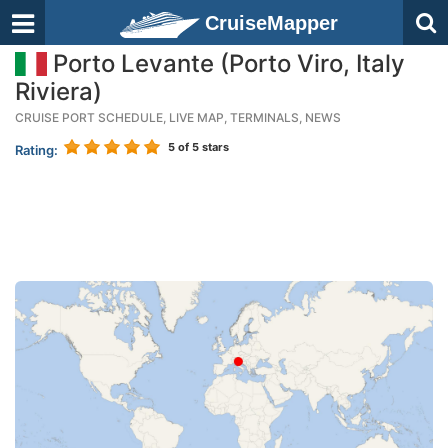
CruiseMapper
Porto Levante (Porto Viro, Italy
Riviera)
CRUISE PORT SCHEDULE, LIVE MAP, TERMINALS, NEWS
5
of 5 stars
Rating: