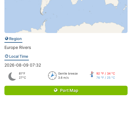
Region
Europe Rivers
Local Time
2026-08-09 07:32
81°F
Gentle breeze
92 °F / 34 °C
27°C
3.6 m/s
76 °F / 25 °C
Port Map