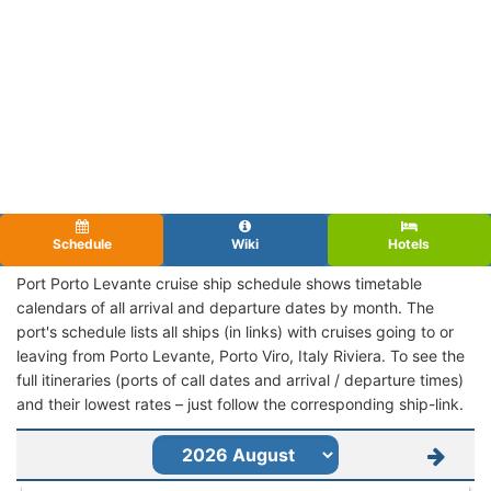
Schedule
Wiki
Hotels
Port Porto Levante cruise ship schedule shows timetable
calendars of all arrival and departure dates by month. The
port's schedule lists all ships (in links) with cruises going to or
leaving from Porto Levante, Porto Viro, Italy Riviera. To see the
full itineraries (ports of call dates and arrival / departure times)
and their lowest rates – just follow the corresponding ship-link.