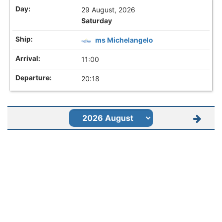
29 August, 2026
Saturday
ms Michelangelo
11:00
20:18