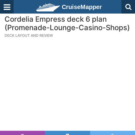
CruiseMapper
Cordelia Empress deck 6 plan
(Promenade-Lounge-Casino-Shops)
DECK LAYOUT AND REVIEW