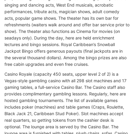
singing and dancing acts, West End musicals, acrobatic
performances, tribute acts, magician shows, adult comedy
acts, popular game shows. The theater has its own bar for
refreshments (waiters walk around and offer bar service prior to
show). The theater also functions as Cinema for movies (on
seadays only). During the day, here are held enrichment
lectures and bingo sessions. Royal Caribbean’s Snowball
Jackpot Bingo offers generous payouts (final jackpots are in
the several thousand dollars). Among the bingo prizes are also
free cabin upgrades and even free cruises.
Casino Royale (capacity 450 seats, upper level 2 of 2) is a
Vegas-style gambling casino with all 298 slot machines and 17
gaming tables, a full-service Casino Bar. The Casino staff also
provides complimentary gambling lessons. Regularly, here are
hosted gambling tournaments. The list of available games
includes poker (machines) and table games (Craps, Roulette,
Black Jack 21, Caribbean Stud Poker). Slot machines accept
real quarters, so getting tokens from the cashier desk is
optional. The lounge area is served by the Casino Bar. The
lounge area is furnished with tables, plush chairs, sofas. Casino