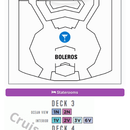
Staterooms