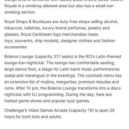
Royale is a smoking-allowed area but also has a small non-
smoking section.
Royal Shops & Boutiques are duty-free shops selling alcohol,
tobaccos, toiletries, luxury-brand perfumes, jewelry and
glasses, Royal Caribbean logo merchandise (wear,
toys, souvenirs, ship models), designer clothes and fashion
accessories.
Boleros Lounge (capacity 317 seats) is the RCI’s Latin-themed
lounge-bar-nightclub. The lounge has comfortable seating,
large dance floor, a stage for Latin band music performances
(salsa and merengue) in the evenings. The cocktails menu has
an extensive list of mojitos, margaritas, premium tequilas and
rums. After 10 pm, the Boleros Lounge transforms into a disco
nightclub with DJ programming. During the day, here are
hosted game shows and popular quiz games.
Challenger’s Video Games Arcade (capacity 19) is open 24
hours for both kids and adults.