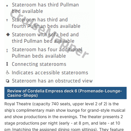
Review of Cordelia Empress deck 6 (Promenade-Lounge-
Casino-Shops)
Royal Theatre (capacity 740 seats, upper level 2 of 2) is the
ship’s complimentary main show lounge for grand-style musical
and show productions in the evenings. The theater presents 2
stage productions per night (early - at 8 pm, and late - at 10
pm /matching the assigned dining room sittings). They feature