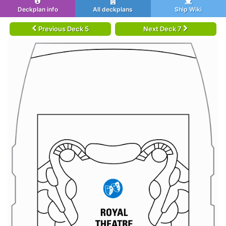
Deckplan info
All deckplans
Ship Wiki
Previous Deck 5
Next Deck 7