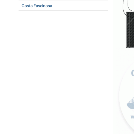
Costa Fascinosa