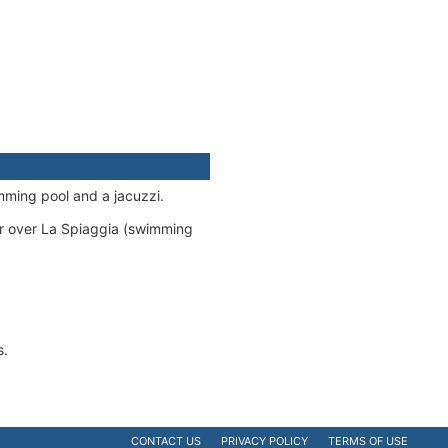
mming pool and a jacuzzi.
er over La Spiaggia (swimming
s.
CONTACT US
PRIVACY POLICY
TERMS OF USE