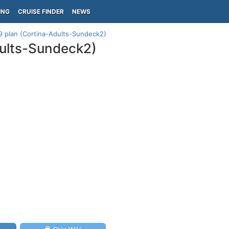
ING
CRUISE FINDER
NEWS
9 plan (Cortina-Adults-Sundeck2)
dults-Sundeck2)