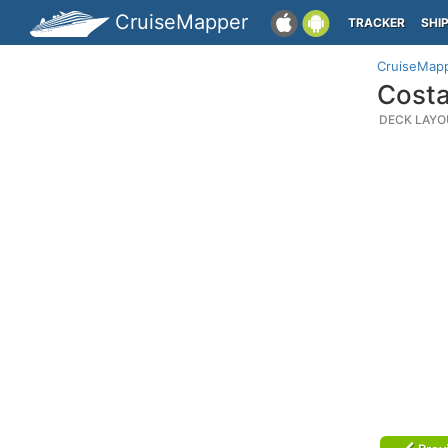
CruiseMapper
TRACKER
SHI
CruiseMap
Costa
DECK LAYO