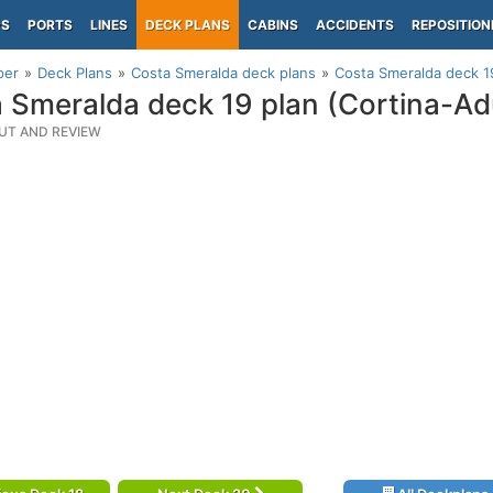
PS
PORTS
LINES
DECK PLANS
CABINS
ACCIDENTS
REPOSITION
per
Deck Plans
Costa Smeralda deck plans
Costa Smeralda deck 1
 Smeralda deck 19 plan (Cortina-A
UT AND REVIEW