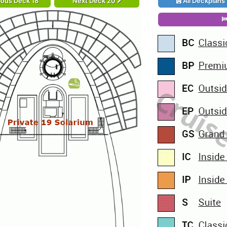
ious Deck 18
Next Deck 20
All Deckplans