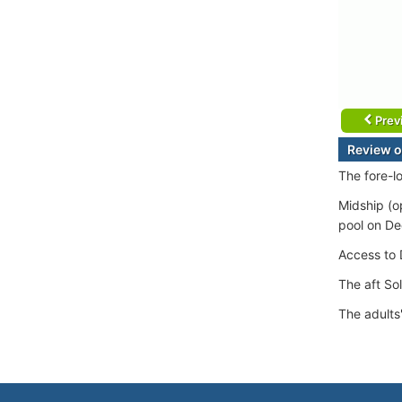
Prev
Review o
The fore-l
Midship (o
pool on De
Access to D
The aft So
The adults