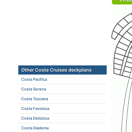
Prev
Other Costa Cruises deckplans
Costa Pacifica
Costa Serena
Costa Toscana
Costa Favolosa
Costa Deliziosa
Costa Diadema