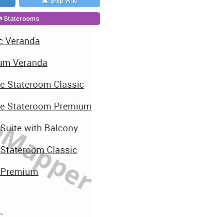
Ship Wiki
Staterooms