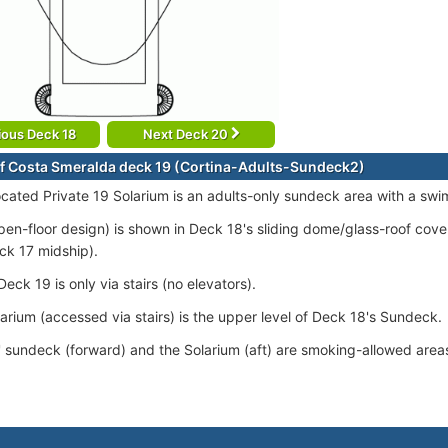
ious Deck 18
Next Deck 20
f Costa Smeralda deck 19 (Cortina-Adults-Sundeck2)
ocated Private 19 Solarium is an adults-only sundeck area with a swi
pen-floor design) is shown in Deck 18's sliding dome/glass-roof cov
ck 17 midship).
eck 19 is only via stairs (no elevators).
larium (accessed via stairs) is the upper level of Deck 18's Sundeck.
' sundeck (forward) and the Solarium (aft) are smoking-allowed area