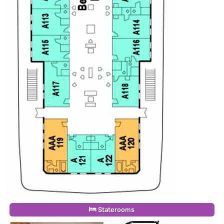
Staterooms