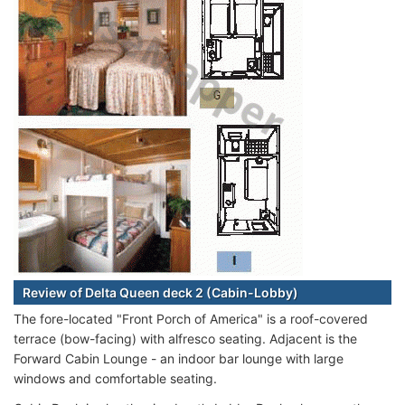
Review of Delta Queen deck 2 (Cabin-Lobby)
The fore-located "Front Porch of America" is a roof-covered
terrace (bow-facing) with alfresco seating. Adjacent is the
Forward Cabin Lounge - an indoor bar lounge with large
windows and comfortable seating.