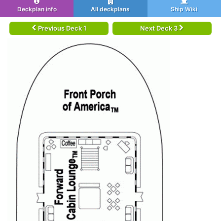
Deckplan info
All deckplans
Ship Wiki
Previous Deck 1
Next Deck 3