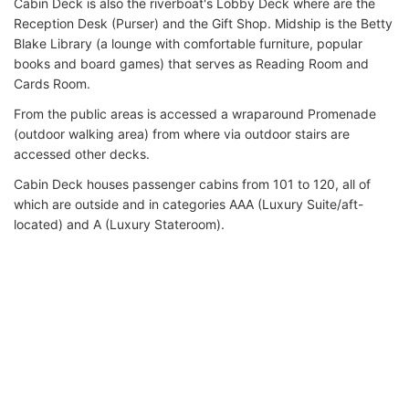
Cabin Deck is also the riverboat's Lobby Deck where are the
Reception Desk (Purser) and the Gift Shop. Midship is the Betty
Blake Library (a lounge with comfortable furniture, popular
books and board games) that serves as Reading Room and
Cards Room.
From the public areas is accessed a wraparound Promenade
(outdoor walking area) from where via outdoor stairs are
accessed other decks.
Cabin Deck houses passenger cabins from 101 to 120, all of
which are outside and in categories AAA (Luxury Suite/aft-
located) and A (Luxury Stateroom).