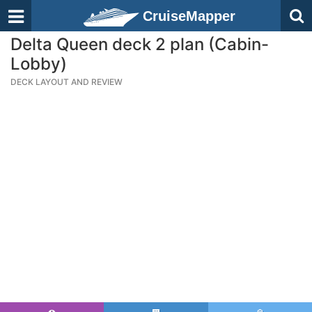
CruiseMapper
Delta Queen deck 2 plan (Cabin-
Lobby)
DECK LAYOUT AND REVIEW