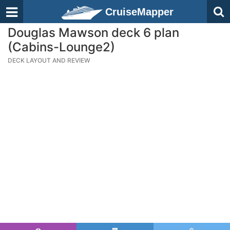
CruiseMapper
Douglas Mawson deck 6 plan
(Cabins-Lounge2)
DECK LAYOUT AND REVIEW