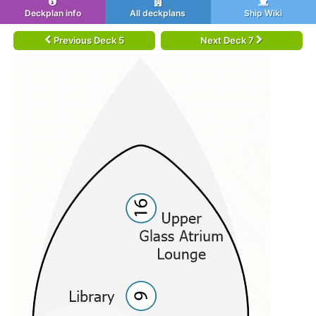
Deckplan info
All deckplans
Ship Wiki
Previous Deck 5
Next Deck 7