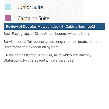
Review of Douglas Mawson deck 6 (Cabins-Lounge2)
Bow-Facing Upper Glass Atrium Lounge with a Library
Service boats (full-capacity passenger tender boats, lifeboats,
liferafts/marine evacuation system)
Cruise cabins from 601 to 630, all of which are Balcony
Staterooms (with step-out private verandas).