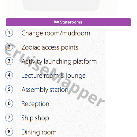
Staterooms