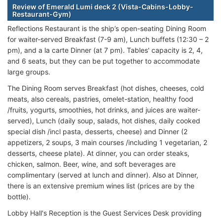
Review of Emerald Lumi deck 2 (Vista-Cabins-Lobby-
Restaurant-Gym)
Reflections Restaurant is the ship’s open-seating Dining Room
for waiter-served Breakfast (7-9 am), Lunch buffets (12:30 – 2
pm), and a la carte Dinner (at 7 pm). Tables' capacity is 2, 4,
and 6 seats, but they can be put together to accommodate
large groups.
The Dining Room serves Breakfast (hot dishes, cheeses, cold
meats, also cereals, pastries, omelet-station, healthy food
/fruits, yogurts, smoothies, hot drinks, and juices are waiter-
served), Lunch (daily soup, salads, hot dishes, daily cooked
special dish /incl pasta, desserts, cheese) and Dinner (2
appetizers, 2 soups, 3 main courses /including 1 vegetarian, 2
desserts, cheese plate). At dinner, you can order steaks,
chicken, salmon. Beer, wine, and soft beverages are
complimentary (served at lunch and dinner). Also at Dinner,
there is an extensive premium wines list (prices are by the
bottle).
Lobby Hall's Reception is the Guest Services Desk providing