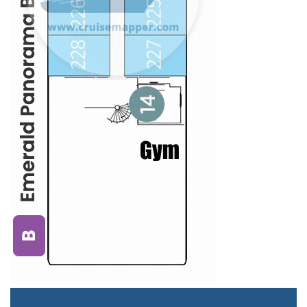
Staterooms