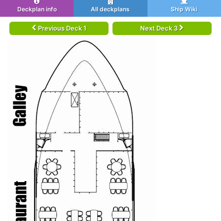
Deckplan info
All deckplans
Ship Wiki
Previous Deck 1
Next Deck 3