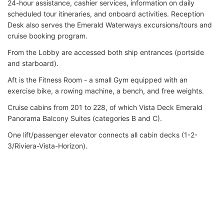
24-hour assistance, cashier services, information on daily
scheduled tour itineraries, and onboard activities. Reception
Desk also serves the Emerald Waterways excursions/tours and
cruise booking program.
From the Lobby are accessed both ship entrances (portside
and starboard).
Aft is the Fitness Room - a small Gym equipped with an
exercise bike, a rowing machine, a bench, and free weights.
Cruise cabins from 201 to 228, of which Vista Deck Emerald
Panorama Balcony Suites (categories B and C).
One lift/passenger elevator connects all cabin decks (1-2-
3/Riviera-Vista-Horizon).