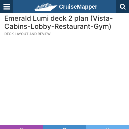
CruiseMapper
Emerald Lumi deck 2 plan (Vista-
Cabins-Lobby-Restaurant-Gym)
DECK LAYOUT AND REVIEW