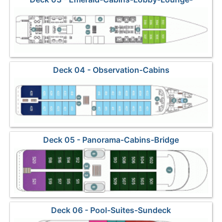
Restaurant
Deck 04 - Observation-Cabins
Deck 05 - Panorama-Cabins-Bridge
Deck 06 - Pool-Suites-Sundeck