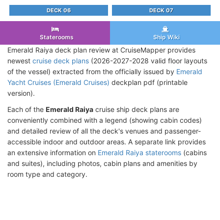
DECK 06
DECK 07
Staterooms
Ship Wiki
Emerald Raiya deck plan review at CruiseMapper provides
newest
cruise deck plans
(2026-2027-2028 valid floor layouts
of the vessel) extracted from the officially issued by
Emerald
Yacht Cruises (Emerald Cruises)
deckplan pdf (printable
version).
Each of the
Emerald Raiya
cruise ship deck plans are
conveniently combined with a legend (showing cabin codes)
and detailed review of all the deck's venues and passenger-
accessible indoor and outdoor areas. A separate link provides
an extensive information on
Emerald Raiya staterooms
(cabins
and suites), including photos, cabin plans and amenities by
room type and category.