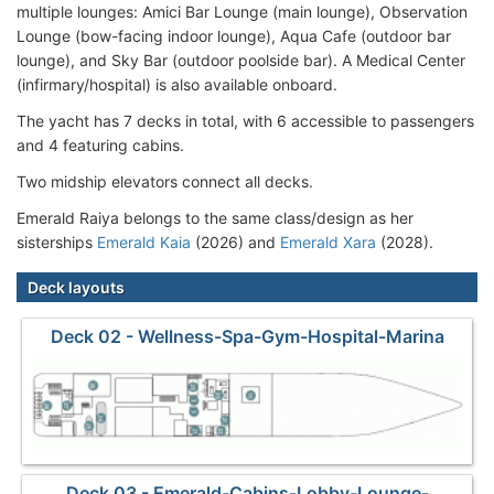
multiple lounges: Amici Bar Lounge (main lounge), Observation
Lounge (bow-facing indoor lounge), Aqua Cafe (outdoor bar
lounge), and Sky Bar (outdoor poolside bar). A Medical Center
(infirmary/hospital) is also available onboard.
The yacht has 7 decks in total, with 6 accessible to passengers
and 4 featuring cabins.
Two midship elevators connect all decks.
Emerald Raiya belongs to the same class/design as her
sisterships
Emerald Kaia
(2026) and
Emerald Xara
(2028).
Deck layouts
Deck 02 - Wellness-Spa-Gym-Hospital-Marina
Deck 03 - Emerald-Cabins-Lobby-Lounge-