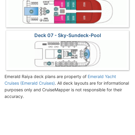
Deck 07 - Sky-Sundeck-Pool
Emerald Raiya deck plans are property of
Emerald Yacht
Cruises (Emerald Cruises)
. All deck layouts are for informational
purposes only and CruiseMapper is not responsible for their
accuracy.