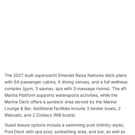
The 2027-built superyacht Emerald Raiya features deck plans
with 64 passenger cabins, 4 dining venues, and a full wellness
complex (gym, 3 saunas, spa with 3 massage rooms). The aft
Marina Platform supports watersports activities, while the
Marina Deck offers a sundeck area served by the Marina
Lounge & Bar. Additional facilities include 3 tender boats, 2
lifeboats, and 2 Zodiacs (RIB boats).
Guest leisure options include a swimming pool (infinity-style),
Pool Deck with spa pool, sunbathing area, and bar, as well as