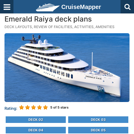
CruiseMapper
Emerald Raiya deck plans
DECK LAYOUTS, REVIEW OF FACILITIES, ACTIVITIES, AMENITIES
5
of 5 stars
Rating:
DECK 02
DECK 03
DECK 04
DECK 05