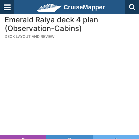
CruiseMapper
Emerald Raiya deck 4 plan
(Observation-Cabins)
DECK LAYOUT AND REVIEW