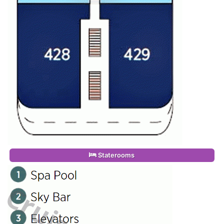
Staterooms