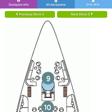
Deckplan info
All deckplans
Ship Wiki
Previous Deck 3
Next Deck 5