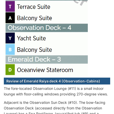
Review of Emerald Raiya deck 4 (Observation-Cabins)
The fore-located Observation Lounge (#11) is a small indoor
lounge with floor-ceiling windows providing 270-degree views.
Adjacent is the Observation Sun Deck (#10). The bow-facing
Observation Deck (accessed directly from the Observation
Lounge) has a Spa Pool/large Jacuzzi/hot tub (#9) and a