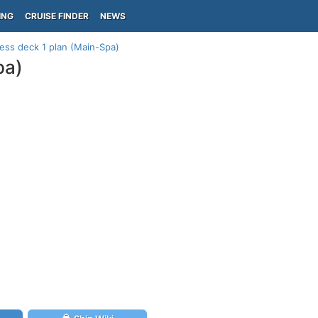
ING
CRUISE FINDER
NEWS
ess deck 1 plan (Main-Spa)
pa)