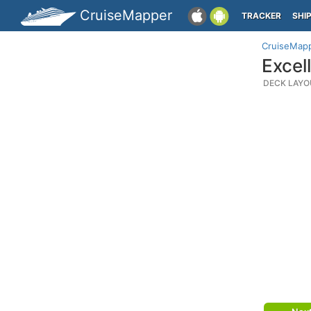
CruiseMapper
TRACKER
SHI
CruiseMap
Excel
DECK LAYO