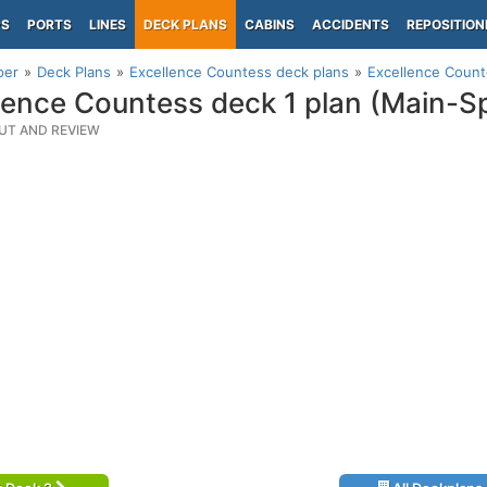
PS
PORTS
LINES
DECK PLANS
CABINS
ACCIDENTS
REPOSITION
per
Deck Plans
Excellence Countess deck plans
Excellence Count
lence Countess deck 1 plan (Main-S
UT AND REVIEW