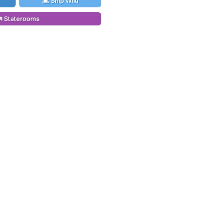
Ship Wiki
Staterooms