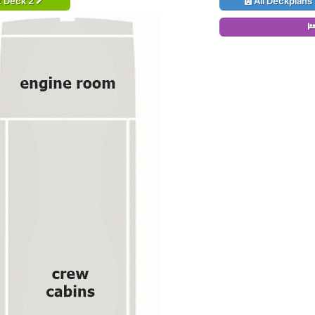
t Deck 2
All Deckplans