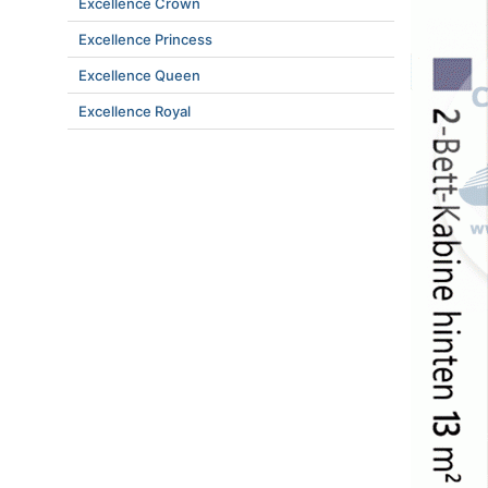
Excellence Crown
Excellence Princess
Excellence Queen
Excellence Royal