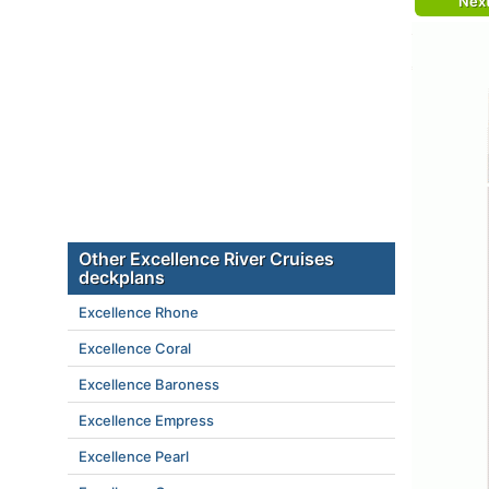
Nex
Other Excellence River Cruises
deckplans
Excellence Rhone
Excellence Coral
Excellence Baroness
Excellence Empress
Excellence Pearl