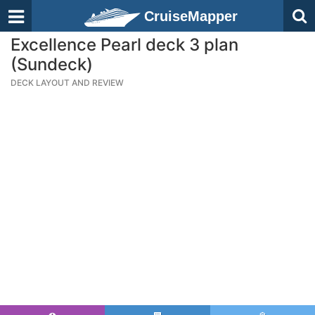
CruiseMapper
Excellence Pearl deck 3 plan
(Sundeck)
DECK LAYOUT AND REVIEW