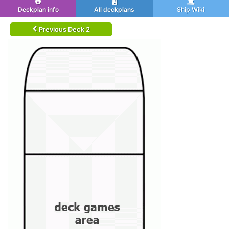
Deckplan info
All deckplans
Ship Wiki
Previous Deck 2