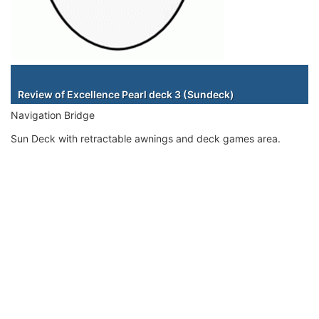
Staterooms
Review of Excellence Pearl deck 3 (Sundeck)
Navigation Bridge
Sun Deck with retractable awnings and deck games area.