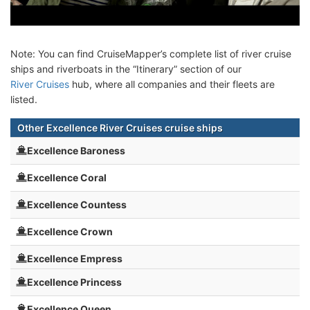
Note: You can find CruiseMapper’s complete list of river cruise
ships and riverboats in the “Itinerary” section of our
River Cruises
hub, where all companies and their fleets are
listed.
Other Excellence River Cruises cruise ships
Excellence Baroness
Excellence Coral
Excellence Countess
Excellence Crown
Excellence Empress
Excellence Princess
Excellence Queen