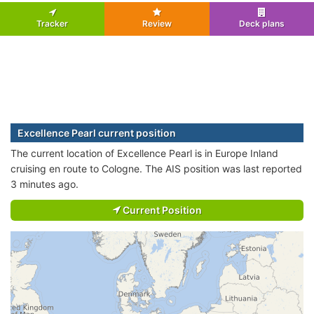
Tracker
Review
Deck plans
Excellence Pearl current position
The current location of Excellence Pearl is in Europe Inland
cruising en route to Cologne. The AIS position was last reported
3 minutes ago.
Current Position