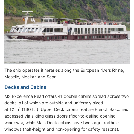
The ship operates itineraries along the European rivers Rhine,
Moselle, Neckar, and Saar.
Decks and Cabins
MS Excellence Pearl offers 41 double cabins spread across two
decks, all of which are outside and uniformly sized
at 12 m² (130 ft²). Upper Deck cabins feature French Balconies
accessed via sliding glass doors (floor-to-ceiling opening
windows), while Main Deck cabins have two large porthole
windows (half-height and non-opening for safety reasons).