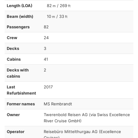
Length (LOA)
82
/ 269
m
ft
Beam (width)
10
/ 33
m
ft
Passengers
82
Crew
24
Decks
3
Cabins
41
Decks with
2
cabins
Last
2017
Refurbishment
Former names
MS Rembrandt
Owner
Twerenbold Reisen AG (via Swiss Excellence
River Cruise GmbH)
Operator
Reisebüro Mittelthurgau AG (Excellence
Cruises)