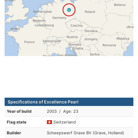
Specifications of Excellence Pearl
Year of build
2003 / Age: 23
Flag state
Switzerland
Builder
Scheepswerf Grave BV (Grave, Holland)