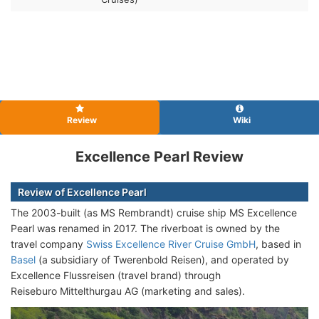
Review
Wiki
Excellence Pearl Review
Review of Excellence Pearl
The 2003-built (as MS Rembrandt) cruise ship
MS Excellence
Pearl was renamed in 2017. The riverboat is owned by the
travel company
Swiss Excellence River Cruise GmbH
, based in
Basel
(a subsidiary of Twerenbold Reisen), and operated by
Excellence Flussreisen (travel brand) through
Reiseburo Mittelthurgau AG (marketing and sales).