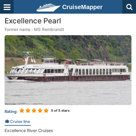
CruiseMapper
Excellence Pearl
Former name : MS Rembrandt
5
of 5 stars
Rating:
Cruise line
Excellence River Cruises