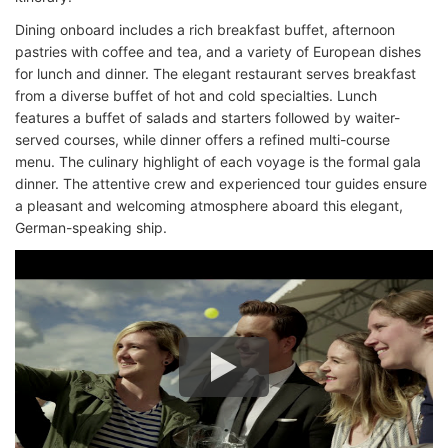
Dining onboard includes a rich breakfast buffet, afternoon
pastries with coffee and tea, and a variety of European dishes
for lunch and dinner. The elegant restaurant serves breakfast
from a diverse buffet of hot and cold specialties. Lunch
features a buffet of salads and starters followed by waiter-
served courses, while dinner offers a refined multi-course
menu. The culinary highlight of each voyage is the formal gala
dinner. The attentive crew and experienced tour guides ensure
a pleasant and welcoming atmosphere aboard this elegant,
German-speaking ship.