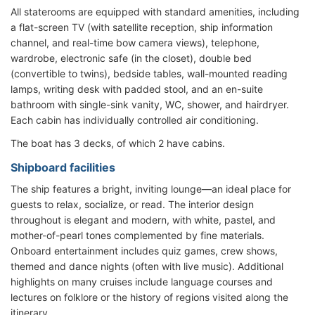
All staterooms are equipped with standard amenities, including
a flat-screen TV (with satellite reception, ship information
channel, and real-time bow camera views), telephone,
wardrobe, electronic safe (in the closet), double bed
(convertible to twins), bedside tables, wall-mounted reading
lamps, writing desk with padded stool, and an en-suite
bathroom with single-sink vanity, WC, shower, and hairdryer.
Each cabin has individually controlled air conditioning.
The boat has 3 decks, of which 2 have cabins.
Shipboard facilities
The ship features a bright, inviting lounge—an ideal place for
guests to relax, socialize, or read. The interior design
throughout is elegant and modern, with white, pastel, and
mother-of-pearl tones complemented by fine materials.
Onboard entertainment includes quiz games, crew shows,
themed and dance nights (often with live music). Additional
highlights on many cruises include language courses and
lectures on folklore or the history of regions visited along the
itinerary.