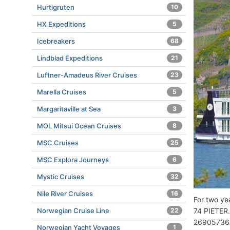
Hurtigruten
10
HX Expeditions
5
Icebreakers
68
Lindblad Expeditions
21
Luftner-Amadeus River Cruises
23
Marella Cruises
5
Margaritaville at Sea
3
MOL Mitsui Ocean Cruises
8
MSC Cruises
25
MSC Explora Journeys
6
Mystic Cruises
32
Nile River Cruises
16
For two y
Norwegian Cruise Line
22
74 PIETER.
26905736
Norwegian Yacht Voyages
1