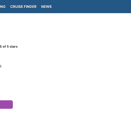
ING
CRUISE FINDER
NEWS
5
of 5 stars
s