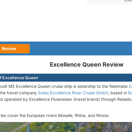
Review
Excellence Queen Review
f Excellence Queen
uilt MS Excellence Queen cruise ship is sistership to the fleetmate
E
the travel company
Swiss Excellence River Cruise GmbH
, based in
B
nd operated by Excellence Flussreisen (travel brand) through Reiseb
aries cover the European rivers Moselle, Rhine, and Rhone.