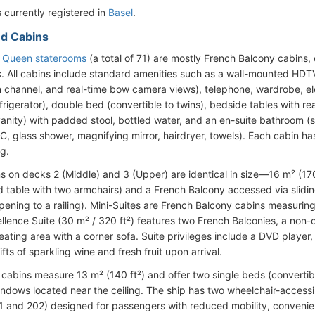
 currently registered in
Basel
.
d Cabins
e Queen staterooms
(a total of 71) are mostly French Balcony cabins,
. All cabins include standard amenities such as a wall-mounted HDTV (
n channel, and real-time bow camera views), telephone, wardrobe, elec
frigerator), double bed (convertible to twins), bedside tables with r
vanity) with padded stool, bottled water, and an en-suite bathroom (s
, glass shower, magnifying mirror, hairdryer, towels). Each cabin has 
ng.
s on decks 2 (Middle) and 3 (Upper) are identical in size—16 m² (17
d table with two armchairs) and a French Balcony accessed via sliding
ening to a railing). Mini-Suites are French Balcony cabins measuring 
ellence Suite (30 m² / 320 ft²) features two French Balconies, a non
eating area with a corner sofa. Suite privileges include a DVD playe
ts of sparkling wine and fresh fruit upon arrival.
cabins measure 13 m² (140 ft²) and offer two single beds (convertib
ndows located near the ceiling. The ship has two wheelchair-access
1 and 202) designed for passengers with reduced mobility, convenien