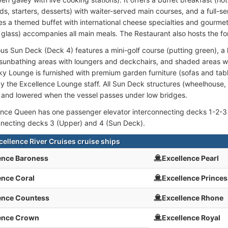
ds, starters, desserts) with waiter-served main courses, and a full-se
es a themed buffet with international cheese specialties and gourmet
he glass) accompanies all main meals. The Restaurant also hosts the fo
us Sun Deck (Deck 4) features a mini-golf course (putting green), a
 sunbathing areas with loungers and deckchairs, and shaded areas w
ky Lounge is furnished with premium garden furniture (sofas and tab
y the Excellence Lounge staff. All Sun Deck structures (wheelhouse, 
e and lowered when the vessel passes under low bridges.
nce Queen has one passenger elevator interconnecting decks 1-2-3 
connecting decks 3 (Upper) and 4 (Sun Deck).
cellence River Cruises cruise ships
ence Baroness
Excellence Pearl
ence Coral
Excellence Princes
ence Countess
Excellence Rhone
ence Crown
Excellence Royal