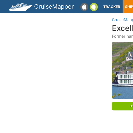
CruiseMapper
TRACKER
SHI
CruiseMap
Excel
Former nam