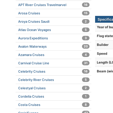
APT River Cruises Travelmarvel
16
Arosa Cruises
15
Specific
Aroya Cruises Saudi
2
Year of bu
Atlas Ocean Voyages
5
Flag state
Aurora Expeditions
3
Builder
Avalon Waterways
20
Speed
Azamara Cruises
4
Length (L
Carnival Cruise Line
31
Beam (wi
Celebrity Cruises
16
Celebrity River Cruises
5
Celestyal Cruises
2
Cordelia Cruises
1
Costa Cruises
8
47