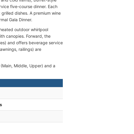
rvice five-course dinner. Each
 grilled dishes. A premium wine
rmal Gala Dinner.
 heated outdoor whirlpool
ith canopies. Forward, the
les) and offers beverage service
awnings, railings) are
(Main, Middle, Upper) and a
s