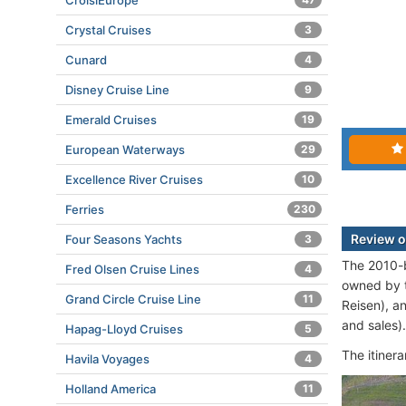
CroisiEurope
Crystal Cruises
3
Cunard
4
Disney Cruise Line
9
Emerald Cruises
19
European Waterways
29
Excellence River Cruises
10
Ferries
230
Review o
Four Seasons Yachts
3
The 2010-b
Fred Olsen Cruise Lines
4
owned by 
Grand Circle Cruise Line
11
Reisen), a
and sales).
Hapag-Lloyd Cruises
5
The itiner
Havila Voyages
4
Holland America
11