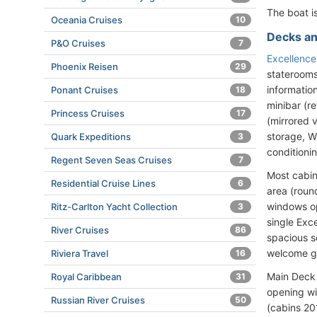
The boat is
Oceania Cruises
10
Decks an
P&O Cruises
7
Excellenc
Phoenix Reisen
29
staterooms
informatio
Ponant Cruises
18
minibar (re
Princess Cruises
17
(mirrored 
storage, WC
Quark Expeditions
3
conditioni
Regent Seven Seas Cruises
7
Most cabin
Residential Cruise Lines
6
area (roun
windows op
Ritz-Carlton Yacht Collection
3
single Exc
River Cruises
86
spacious s
welcome gif
Riviera Travel
16
Main Deck 
Royal Caribbean
31
opening wi
Russian River Cruises
50
(cabins 20