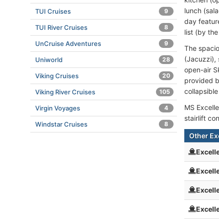
lunch (sala
TUI Cruises
9
day featur
TUI River Cruises
8
list (by t
UnCruise Adventures
9
The spacio
(Jacuzzi),
Uniworld
28
open-air S
Viking Cruises
20
provided b
collapsibl
Viking River Cruises
105
MS Excelle
Virgin Voyages
4
stairlift 
Windstar Cruises
8
Other Ex
Excell
Excell
Excell
Excell