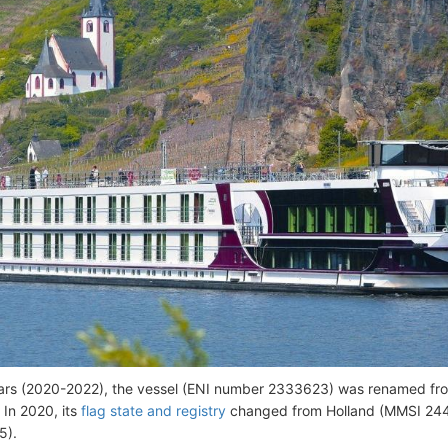
ears (2020-2022), the vessel (ENI number 2333623) was renamed 
 In 2020, its
flag state and registry
changed from Holland (MMSI 244
5).