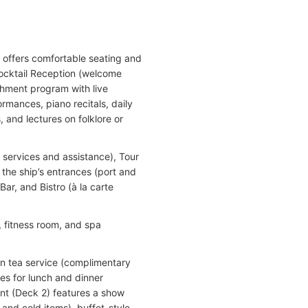
 offers comfortable seating and
Cocktail Reception (welcome
hment program with live
rmances, piano recitals, daily
 and lectures on folklore or
services and assistance), Tour
 the ship’s entrances (port and
Bar, and Bistro (à la carte
, fitness room, and spa
on tea service (complimentary
es for lunch and dinner
nt (Deck 2) features a show
t and cold items), buffet-style