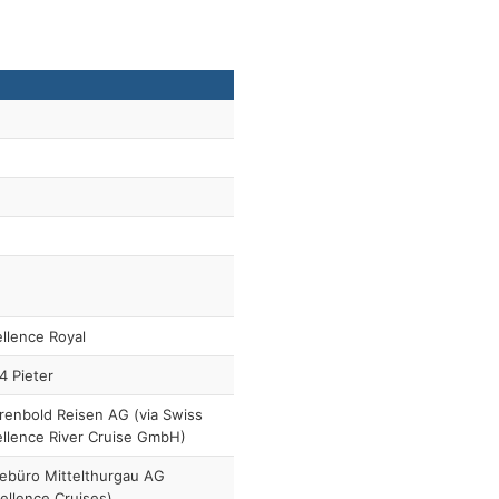
llence Royal
4 Pieter
enbold Reisen AG (via Swiss
llence River Cruise GmbH)
ebüro Mittelthurgau AG
ellence Cruises)