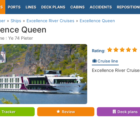
PS
PORTS
LINES
DECK PLANS
CABINS
ACCIDENTS
REPOSITION
per
Ships
Excellence River Cruises
Excellence Queen
lence Queen
e : Ye 74 Pieter
Rating:
Cruise line
Excellence River Cruise
Tracker
Review
Deck plans