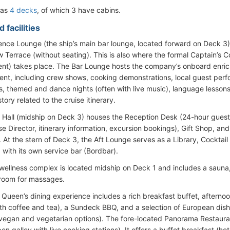
has
4 decks
, of which 3 have cabins.
 facilities
ence Lounge (the ship’s main bar lounge, located forward on Deck 3)
w Terrace (without seating). This is also where the formal Captain’s 
nt) takes place. The Bar Lounge hosts the company’s onboard enric
ent, including crew shows, cooking demonstrations, local guest perfo
, themed and dance nights (often with live music), language lessons,
story related to the cruise itinerary.
Hall (midship on Deck 3) houses the Reception Desk (24-hour guest 
e Director, itinerary information, excursion bookings), Gift Shop, and
 At the stern of Deck 3, the Aft Lounge serves as a Library, Cocktail 
 with its own service bar (Bordbar).
 wellness complex is located midship on Deck 1 and includes a sauna
room for massages.
 Queen’s dining experience includes a rich breakfast buffet, afterno
ith coffee and tea), a Sundeck BBQ, and a selection of European dish
 vegan and vegetarian options). The fore-located Panorama Restaura
en galley with live cooking stations). It offers a buffet breakfast (ho