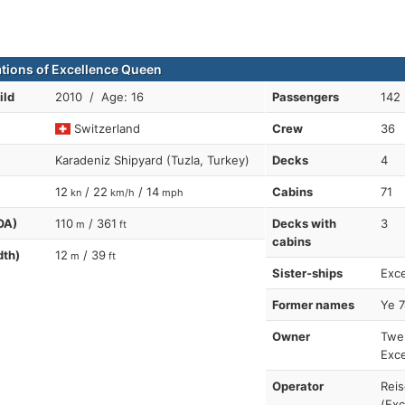
ations of Excellence Queen
ild
2010 / Age: 16
Passengers
142
Switzerland
Crew
36
Karadeniz Shipyard (Tuzla, Turkey)
Decks
4
12
/ 22
/ 14
Cabins
71
kn
km/h
mph
OA)
110
/ 361
Decks with
3
m
ft
cabins
dth)
12
/ 39
m
ft
Sister-ships
Exce
Former names
Ye 7
Owner
Twer
Exce
Operator
Reis
(Exc