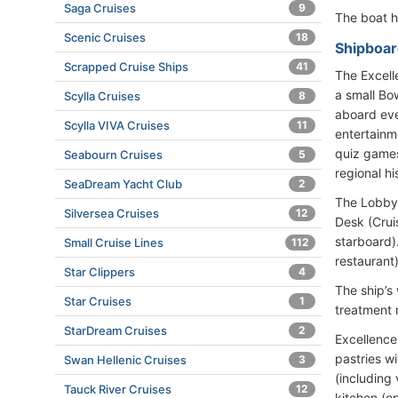
Saga Cruises
9
The boat 
Scenic Cruises
18
Shipboard
Scrapped Cruise Ships
41
The Excell
a small Bo
Scylla Cruises
8
aboard eve
Scylla VIVA Cruises
11
entertainm
quiz games
Seabourn Cruises
5
regional hi
SeaDream Yacht Club
2
The Lobby 
Silversea Cruises
12
Desk (Cruis
starboard).
Small Cruise Lines
112
restaurant)
Star Clippers
4
The ship’s
Star Cruises
1
treatment 
StarDream Cruises
2
Excellence
pastries w
Swan Hellenic Cruises
3
(including
Tauck River Cruises
12
kitchen (op