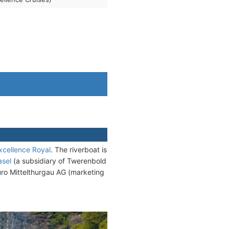
xcellence Royal
. The riverboat is
asel
(a subsidiary of Twerenbold
uro Mittelthurgau AG (marketing