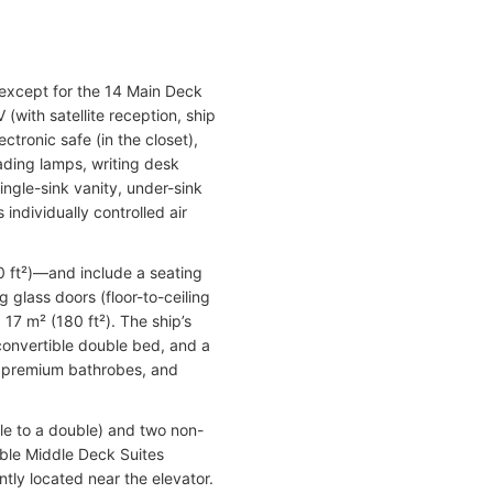
 except for the 14 Main Deck
with satellite reception, ship
tronic safe (in the closet),
eading lamps, writing desk
ingle-sink vanity, under-sink
individually controlled air
0 ft²)—and include a seating
 glass doors (floor-to-ceiling
17 m² (180 ft²). The ship’s
-convertible double bed, and a
r, premium bathrobes, and
le to a double) and two non-
ible Middle Deck Suites
tly located near the elevator.