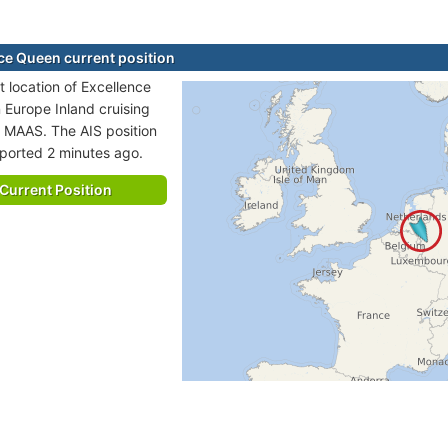
ce Queen current position
t location of Excellence
n Europe Inland cruising
o MAAS. The AIS position
eported 2 minutes ago.
Current Position