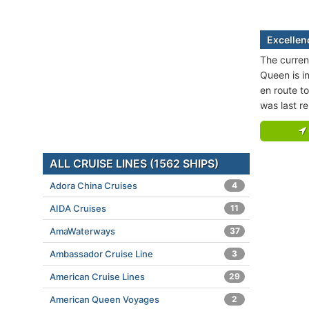
Excellen
The curren
Queen is i
en route t
was last r
ALL CRUISE LINES (1562 SHIPS)
Adora China Cruises
4
AIDA Cruises
11
AmaWaterways
37
Ambassador Cruise Line
3
American Cruise Lines
29
American Queen Voyages
2