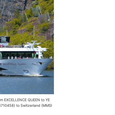
from EXCELLENCE QUEEN to YE
710458) to Switzerland (MMSI