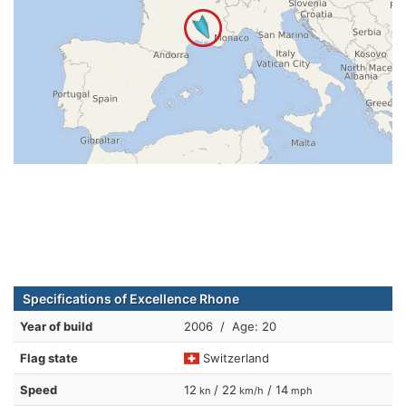
Specifications of Excellence Rhone
Year of build
2006 / Age: 20
Flag state
Switzerland
Speed
12
/ 22
/ 14
kn
km/h
mph