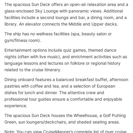
The spacious Sun Deck offers an open-air relaxation area and a
glass-enclosed Sky Lounge with panoramic views. Additional
facilities include a second lounge and bar, a dining room, and a
library. An elevator connects the Middle and Upper decks.
The ship has no wellness facilities (spa, beauty salon or
gym/fitness room).
Entertainment options include quiz games, themed dance
nights (often with live music), and enrichment activities such as
language lessons and lectures on folklore or regional history
related to the cruise itinerary.
Dining onboard features a balanced breakfast buffet, afternoon
pastries with coffee and tea, and a selection of European
dishes for lunch and dinner. The attentive crew and
professional tour guides ensure a comfortable and enjoyable
experience.
The spacious Sun Deck houses the Wheelhouse, a Golf Putting
Green, sun loungers/deckchairs, and shaded seating areas.
Note: You can view CruiseMapper’s complete list of river cruise