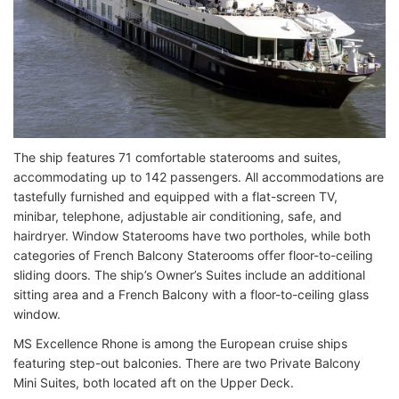
The ship features 71 comfortable staterooms and suites,
accommodating up to 142 passengers. All accommodations are
tastefully furnished and equipped with a flat-screen TV,
minibar, telephone, adjustable air conditioning, safe, and
hairdryer. Window Staterooms have two portholes, while both
categories of French Balcony Staterooms offer floor-to-ceiling
sliding doors. The ship’s Owner’s Suites include an additional
sitting area and a French Balcony with a floor-to-ceiling glass
window.
MS Excellence Rhone is among the European cruise ships
featuring step-out balconies. There are two Private Balcony
Mini Suites, both located aft on the Upper Deck.