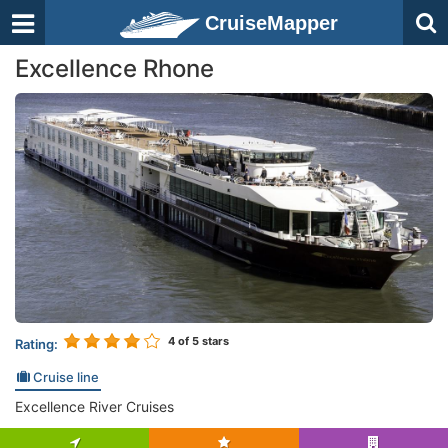
CruiseMapper
Excellence Rhone
4
of 5 stars
Rating:
Cruise line
Excellence River Cruises