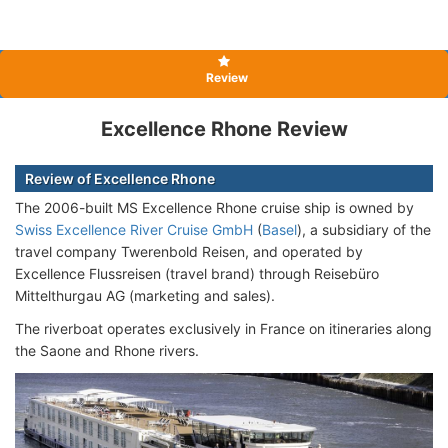
Review
Excellence Rhone Review
Review of Excellence Rhone
The 2006-built MS Excellence Rhone cruise ship is owned by
Swiss Excellence River Cruise GmbH
(
Basel
), a subsidiary of the
travel company Twerenbold Reisen, and operated by
Excellence Flussreisen (travel brand) through Reisebüro
Mittelthurgau AG (marketing and sales).
The riverboat operates exclusively in France on itineraries along
the Saone and Rhone rivers.