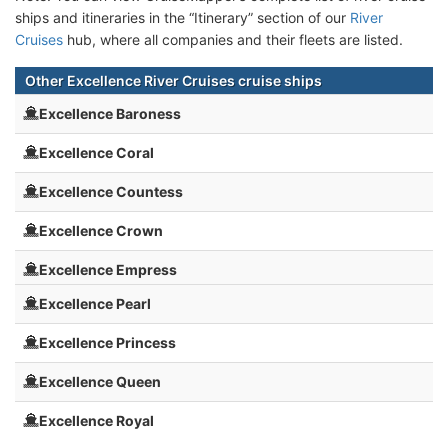
ships and itineraries in the “Itinerary” section of our
River
Cruises
hub, where all companies and their fleets are listed.
Other Excellence River Cruises cruise ships
Excellence Baroness
Excellence Coral
Excellence Countess
Excellence Crown
Excellence Empress
Excellence Pearl
Excellence Princess
Excellence Queen
Excellence Royal