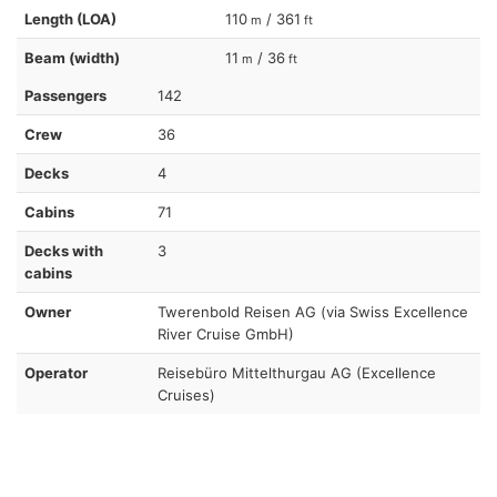
Length (LOA)
110
/ 361
m
ft
Beam (width)
11
/ 36
m
ft
Passengers
142
Crew
36
Decks
4
Cabins
71
Decks with
3
cabins
Owner
Twerenbold Reisen AG (via Swiss Excellence
River Cruise GmbH)
Operator
Reisebüro Mittelthurgau AG (Excellence
Cruises)