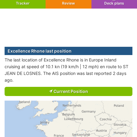
Tracker
Review
Deck plans
Excellence Rhone last position
The last location of Excellence Rhone is in Europe Inland
cruising at speed of 10.1 kn (19 km/h | 12 mph) en route to ST
JEAN DE LOSNES. The AIS position was last reported 2 days
ago.
Current Position