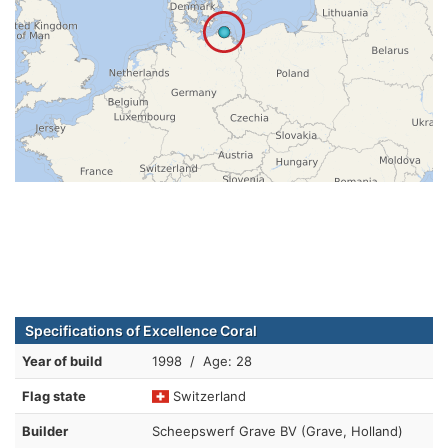
Specifications of Excellence Coral
Year of build
1998 / Age: 28
Flag state
Switzerland
Builder
Scheepswerf Grave BV (Grave, Holland)