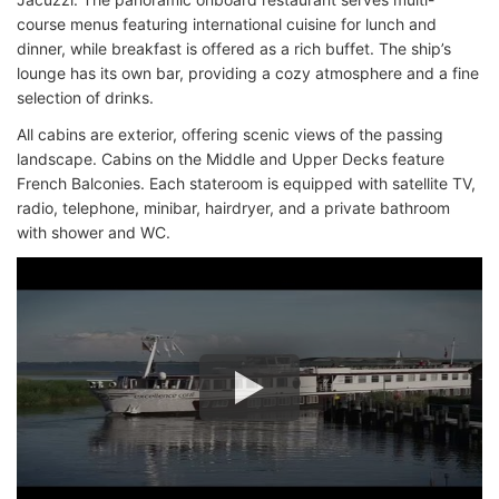
course menus featuring international cuisine for lunch and
dinner, while breakfast is offered as a rich buffet. The ship’s
lounge has its own bar, providing a cozy atmosphere and a fine
selection of drinks.
All cabins are exterior, offering scenic views of the passing
landscape. Cabins on the Middle and Upper Decks feature
French Balconies. Each stateroom is equipped with satellite TV,
radio, telephone, minibar, hairdryer, and a private bathroom
with shower and WC.