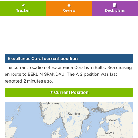
Tracker
Review
Deck plans
Excellence Coral current position
The current location of Excellence Coral is in Baltic Sea cruising
en route to BERLIN SPANDAU. The AIS position was last
reported 2 minutes ago.
Current Position