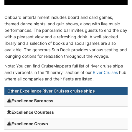
Onboard entertainment includes board and card games,
themed dance nights, and quiz shows, along with live music
performances. The panoramic bar invites guests to end the day
with a pleasant view and a refreshing drink. A well-stocked
library and a selection of books and social games are also
available. The generous Sun Deck provides various seating and
lounging options for relaxation throughout the voyage.
Note: You can find CruiseMapper’s full list of river cruise ships
and riverboats in the “Itinerary” section of our
River Cruises
hub,
where all companies and their fleets are listed.
Other Excellence River Cruises cruise ships
Excellence Baroness
Excellence Countess
Excellence Crown