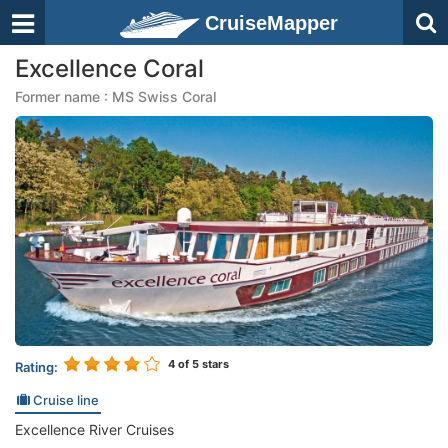
CruiseMapper
Excellence Coral
Former name : MS Swiss Coral
4
of 5 stars
Rating:
Cruise line
Excellence River Cruises