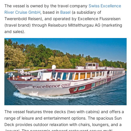
The vessel is owned by the travel company
Swiss Excellence
River Cruise GmbH
, based in
Basel
(a subsidiary of
Twerenbold Reisen), and operated by Excellence Flussreisen
(travel brand) through Reiseburo Mittelthurgau AG (marketing
and sales).
The vessel features three decks (two with cabins) and offers a
range of leisure and entertainment options. The spacious Sun
Deck provides outdoor relaxation with chairs, loungers, and a
Jacuzzi. The panoramic onboard restaurant serves multi-