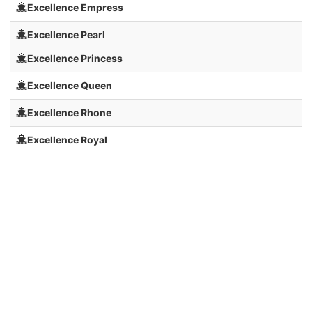
Excellence Empress
Excellence Pearl
Excellence Princess
Excellence Queen
Excellence Rhone
Excellence Royal