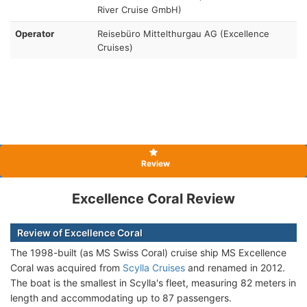
River Cruise GmbH)
Operator
Reisebüro Mittelthurgau AG (Excellence
Cruises)
Review
Excellence Coral Review
Review of Excellence Coral
The 1998-built (as MS Swiss Coral) cruise ship
MS Excellence
Coral was acquired from
Scylla Cruises
and renamed in 2012.
The boat is the smallest in Scylla's fleet, measuring 82 meters in
length and accommodating up to 87 passengers.