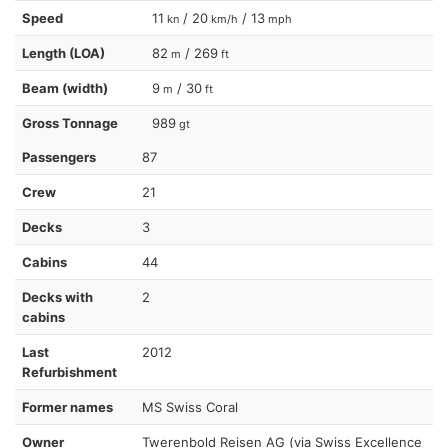
Speed
11
/ 20
/ 13
kn
km/h
mph
Length (LOA)
82
/ 269
m
ft
Beam (width)
9
/ 30
m
ft
Gross Tonnage
989
gt
Passengers
87
Crew
21
Decks
3
Cabins
44
Decks with
2
cabins
Last
2012
Refurbishment
Former names
MS Swiss Coral
Owner
Twerenbold Reisen AG (via Swiss Excellence