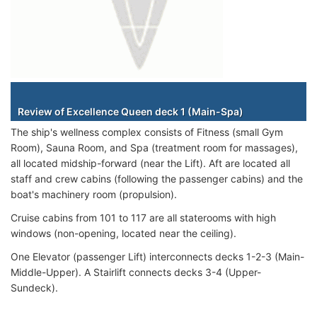
Staterooms
Review of Excellence Queen deck 1 (Main-Spa)
The ship's wellness complex consists of Fitness (small Gym
Room), Sauna Room, and Spa (treatment room for massages),
all located midship-forward (near the Lift). Aft are located all
staff and crew cabins (following the passenger cabins) and the
boat's machinery room (propulsion).
Cruise cabins from 101 to 117 are all staterooms with high
windows (non-opening, located near the ceiling).
One Elevator (passenger Lift) interconnects decks 1-2-3 (Main-
Middle-Upper). A Stairlift connects decks 3-4 (Upper-
Sundeck).