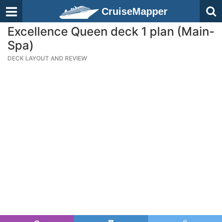
CruiseMapper
Excellence Queen deck 1 plan (Main-
Spa)
DECK LAYOUT AND REVIEW