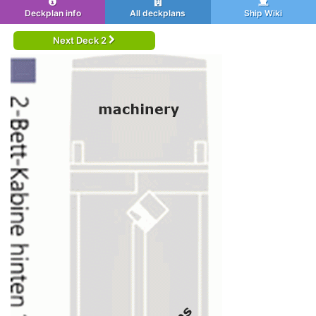
Deckplan info
All deckplans
Ship Wiki
Next Deck 2