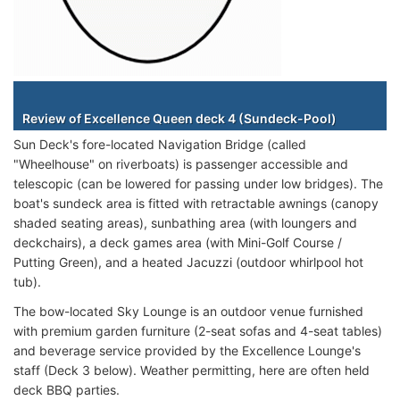
Staterooms
Review of Excellence Queen deck 4 (Sundeck-Pool)
Sun Deck's fore-located Navigation Bridge (called
"Wheelhouse" on riverboats) is passenger accessible and
telescopic (can be lowered for passing under low bridges). The
boat's sundeck area is fitted with retractable awnings (canopy
shaded seating areas), sunbathing area (with loungers and
deckchairs), a deck games area (with Mini-Golf Course /
Putting Green), and a heated Jacuzzi (outdoor whirlpool hot
tub).
The bow-located Sky Lounge is an outdoor venue furnished
with premium garden furniture (2-seat sofas and 4-seat tables)
and beverage service provided by the Excellence Lounge's
staff (Deck 3 below). Weather permitting, here are often held
deck BBQ parties.