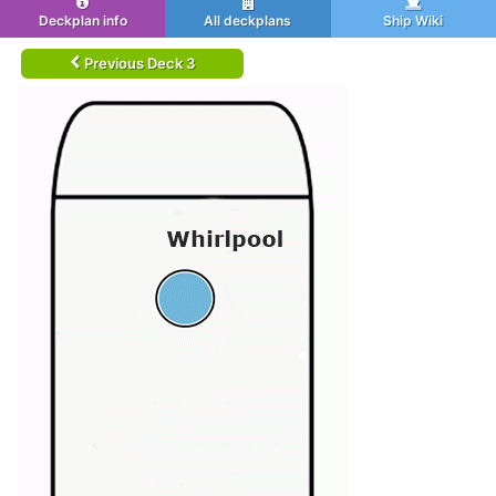
Deckplan info
All deckplans
Ship Wiki
Previous Deck 3