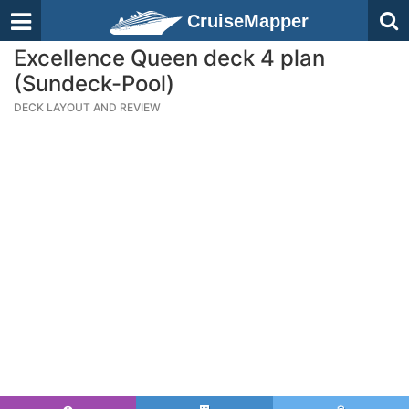
CruiseMapper
Excellence Queen deck 4 plan
(Sundeck-Pool)
DECK LAYOUT AND REVIEW