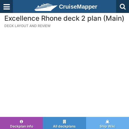
CruiseMapper
Excellence Rhone deck 2 plan (Main)
DECK LAYOUT AND REVIEW
Deckplan info
All deckplans
Ship Wiki