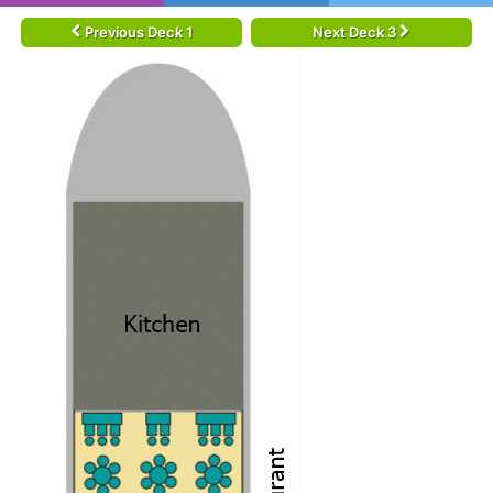
Previous Deck 1
Next Deck 3