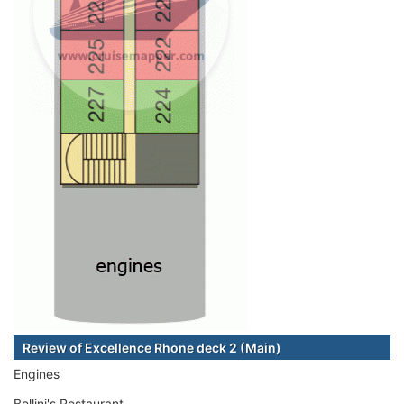
Review of Excellence Rhone deck 2 (Main)
Engines
Bellini's Restaurant