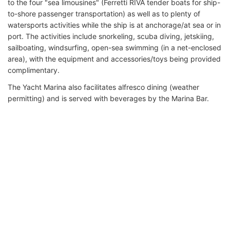
to the four "sea limousines" (Ferretti RIVA tender boats for ship-
to-shore passenger transportation) as well as to plenty of
watersports activities while the ship is at anchorage/at sea or in
port. The activities include snorkeling, scuba diving, jetskiing,
sailboating, windsurfing, open-sea swimming (in a net-enclosed
area), with the equipment and accessories/toys being provided
complimentary.
The Yacht Marina also facilitates alfresco dining (weather
permitting) and is served with beverages by the Marina Bar.