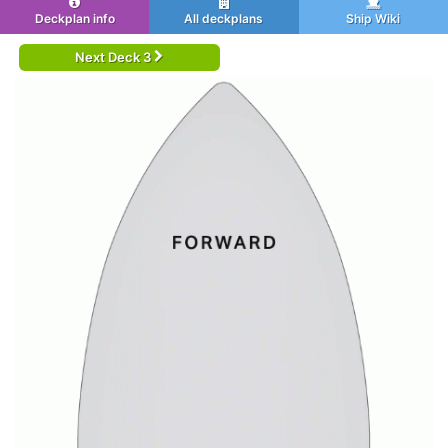
Deckplan info
All deckplans
Ship Wiki
Next Deck 3