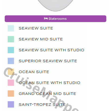
Staterooms