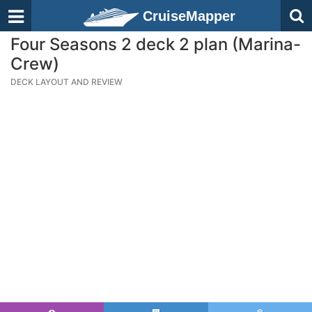
CruiseMapper
Four Seasons 2 deck 2 plan (Marina-
Crew)
DECK LAYOUT AND REVIEW