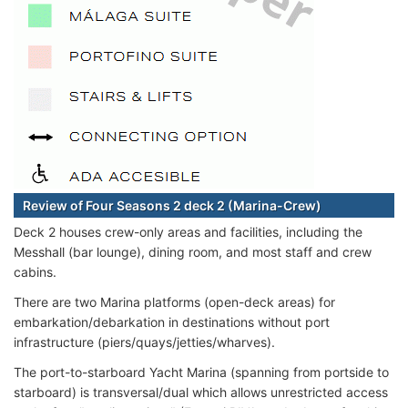
Review of Four Seasons 2 deck 2 (Marina-Crew)
Deck 2 houses crew-only areas and facilities, including the
Messhall (bar lounge), dining room, and most staff and crew
cabins.
There are two Marina platforms (open-deck areas) for
embarkation/debarkation in destinations without port
infrastructure (piers/quays/jetties/wharves).
The port-to-starboard Yacht Marina (spanning from portside to
starboard) is transversal/dual which allows unrestricted access