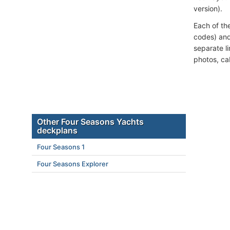
version).
Each of th
codes) and
separate l
photos, ca
Other Four Seasons Yachts
deckplans
Four Seasons 1
Four Seasons Explorer