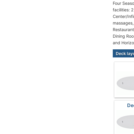
Four Seaso
facilities
Center/Inf
massages, 
Restaurant
Dining Roo
and Horizo
Deck lay
De