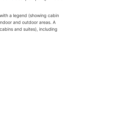
with a legend (showing cabin
indoor and outdoor areas. A
cabins and suites), including