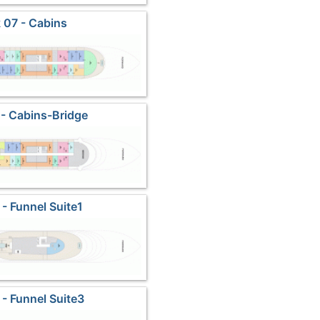
 07 - Cabins
- Cabins-Bridge
 - Funnel Suite1
 - Funnel Suite3