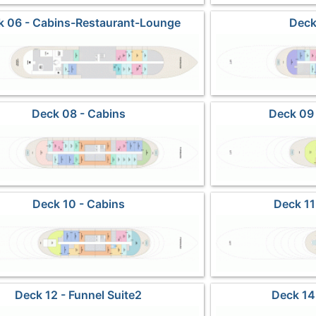
k 06 - Cabins-Restaurant-Lounge
Deck
Deck 08 - Cabins
Deck 09 
Deck 10 - Cabins
Deck 11
Deck 12 - Funnel Suite2
Deck 14