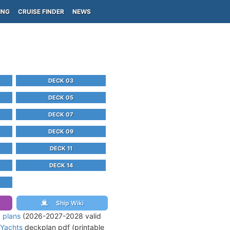
ING
CRUISE FINDER
NEWS
DECK 03
DECK 05
DECK 07
DECK 09
DECK 11
DECK 14
Ship Wiki
 plans
(2026-2027-2028 valid
 Yachts
deckplan pdf (printable