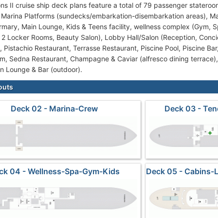
ns II cruise ship deck plans feature a total of 79 passenger stateroo
: 2 Marina Platforms (sundecks/embarkation-disembarkation areas), Ma
irmary, Main Lounge, Kids & Teens facility, wellness complex (Gym, 
2 Locker Rooms, Beauty Salon), Lobby Hall/Salon (Reception, Concie
, Pistachio Restaurant, Terrasse Restaurant, Piscine Pool, Piscine Bar
m, Sedna Restaurant, Champagne & Caviar (alfresco dining terrace)
n Lounge & Bar (outdoor).
outs
Deck 02 - Marina-Crew
Deck 03 - Ten
ck 04 - Wellness-Spa-Gym-Kids
Deck 05 - Cabins-
Su