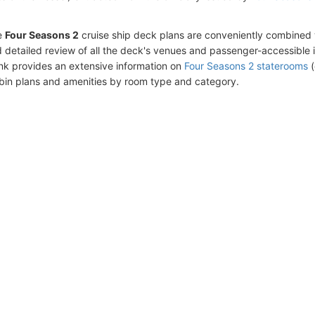
e
Four Seasons 2
cruise ship deck plans are conveniently combined 
 detailed review of all the deck's venues and passenger-accessible 
ink provides an extensive information on
Four Seasons 2 staterooms
(
bin plans and amenities by room type and category.