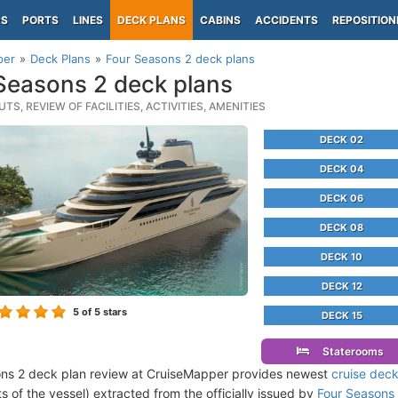
PS
PORTS
LINES
DECK PLANS
CABINS
ACCIDENTS
REPOSITION
per
Deck Plans
Four Seasons 2 deck plans
Seasons 2 deck plans
TS, REVIEW OF FACILITIES, ACTIVITIES, AMENITIES
DECK 02
DECK 04
DECK 06
DECK 08
DECK 10
DECK 12
5
of 5 stars
DECK 15
Staterooms
ns 2 deck plan review at CruiseMapper provides newest
cruise deck
ts of the vessel) extracted from the officially issued by
Four Seasons