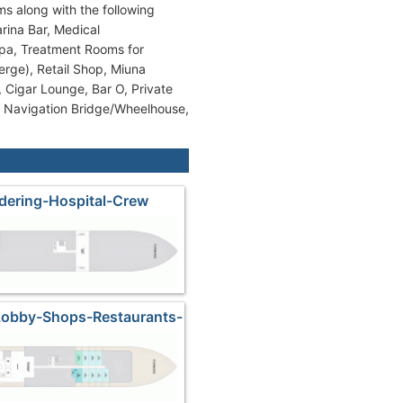
ms along with the following
rina Bar, Medical
Spa, Treatment Rooms for
rge), Retail Shop, Miuna
, Cigar Lounge, Bar O, Private
, Navigation Bridge/Wheelhouse,
dering-Hospital-Crew
Lobby-Shops-Restaurants-
ndeck-Pool