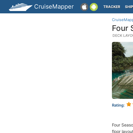
CruiseMapper
TRACKER
SHI
CruiseMap
Four 
DECK LAYOU
Rating:
Four Seaso
floor layou