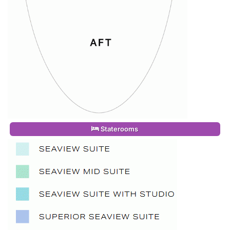
Staterooms