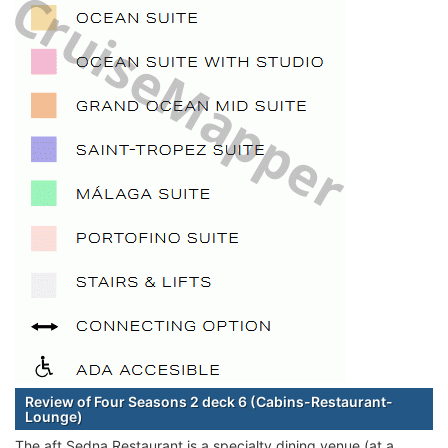
Review of Four Seasons 2 deck 6 (Cabins-Restaurant-
Lounge)
The aft Sedna Restaurant is a specialty dining venue (at a