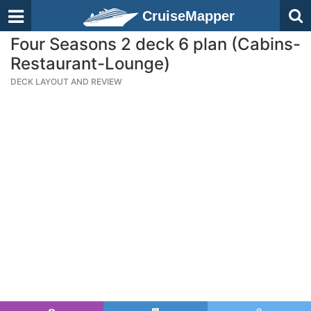
CruiseMapper
Four Seasons 2 deck 6 plan (Cabins-
Restaurant-Lounge)
DECK LAYOUT AND REVIEW