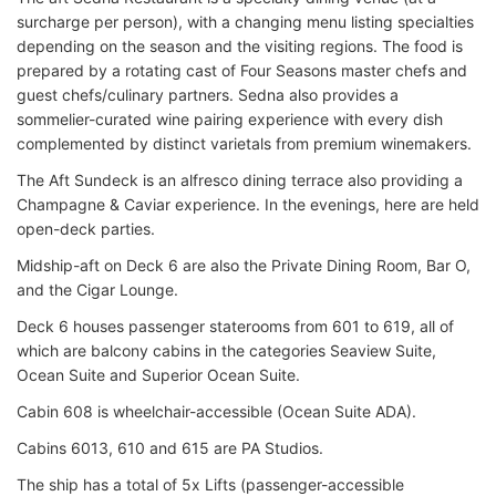
surcharge per person), with a changing menu listing specialties
depending on the season and the visiting regions. The food is
prepared by a rotating cast of Four Seasons master chefs and
guest chefs/culinary partners. Sedna also provides a
sommelier-curated wine pairing experience with every dish
complemented by distinct varietals from premium winemakers.
The Aft Sundeck is an alfresco dining terrace also providing a
Champagne & Caviar experience. In the evenings, here are held
open-deck parties.
Midship-aft on Deck 6 are also the Private Dining Room, Bar O,
and the Cigar Lounge.
Deck 6 houses passenger staterooms from 601 to 619, all of
which are balcony cabins in the categories Seaview Suite,
Ocean Suite and Superior Ocean Suite.
Cabin 608 is wheelchair-accessible (Ocean Suite ADA).
Cabins 6013, 610 and 615 are PA Studios.
The ship has a total of 5x Lifts (passenger-accessible