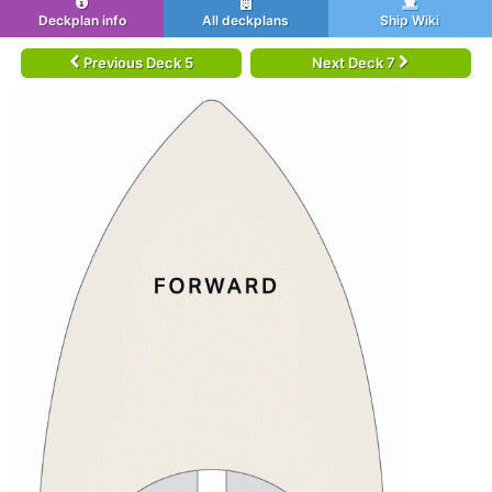
Deckplan info
All deckplans
Ship Wiki
Previous Deck 5
Next Deck 7