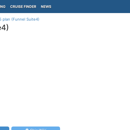
ING
CRUISE FINDER
NEWS
 plan (Funnel Suite4)
e4)