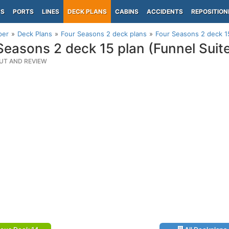
PS
PORTS
LINES
DECK PLANS
CABINS
ACCIDENTS
REPOSITION
per
Deck Plans
Four Seasons 2 deck plans
Four Seasons 2 deck 15
Seasons 2 deck 15 plan (Funnel Suit
UT AND REVIEW