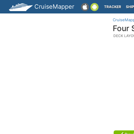
CruiseMapper
TRACKER
SHI
CruiseMap
Four 
DECK LAYO