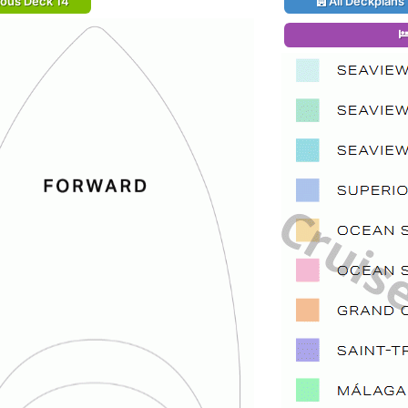
ious Deck 14
All Deckplans