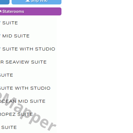
Ship Wiki
Staterooms