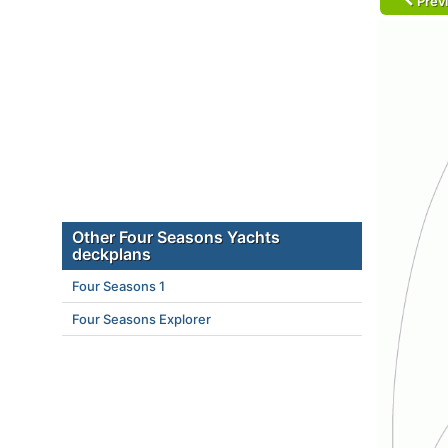
Prev
Other Four Seasons Yachts
deckplans
Four Seasons 1
Four Seasons Explorer