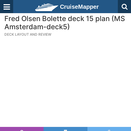
CruiseMapper
Fred Olsen Bolette deck 15 plan (MS
Amsterdam-deck5)
DECK LAYOUT AND REVIEW