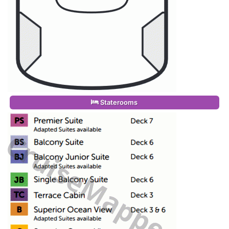
Staterooms