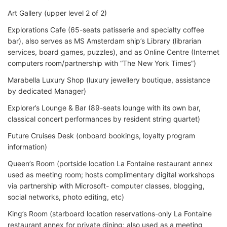
Art Gallery (upper level 2 of 2)
Explorations Cafe (65-seats patisserie and specialty coffee
bar), also serves as MS Amsterdam ship’s Library (librarian
services, board games, puzzles), and as Online Centre (Internet
computers room/partnership with “The New York Times”)
Marabella Luxury Shop (luxury jewellery boutique, assistance
by dedicated Manager)
Explorer’s Lounge & Bar (89-seats lounge with its own bar,
classical concert performances by resident string quartet)
Future Cruises Desk (onboard bookings, loyalty program
information)
Queen’s Room (portside location La Fontaine restaurant annex
used as meeting room; hosts complimentary digital workshops
via partnership with Microsoft- computer classes, blogging,
social networks, photo editing, etc)
King’s Room (starboard location reservations-only La Fontaine
restaurant annex for private dining; also used as a meeting