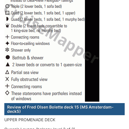
Review of Fred Olsen Bolette deck 15 (MS Amsterdam-
deck5)
UPPER PROMENADE DECK