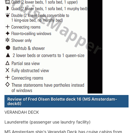
Review of Fred Olsen Bolette deck 16 (MS Amsterdam-
deck6)
VERANDAH DECK
Launderette (passenger use laundry facility)
MS Amsterdam ship's Verandah Deck has cruise cabins from