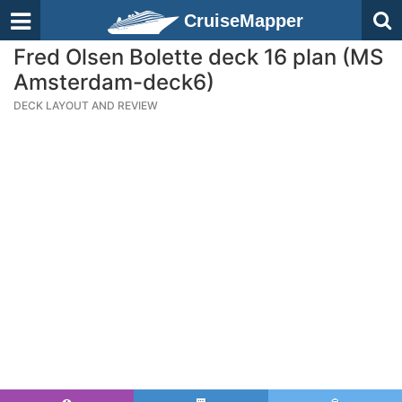
CruiseMapper
Fred Olsen Bolette deck 16 plan (MS
Amsterdam-deck6)
DECK LAYOUT AND REVIEW