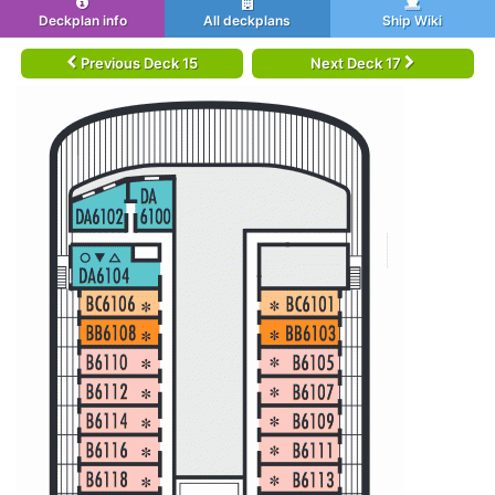
Deckplan info
All deckplans
Ship Wiki
Previous Deck 15
Next Deck 17