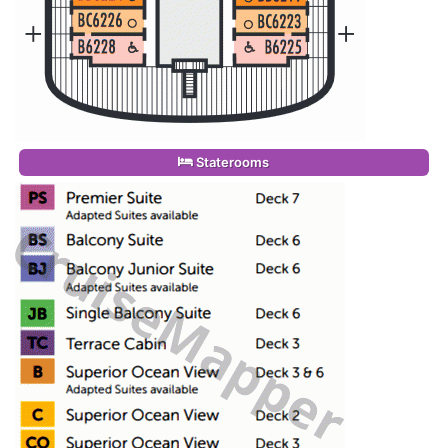
Staterooms