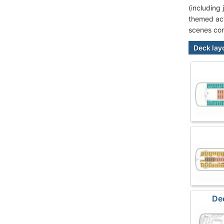
(including
themed act
scenes con
Deck lay
De