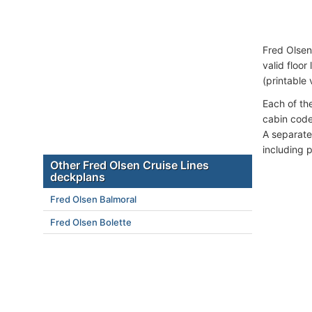
Fred Olsen
valid floor
(printable 
Each of th
cabin code
A separate
including 
Other Fred Olsen Cruise Lines
deckplans
Fred Olsen Balmoral
Fred Olsen Bolette