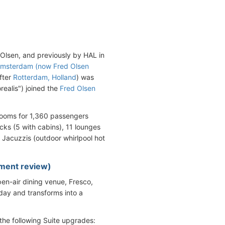
Olsen, and previously by HAL in
msterdam (now Fred Olsen
fter
Rotterdam, Holland
) was
realis") joined the
Fred Olsen
rooms for 1,360 passengers
ks (5 with cabins), 11 lounges
5 Jacuzzis (outdoor whirlpool hot
hment review)
n-air dining venue, Fresco,
 day and transforms into a
the following Suite upgrades: