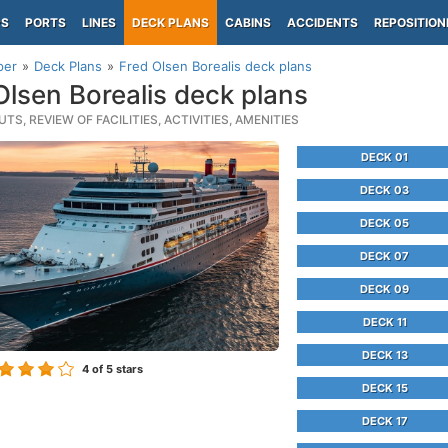
PS
PORTS
LINES
DECK PLANS
CABINS
ACCIDENTS
REPOSITION
per
Deck Plans
Fred Olsen Borealis deck plans
Olsen Borealis deck plans
TS, REVIEW OF FACILITIES, ACTIVITIES, AMENITIES
DECK 01
DECK 03
DECK 05
DECK 07
DECK 09
DECK 11
DECK 13
4
of 5 stars
DECK 15
DECK 17