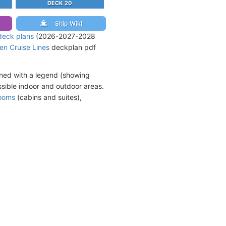
DECK 20
Ship Wiki
deck plans
(2026-2027-2028
en Cruise Lines
deckplan pdf
ined with a legend (showing
sible indoor and outdoor areas.
rooms
(cabins and suites),