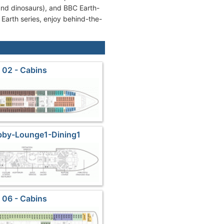
 and dinosaurs), and BBC Earth-
 Earth series, enjoy behind-the-
 02 - Cabins
bby-Lounge1-Dining1
 06 - Cabins