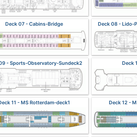
Deck 07 - Cabins-Bridge
Deck 08 - Lido-
S
09 - Sports-Observatory-Sundeck2
Deck 
Deck 11 - MS Rotterdam-deck1
Deck 12 - 