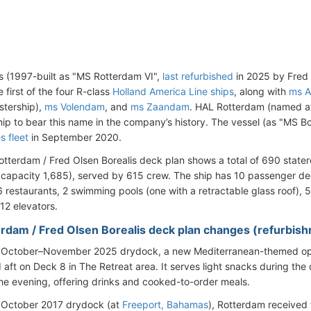
s (1997-built as "MS Rotterdam VI",
last refurbished
in 2025 by Fred 
e first of the four R-class
Holland America Line ships
, along with
ms A
stership),
ms Volendam
, and
ms Zaandam
. HAL Rotterdam (named a
hip to bear this name in the company’s history. The vessel (as "MS Bo
s fleet
in September 2020.
tterdam / Fred Olsen Borealis deck plan shows a total of 690 state
apacity 1,685), served by 615 crew. The ship has 10 passenger dec
6 restaurants, 2 swimming pools (one with a retractable glass roof), 
12 elevators.
rdam / Fred Olsen Borealis deck plan changes (refurbis
e October–November 2025 drydock, a new Mediterranean-themed ope
aft on Deck 8 in The Retreat area. It serves light snacks during the
the evening, offering drinks and cooked-to-order meals.
 October 2017 drydock (at
Freeport, Bahamas
), Rotterdam received 