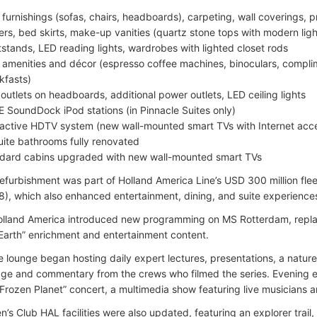
furnishings (sofas, chairs, headboards), carpeting, wall coverings, p
ers, bed skirts, make-up vanities (quartz stone tops with modern light
tstands, LED reading lights, wardrobes with lighted closet rods
amenities and décor (espresso coffee machines, binoculars, compli
kfasts)
outlets on headboards, additional power outlets, LED ceiling lights
 SoundDock iPod stations (in Pinnacle Suites only)
ractive HDTV system (new wall-mounted smart TVs with Internet ac
Suite bathrooms fully renovated
dard cabins upgraded with new wall-mounted smart TVs
efurbishment was part of Holland America Line’s USD 300 million fl
), which also enhanced entertainment, dining, and suite experiences 
olland America introduced new programming on MS Rotterdam, replac
Earth” enrichment and entertainment content.
e lounge began hosting daily expert lectures, presentations, a nat
age and commentary from the crews who filmed the series. Evening e
“Frozen Planet” concert, a multimedia show featuring live musicians an
n’s Club HAL facilities were also updated, featuring an explorer trail