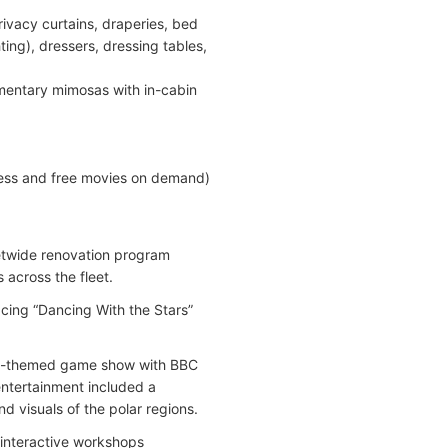
rivacy curtains, draperies, bed
ing), dressers, dressing tables,
mentary mimosas with in-cabin
cess and free movies on demand)
eetwide renovation program
across the fleet.
ing “Dancing With the Stars”
ure-themed game show with BBC
ntertainment included a
d visuals of the polar regions.
, interactive workshops