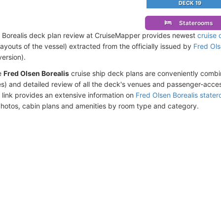
DECK 19
Staterooms
 Borealis deck plan review at CruiseMapper provides newest
cruise 
 layouts of the vessel) extracted from the officially issued by
Fred Ols
version).
e
Fred Olsen Borealis
cruise ship deck plans are conveniently comb
s) and detailed review of all the deck's venues and passenger-acces
 link provides an extensive information on
Fred Olsen Borealis state
photos, cabin plans and amenities by room type and category.