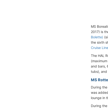
MS Boreali
2017) is th
Bolette)
(si
the sixth s
Cruise Line
The HAL Ro
(maximum c
and bars, 
tubs), and 
MS Rotte
During th
was added 
lounge in 
During the