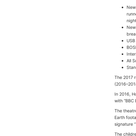
New 
runn
nigh
New 
brea
USB 
BOSE
Inte
All 
Stan
The 2017 r
(2016–2018
In 2016, H
with “BBC 
The theatr
Earth foot
signature 
The childre