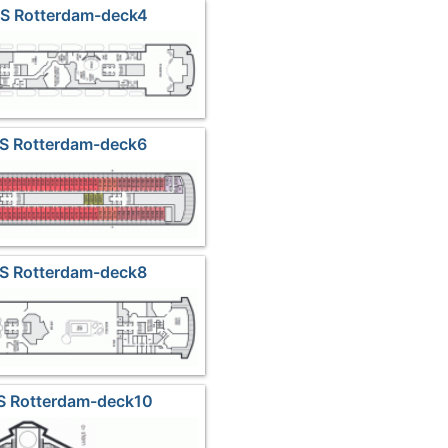
MS Rotterdam-deck4
MS Rotterdam-deck6
MS Rotterdam-deck8
S Rotterdam-deck10