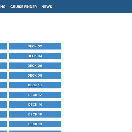
ING
CRUISE FINDER
NEWS
DECK 02
DECK 04
DECK 06
DECK 08
DECK 10
DECK 12
DECK 14
DECK 16
DECK 18