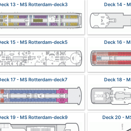
Deck 13 - MS Rotterdam-deck3
Deck 14 - 
Deck 15 - MS Rotterdam-deck5
Deck 16 - 
Deck 17 - MS Rotterdam-deck7
Deck 18 - 
Deck 19 - MS Rotterdam-deck9
Deck 20 - M