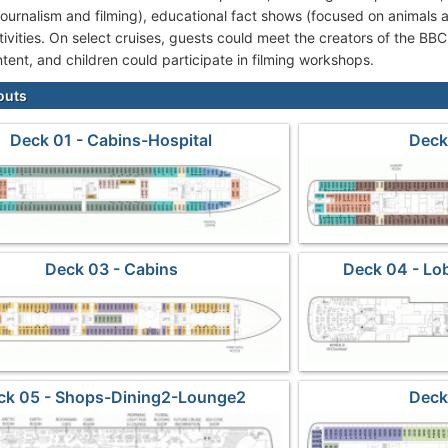
 journalism and filming), educational fact shows (focused on animals
ivities. On select cruises, guests could meet the creators of the BBC
tent, and children could participate in filming workshops.
outs
Deck 01 - Cabins-Hospital
Deck
Deck 03 - Cabins
Deck 04 - Lo
ck 05 - Shops-Dining2-Lounge2
Deck