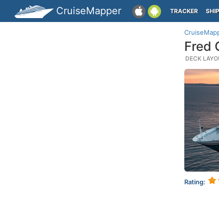
CruiseMapper
TRACKER
SHI
CruiseMap
Fred 
DECK LAYOU
Rating: