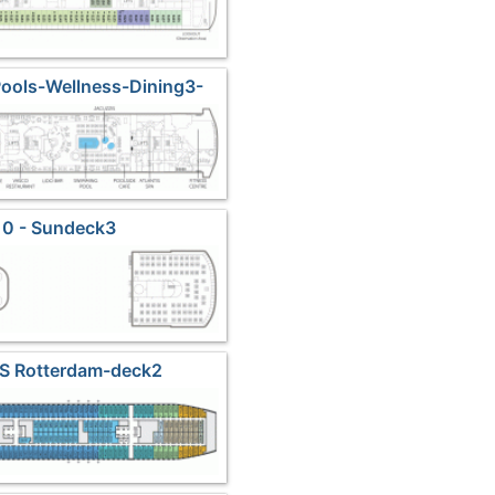
Pools-Wellness-Dining3-
undeck1
10 - Sundeck3
MS Rotterdam-deck2