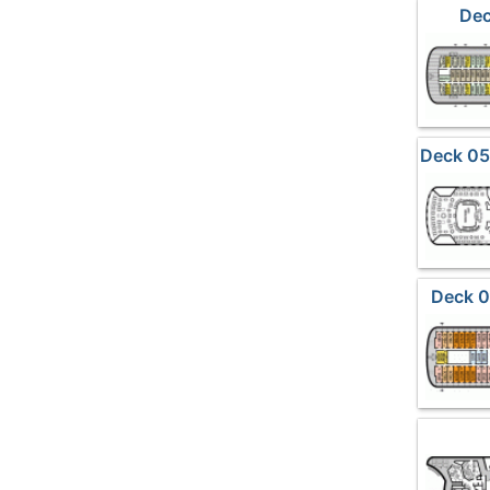
Dec
Deck 05
Deck 0