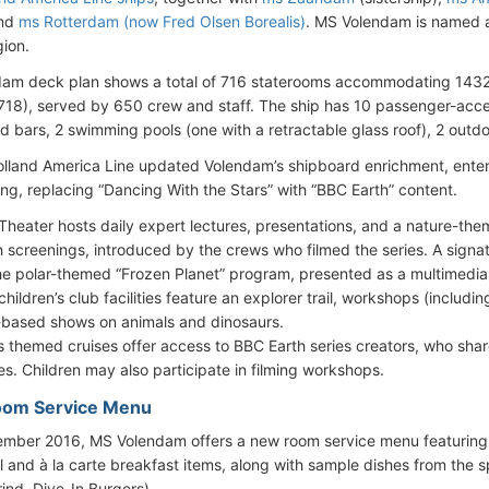
and
ms Rotterdam (now Fred Olsen Borealis)
. MS Volendam is named a
gion.
dam deck plan shows a total of 716 staterooms accommodating 14
718), served by 650 crew and staff. The ship has 10 passenger-acces
d bars, 2 swimming pools (one with a retractable glass roof), 2 outdo
olland America Line updated Volendam’s shipboard enrichment, enter
g, replacing “Dancing With the Stars” with “BBC Earth” content.
Theater hosts daily expert lectures, presentations, and a nature-t
h screenings, introduced by the crews who filmed the series. A signa
he polar-themed “Frozen Planet” program, presented as a multimedia 
children’s club facilities feature an explorer trail, workshops (includi
-based shows on animals and dinosaurs.
s themed cruises offer access to BBC Earth series creators, who sh
ies. Children may also participate in filming workshops.
oom Service Menu
mber 2016, MS Volendam offers a new room service menu featuring
l and à la carte breakfast items, along with sample dishes from the s
rind, Dive-In Burgers).