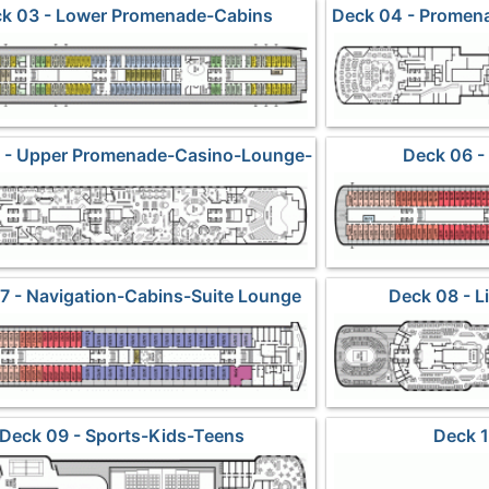
k 03 - Lower Promenade-Cabins
Deck 04 - Promen
 - Upper Promenade-Casino-Lounge-
Deck 06 -
Dining2
7 - Navigation-Cabins-Suite Lounge
Deck 08 - 
Deck 09 - Sports-Kids-Teens
Deck 1