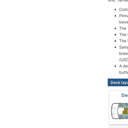
Comp
Pinn
beve
The 
The 
The 
Samp
brea
(USD
A de
butt
Deck lay
De