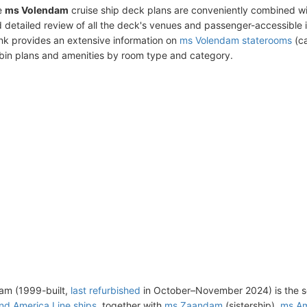
e
ms Volendam
cruise ship deck plans are conveniently combined w
 detailed review of all the deck's venues and passenger-accessible 
ink provides an extensive information on
ms Volendam staterooms
(ca
bin plans and amenities by room type and category.
am (1999-built,
last refurbished
in October–November 2024) is the s
nd America Line ships
, together with
ms Zaandam
(sistership),
ms Am