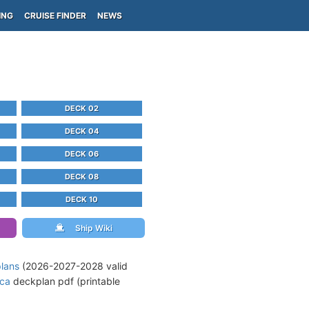
ING
CRUISE FINDER
NEWS
DECK 02
DECK 04
DECK 06
DECK 08
DECK 10
Ship Wiki
plans
(2026-2027-2028 valid
ica
deckplan pdf (printable