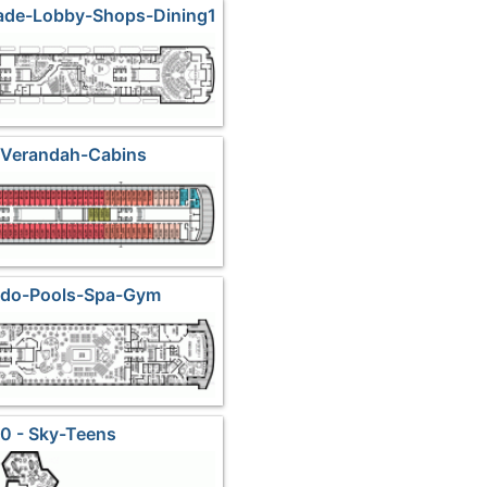
ade-Lobby-Shops-Dining1
 Verandah-Cabins
Lido-Pools-Spa-Gym
0 - Sky-Teens