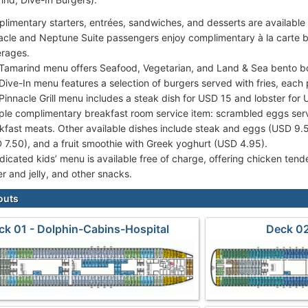
limentary starters, entrées, sandwiches, and desserts are available
acle and Neptune Suite passengers enjoy complimentary à la carte b
rages.
Tamarind menu offers Seafood, Vegetarian, and Land & Sea bento b
Dive-In menu features a selection of burgers served with fries, each
Pinnacle Grill menu includes a steak dish for USD 15 and lobster for
le complimentary breakfast room service item: scrambled eggs ser
kfast meats. Other available dishes include steak and eggs (USD 9
 7.50), and a fruit smoothie with Greek yoghurt (USD 4.95).
dicated kids’ menu is available free of charge, offering chicken ten
er and jelly, and other snacks.
outs
ck 01 - Dolphin-Cabins-Hospital
Deck 02