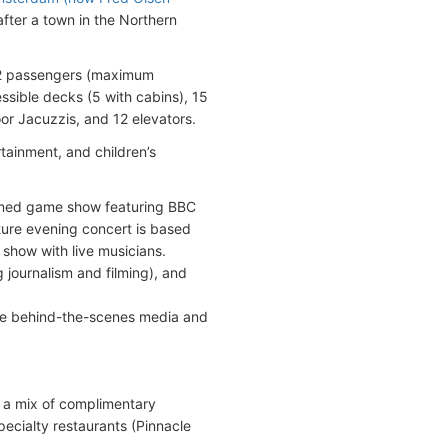
fter a town in the Northern
32 passengers (maximum
sible decks (5 with cabins), 15
or Jacuzzis, and 12 elevators.
tainment, and children’s
hemed game show featuring BBC
ture evening concert is based
show with live musicians.
ng journalism and filming), and
are behind-the-scenes media and
 a mix of complimentary
pecialty restaurants (Pinnacle