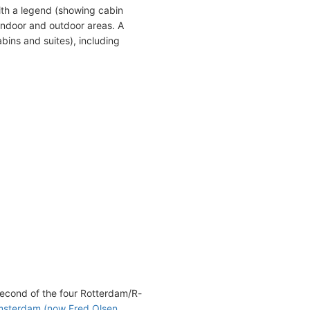
ith a legend (showing cabin
indoor and outdoor areas. A
bins and suites), including
econd of the four Rotterdam/R-
sterdam (now Fred Olsen