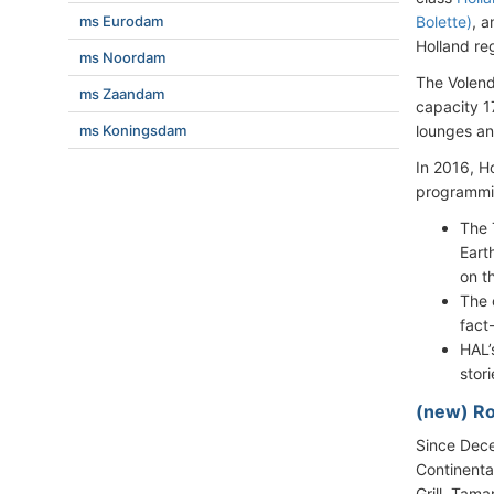
ms Eurodam
Bolette)
, 
Holland re
ms Noordam
The Volen
ms Zaandam
capacity 1
ms Koningsdam
lounges an
In 2016, H
programmin
The 
Eart
on t
The 
fact
HAL’
stor
(new) R
Since Dece
Continenta
Grill, Tama