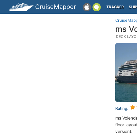
CruiseMapper
TRACKER
SHI
CruiseMap
ms Vo
DECK LAYOU
Rating:
ms Volend
floor layou
version).