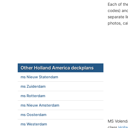
Each of th
codes) and
separate l
photos, ca
Other Holland America deckplans
ms Nieuw Statendam
ms Zuiderdam
ms Rotterdam
ms Nieuw Amsterdam
ms Oosterdam
MS Volend
ms Westerdam
class
Holla