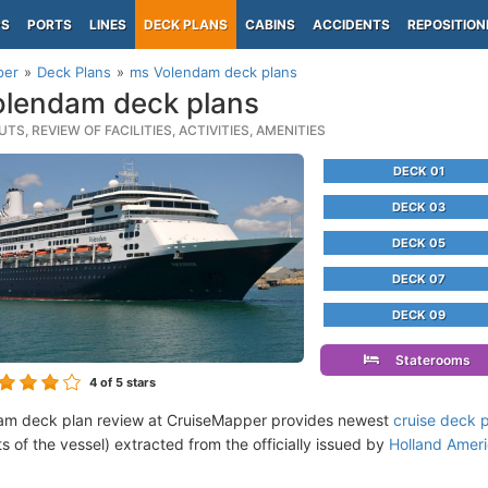
PS
PORTS
LINES
DECK PLANS
CABINS
ACCIDENTS
REPOSITION
per
Deck Plans
ms Volendam deck plans
lendam deck plans
TS, REVIEW OF FACILITIES, ACTIVITIES, AMENITIES
DECK 01
DECK 03
DECK 05
DECK 07
DECK 09
Staterooms
4
of 5 stars
am deck plan review at CruiseMapper provides newest
cruise deck 
ts of the vessel) extracted from the officially issued by
Holland Amer