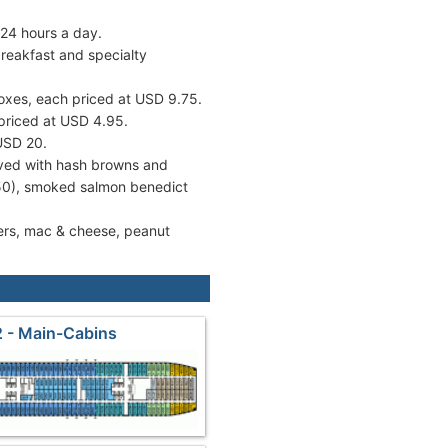
 24 hours a day.
reakfast and specialty
oxes, each priced at USD 9.75.
 priced at USD 4.95.
 USD 20.
ved with hash browns and
.50), smoked salmon benedict
ders, mac & cheese, peanut
 - Main-Cabins