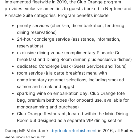
Implemented fleetwide in 2019, the Club Orange program
provides exclusive amenities to guests booked in Neptune and
Pinnacle Suite categories. Program benefits include:
priority services (check-in, disembarkation, tendering,
dining reservations)
24-hour concierge service (assistance, information,
reservations)
exclusive dining venue (complimentary Pinnacle Grill
breakfast and Dining Room dinner, plus exclusive dishes)
dedicated Concierge Desk (Guest Services and Tours)
room service (à la carte breakfast menu with
complimentary gourmet selections, including smoked
salmon and steak and eggs)
sparkling wine on embarkation day, Club Orange tote
bag, premium bathrobes (for onboard use, available for
monogramming and purchase)
Club Orange Restaurant, located within the Main Dining
Room but designed as a separate VIP dining section
During MS Volendam’s
drydock refurbishment
in 2016, all Suites
were upgraded with: