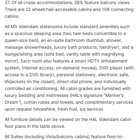
27. Of all cruise accommodations, 28% feature balcony views.
There are 22 wheelchair-accessible cabins and 108 connecting
cabins.
All MS Volendam staterooms include standard amenities such
as a spacious sleeping area (two twin beds convertible to a
queen-size bed), an en-suite bathroom (bathtub, shower,
massage showerheads, luxury bath products, hairdryer), and a
lounge/sitting area (sofa bed, vanity table with magnifying
mirror). Each room also features a smart HDTV (infotainment
system, Internet access, on-demand movies), DVD player (with
access to a DVD library), personal stationery, electronic safe,
lifejackets (in the closet), direct-dial phone, and individually
controlled air conditioning. All cabin grades are furnished with
luxury bedding and mattresses (HAL’s signature “Mariner’s
Dream”), cotton robes and towels, and complimentary services
upon request (shoeshine, fresh fruit, ice service).
All furniture details can be viewed on the HAL Volendam cabin
floor plans in the table above.
All Suites (including Vista/balcony cabins) feature floor-to-