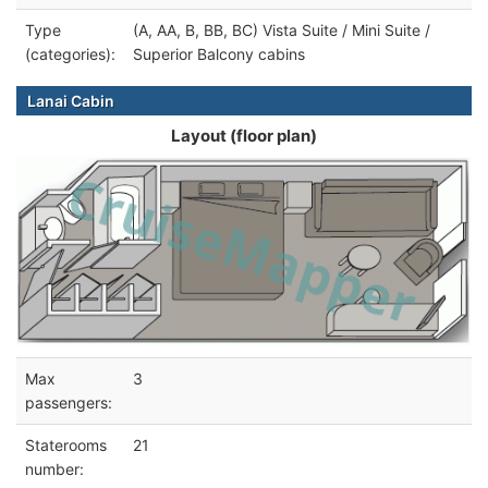
Type
(A, AA, B, BB, BC) Vista Suite / Mini Suite /
(categories):
Superior Balcony cabins
Lanai Cabin
Layout (floor plan)
Max
3
passengers:
Staterooms
21
number: