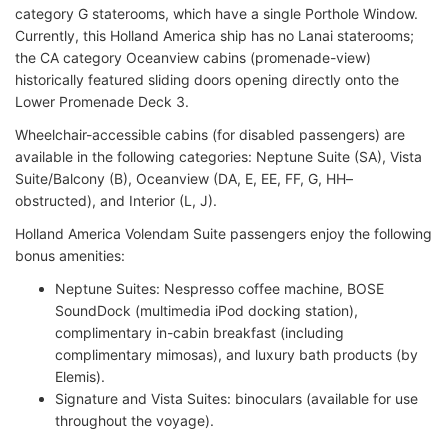
category G staterooms, which have a single Porthole Window.
Currently, this Holland America ship has no Lanai staterooms;
the CA category Oceanview cabins (promenade-view)
historically featured sliding doors opening directly onto the
Lower Promenade Deck 3.
Wheelchair-accessible cabins (for disabled passengers) are
available in the following categories: Neptune Suite (SA), Vista
Suite/Balcony (B), Oceanview (DA, E, EE, FF, G, HH–
obstructed), and Interior (L, J).
Holland America Volendam Suite passengers enjoy the following
bonus amenities:
Neptune Suites: Nespresso coffee machine, BOSE
SoundDock (multimedia iPod docking station),
complimentary in-cabin breakfast (including
complimentary mimosas), and luxury bath products (by
Elemis).
Signature and Vista Suites: binoculars (available for use
throughout the voyage).