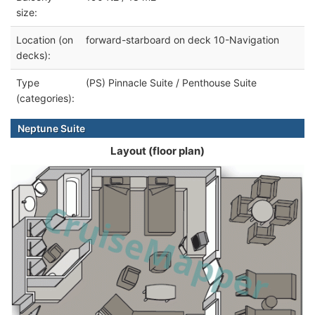
size:
Location (on
forward-starboard on deck 10-Navigation
decks):
Type
(PS) Pinnacle Suite / Penthouse Suite
(categories):
Neptune Suite
Layout (floor plan)