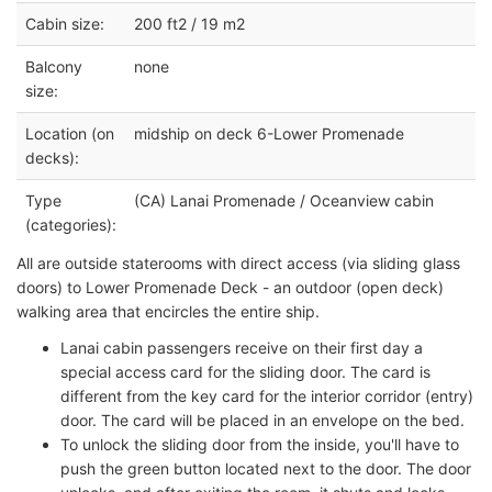
Cabin size:
200 ft2 / 19 m2
Balcony
none
size:
Location (on
midship on deck 6-Lower Promenade
decks):
Type
(CA) Lanai Promenade / Oceanview cabin
(categories):
All are outside staterooms with direct access (via sliding glass
doors) to Lower Promenade Deck - an outdoor (open deck)
walking area that encircles the entire ship.
Lanai cabin passengers receive on their first day a
special access card for the sliding door. The card is
different from the key card for the interior corridor (entry)
door. The card will be placed in an envelope on the bed.
To unlock the sliding door from the inside, you'll have to
push the green button located next to the door. The door