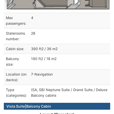
Max
4
passengers:
Staterooms
28
number:
Cabin size:
390 ft2 / 36 m2
Balcony
190 ft2 / 18 m2
size:
Location (on
7-Navigation
decks):
Type
(SA, SB) Neptune Suite / Grand Suite / Deluxe
(categories):
Balcony cabins
Vista Suite|Balcony Cabin