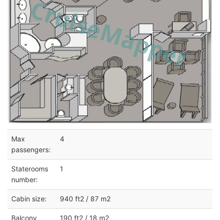
Max
4
passengers:
Staterooms
1
number:
Cabin size:
940 ft2 / 87 m2
Balcony
190 ft2 / 18 m2