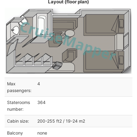
Layout (floor plan)
Max
4
passengers:
Staterooms
364
number:
Cabin size:
200-255 ft2 / 19-24 m2
Balcony
none