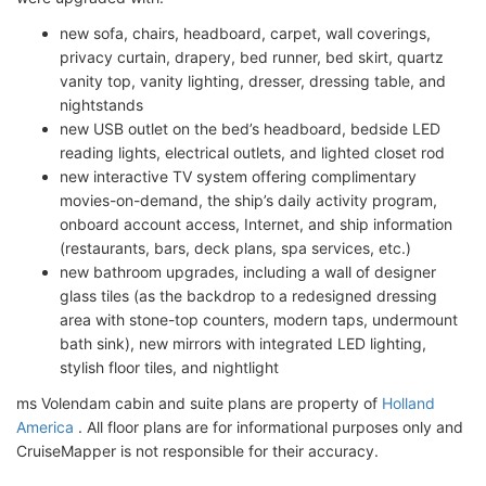
new sofa, chairs, headboard, carpet, wall coverings,
privacy curtain, drapery, bed runner, bed skirt, quartz
vanity top, vanity lighting, dresser, dressing table, and
nightstands
new USB outlet on the bed’s headboard, bedside LED
reading lights, electrical outlets, and lighted closet rod
new interactive TV system offering complimentary
movies-on-demand, the ship’s daily activity program,
onboard account access, Internet, and ship information
(restaurants, bars, deck plans, spa services, etc.)
new bathroom upgrades, including a wall of designer
glass tiles (as the backdrop to a redesigned dressing
area with stone-top counters, modern taps, undermount
bath sink), new mirrors with integrated LED lighting,
stylish floor tiles, and nightlight
ms Volendam cabin and suite plans are property of
Holland
America
. All floor plans are for informational purposes only and
CruiseMapper is not responsible for their accuracy.