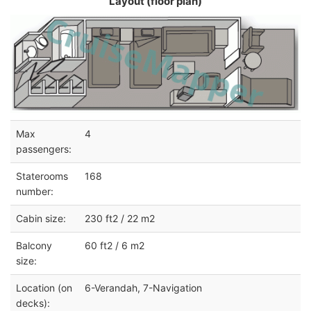
Layout (floor plan)
Max
4
passengers:
Staterooms
168
number:
Cabin size:
230 ft2 / 22 m2
Balcony
60 ft2 / 6 m2
size:
Location (on
6-Verandah, 7-Navigation
decks):