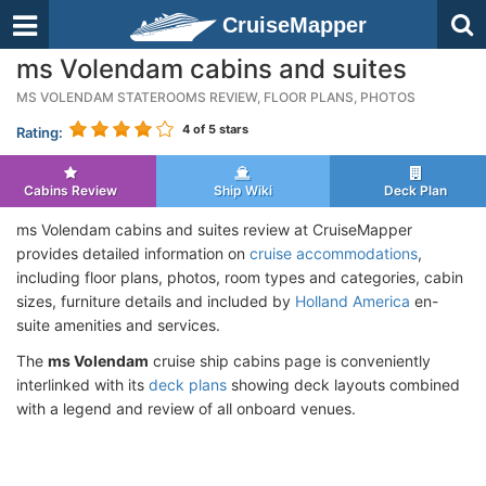
CruiseMapper
ms Volendam cabins and suites
MS VOLENDAM STATEROOMS REVIEW, FLOOR PLANS, PHOTOS
4
of 5 stars
Rating:
Cabins Review
Ship Wiki
Deck Plan
ms Volendam cabins and suites review at CruiseMapper
provides detailed information on
cruise accommodations
,
including floor plans, photos, room types and categories, cabin
sizes, furniture details and included by
Holland America
en-
suite amenities and services.
The
ms Volendam
cruise ship cabins page is conveniently
interlinked with its
deck plans
showing deck layouts combined
with a legend and review of all onboard venues.