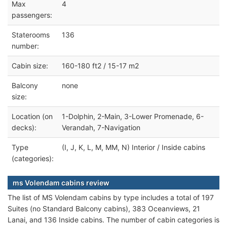
Max
4
passengers:
Staterooms
136
number:
Cabin size:
160-180 ft2 / 15-17 m2
Balcony
none
size:
Location (on
1-Dolphin, 2-Main, 3-Lower Promenade, 6-
decks):
Verandah, 7-Navigation
Type
(I, J, K, L, M, MM, N) Interior / Inside cabins
(categories):
ms Volendam cabins review
The list of MS Volendam cabins by type includes a total of 197
Suites (no Standard Balcony cabins), 383 Oceanviews, 21
Lanai, and 136 Inside cabins. The number of cabin categories is