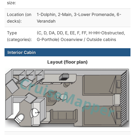
size:
Location (on
1-Dolphin, 2-Main, 3-Lower Promenade, 6-
decks):
Verandah
Type
(C, D, DA, DD, E, EE, F, FF, H-HH-Obstructed,
(categories):
G-Porthole) Oceanview / Outside cabins
Interior Cabin
Layout (floor plan)