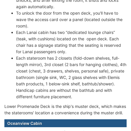
unlocks, and after exiting the room, it shuts and locks
again automatically.
To unlock the door from the open deck, you'll have to
wave the access card over a panel (located outside the
room).
Each Lanai cabin has two “dedicated lounge chairs”
(teak, with cushions) located on the open deck. Each
chair has a signage stating that the seating is reserved
for Lanai passengers only.
Each stateroom has 2 closets (fold-down shelves, full-
length mirror), 3rd closet (2 bars for hanging clothes), 4th
closet (chest, 3 drawers, shelves, personal safe), private
bathroom (single sink, WC, 2 glass shelves with Elemis
bath products, 1 below-sink shelf, bathtub/shower).
Handicap cabins are without the bathtub and with
different furniture placement.
Lower Promenade Deck is the ship's muster deck, which makes
the staterooms' location a convenience during the muster drill.
Oceanview Cabin