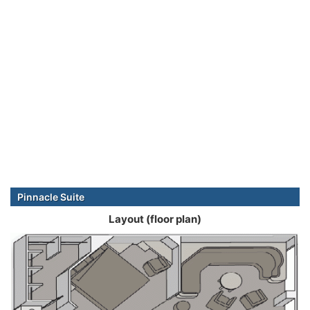
Pinnacle Suite
Layout (floor plan)