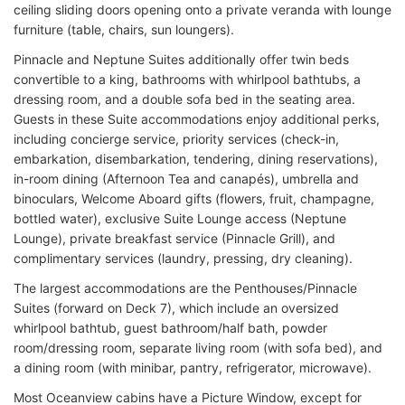
ceiling sliding doors opening onto a private veranda with lounge
furniture (table, chairs, sun loungers).
Pinnacle and Neptune Suites additionally offer twin beds
convertible to a king, bathrooms with whirlpool bathtubs, a
dressing room, and a double sofa bed in the seating area.
Guests in these Suite accommodations enjoy additional perks,
including concierge service, priority services (check-in,
embarkation, disembarkation, tendering, dining reservations),
in-room dining (Afternoon Tea and canapés), umbrella and
binoculars, Welcome Aboard gifts (flowers, fruit, champagne,
bottled water), exclusive Suite Lounge access (Neptune
Lounge), private breakfast service (Pinnacle Grill), and
complimentary services (laundry, pressing, dry cleaning).
The largest accommodations are the Penthouses/Pinnacle
Suites (forward on Deck 7), which include an oversized
whirlpool bathtub, guest bathroom/half bath, powder
room/dressing room, separate living room (with sofa bed), and
a dining room (with minibar, pantry, refrigerator, microwave).
Most Oceanview cabins have a Picture Window, except for