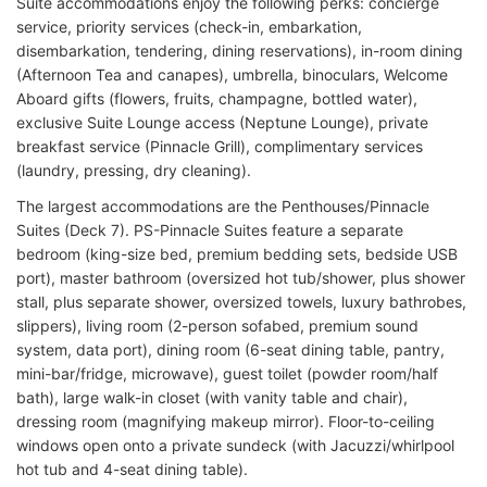
Suite accommodations enjoy the following perks: concierge
service, priority services (check-in, embarkation,
disembarkation, tendering, dining reservations), in-room dining
(Afternoon Tea and canapes), umbrella, binoculars, Welcome
Aboard gifts (flowers, fruits, champagne, bottled water),
exclusive Suite Lounge access (Neptune Lounge), private
breakfast service (Pinnacle Grill), complimentary services
(laundry, pressing, dry cleaning).
The largest accommodations are the Penthouses/Pinnacle
Suites (Deck 7). PS-Pinnacle Suites feature a separate
bedroom (king-size bed, premium bedding sets, bedside USB
port), master bathroom (oversized hot tub/shower, plus shower
stall, plus separate shower, oversized towels, luxury bathrobes,
slippers), living room (2-person sofabed, premium sound
system, data port), dining room (6-seat dining table, pantry,
mini-bar/fridge, microwave), guest toilet (powder room/half
bath), large walk-in closet (with vanity table and chair),
dressing room (magnifying makeup mirror). Floor-to-ceiling
windows open onto a private sundeck (with Jacuzzi/whirlpool
hot tub and 4-seat dining table).