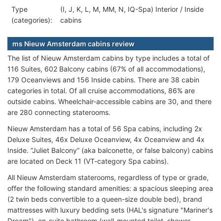
Type
(I, J, K, L, M, MM, N, IQ-Spa) Interior / Inside
(categories):
cabins
ms Nieuw Amsterdam cabins review
The list of Nieuw Amsterdam cabins by type includes a total of
116 Suites, 602 Balcony cabins (67% of all accommodations),
179 Oceanviews and 156 Inside cabins. There are 38 cabin
categories in total. Of all cruise accommodations, 86% are
outside cabins. Wheelchair-accessible cabins are 30, and there
are 280 connecting staterooms.
Nieuw Amsterdam has a total of 56 Spa cabins, including 2x
Deluxe Suites, 46x Deluxe Oceanview, 4x Oceanview and 4x
Inside. “Juliet Balcony” (aka balconette, or false balcony) cabins
are located on Deck 11 (VT-category Spa cabins).
All Nieuw Amsterdam staterooms, regardless of type or grade,
offer the following standard amenities: a spacious sleeping area
(2 twin beds convertible to a queen-size double bed), brand
mattresses with luxury bedding sets (HAL's signature "Mariner's
Dream"), en-suite bathroom (wall-mounted toilet, shower