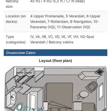
Balcony
45 ft2 / 4 m2 (5,5 ft / 1,7 m deep)
size:
Location (on
4-Upper Promenade, 5-Verandah, 6-Upper
decks):
Verandah, 7-Rotterdam, 8-Navigation, 10-
Panorama (VQ), 11-Observation (VQ)
Type
(V, VA, VB, VC, VD, VE, VF, VH, VQ-Spa)
(categories):
Verandah / Balcony cabins
Oceanview Cabin
Layout (floor plan)