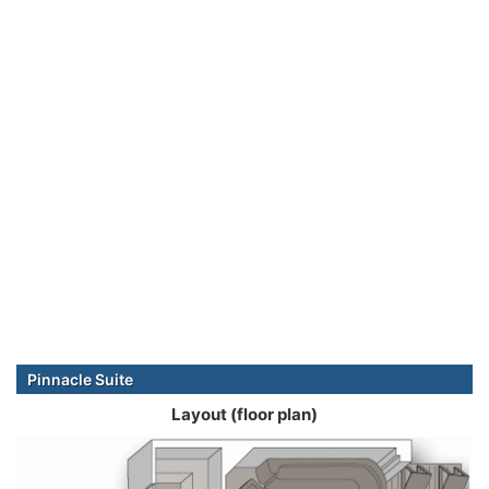
Pinnacle Suite
Layout (floor plan)