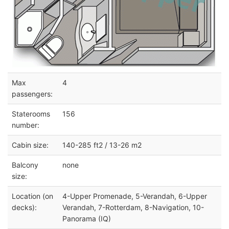
Max
4
passengers:
Staterooms
156
number:
Cabin size:
140-285 ft2 / 13-26 m2
Balcony
none
size:
Location (on
4-Upper Promenade, 5-Verandah, 6-Upper
decks):
Verandah, 7-Rotterdam, 8-Navigation, 10-
Panorama (IQ)