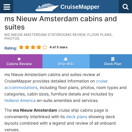
CruiseMapper
ms Nieuw Amsterdam cabins and
suites
MS NIEUW AMSTERDAM STATEROOMS REVIEW, FLOOR PLANS,
PHOTOS
4
of 5 stars
Rating:
Cabins Review
Ship Wiki
Deck Plan
ms Nieuw Amsterdam cabins and suites review at
CruiseMapper provides detailed information on
cruise
accommodations
, including floor plans, photos, room types and
categories, cabin sizes, furniture details and included by
Holland America
en-suite amenities and services.
The
ms Nieuw Amsterdam
cruise ship cabins page is
conveniently interlinked with its
deck plans
showing deck
layouts combined with a legend and review of all onboard
venues.