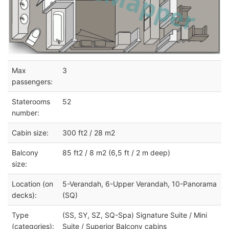
Max
3
passengers:
Staterooms
52
number:
Cabin size:
300 ft2 / 28 m2
Balcony
85 ft2 / 8 m2 (6,5 ft / 2 m deep)
size:
Location (on
5-Verandah, 6-Upper Verandah, 10-Panorama
decks):
(SQ)
Type
(SS, SY, SZ, SQ-Spa) Signature Suite / Mini
(categories):
Suite / Superior Balcony cabins