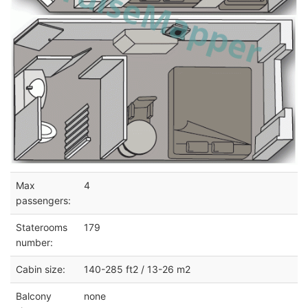
Max
4
passengers:
Staterooms
179
number:
Cabin size:
140-285 ft2 / 13-26 m2
Balcony
none