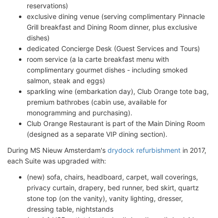
reservations)
exclusive dining venue (serving complimentary Pinnacle
Grill breakfast and Dining Room dinner, plus exclusive
dishes)
dedicated Concierge Desk (Guest Services and Tours)
room service (a la carte breakfast menu with
complimentary gourmet dishes - including smoked
salmon, steak and eggs)
sparkling wine (embarkation day), Club Orange tote bag,
premium bathrobes (cabin use, available for
monogramming and purchasing).
Club Orange Restaurant is part of the Main Dining Room
(designed as a separate VIP dining section).
During MS Nieuw Amsterdam's
drydock refurbishment
in 2017,
each Suite was upgraded with:
(new) sofa, chairs, headboard, carpet, wall coverings,
privacy curtain, drapery, bed runner, bed skirt, quartz
stone top (on the vanity), vanity lighting, dresser,
dressing table, nightstands