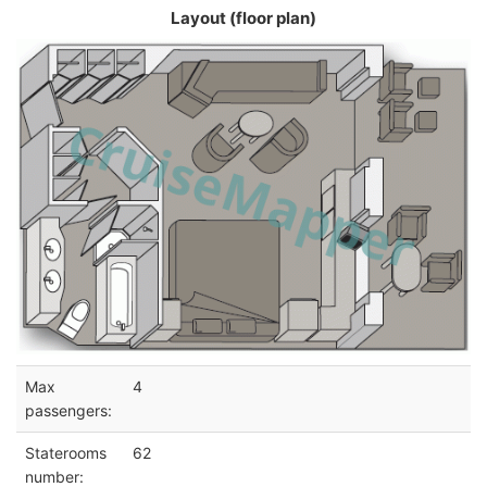
Layout (floor plan)
Max
4
passengers:
Staterooms
62
number: