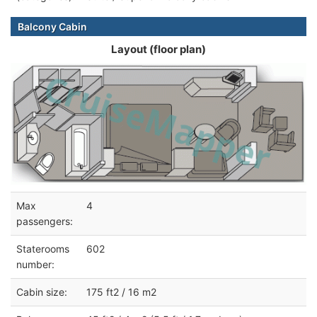
Balcony Cabin
Layout (floor plan)
Max
4
passengers:
Staterooms
602
number:
Cabin size:
175 ft2 / 16 m2