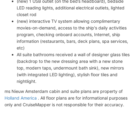
(new) 1 USB outlet (on the bed’s headboard), bedside
LED reading lights, additional electrical outlets, lighted
closet rod
(new) interactive TV system allowing complimentary
movies-on-demand, access to the ship's daily activities
program, checking onboard accounts, Internet, ship
information (restaurants, bars, deck plans, spa services,
etc)
All suite bathrooms received a wall of designer glass tiles
(backdrop to the new dressing area with a new stone
top, modern taps, undermount bath sink), new mirrors
(with integrated LED lighting), stylish floor tiles and
nightlight.
ms Nieuw Amsterdam cabin and suite plans are property of
Holland America
. All floor plans are for informational purposes
only and CruiseMapper is not responsible for their accuracy.