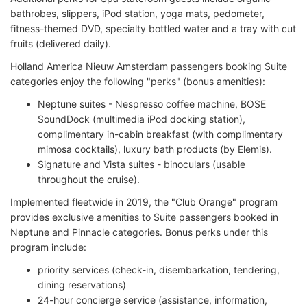
bathrobes, slippers, iPod station, yoga mats, pedometer,
fitness-themed DVD, specialty bottled water and a tray with cut
fruits (delivered daily).
Holland America Nieuw Amsterdam passengers booking Suite
categories enjoy the following "perks" (bonus amenities):
Neptune suites - Nespresso coffee machine, BOSE
SoundDock (multimedia iPod docking station),
complimentary in-cabin breakfast (with complimentary
mimosa cocktails), luxury bath products (by Elemis).
Signature and Vista suites - binoculars (usable
throughout the cruise).
Implemented fleetwide in 2019, the "Club Orange" program
provides exclusive amenities to Suite passengers booked in
Neptune and Pinnacle categories. Bonus perks under this
program include:
priority services (check-in, disembarkation, tendering,
dining reservations)
24-hour concierge service (assistance, information,