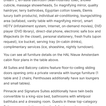
cubicle, massage showerheads, 5x magnifying mirror, quality
hairdryer, terry bathrobes, Egyptian cotton towels, Elemis
luxury bath products), individual air-conditioning, lounge/sitting
area (sofabed, vanity table with magnifying mirror), smart
HDTV (infotainment system, Internet, on-demand movies), DVD
player (DVD library), direct-dial phone, electronic safe box and
lifejackets (in the closet), personal stationery, fresh fruits (upon
request), ice bucket, serving tray (in-cabin drinks),
complimentary services (ice, shoeshine, nightly turndown).
You can see all furniture details on the HAL Nieuw Amsterdam
cabin floor plans in the table above.
All Suites and Balcony cabins feature floor-to-ceiling sliding
doors opening onto a private veranda with lounge furniture (1
table and 2 chairs; Penthouses additionally have sun loungers
and small tables).
Pinnacle and Signature Suites additionally have twin beds
convertible to a king-size bed, bathrooms with whirlpool
bathtubs and a dressing room. Guests in these top-category