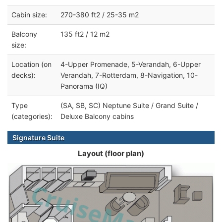
Cabin size:
270-380 ft2 / 25-35 m2
Balcony
135 ft2 / 12 m2
size:
Location (on
4-Upper Promenade, 5-Verandah, 6-Upper
decks):
Verandah, 7-Rotterdam, 8-Navigation, 10-
Panorama (IQ)
Type
(SA, SB, SC) Neptune Suite / Grand Suite /
(categories):
Deluxe Balcony cabins
Signature Suite
Layout (floor plan)