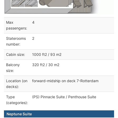
Max
4
passengers:
Staterooms
2
number:
Cabin size:
1000 ft2 / 93 m2
Balcony
320 ft2 / 30 m2
size:
Location (on
forward-midship on deck 7-Rotterdam
decks):
Type
(PS) Pinnacle Suite / Penthouse Suite
(categories):
Neptune Suite