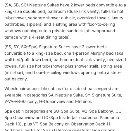
(SA, SB, SC) Neptune Suites have 2 lower beds convertible to a
king-size double bed, bathroom (dual-sink vanity, full-size hot
tub/shower, separate shower cubicle, oversized towels, luxury
bathrobes, slippers) and a sitting area with floor-to-ceiling
windows opening onto a private sundeck (aft wraparound
terrace with a 4-seat dining table).
(SS, SY, SQ-Spa) Signature Suites have 2 lower beds
convertible to a king-size bed, one 1-person Murphy bed (aka
wall bed/pull-down bed), bathroom (dual-sink vanity, oversized
towels, full-size hot tub/shower plus shower stall), sitting area
(mini-bar), and floor-to-ceiling windows opening onto a step-
out balcony.
Wheelchair-accessible cabins (for disabled passengers) are
available in categories SA-Neptune Suite, SY-Signature Suite,
V-VA-VB-Balcony, H-Oceanview and I-Interior.
Spa cabin categories are SU-Spa Suite, VQ-Spa Balcony, CQ-
Spa Oceanview and IQ-Spa Inside (all located on Panorama
Deck 10), plus VT-Spa Balcony on Observation Deck 11.
Additional perks for Spa stateroom guests include organic