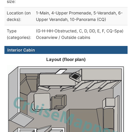
size:
Location (on
1-Main, 4-Upper Promenade, 5-Verandah, 6-
decks):
Upper Verandah, 10-Panorama (CQ)
Type
(G-H-HH-Obstructed, C, D, DD, E, F, CQ-Spa)
(categories):
Oceanview / Outside cabins
Interior Cabin
Layout (floor plan)