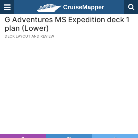
CruiseMapper
G Adventures MS Expedition deck 1
plan (Lower)
DECK LAYOUT AND REVIEW