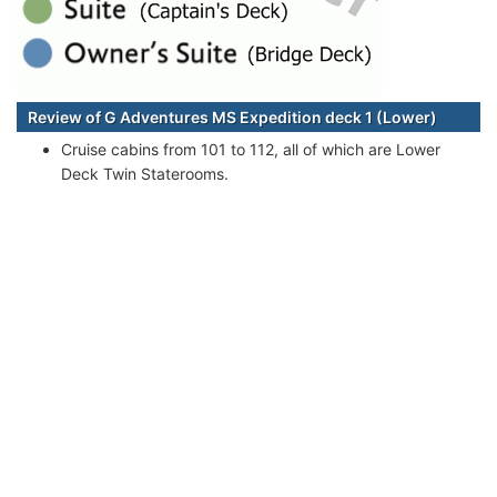
Review of G Adventures MS Expedition deck 1 (Lower)
Cruise cabins from 101 to 112, all of which are Lower
Deck Twin Staterooms.