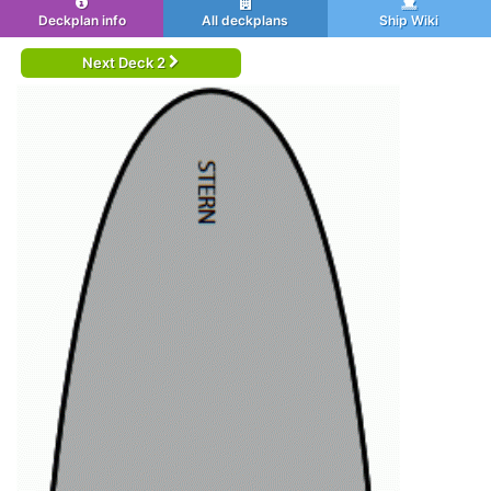
Deckplan info
All deckplans
Ship Wiki
Next Deck 2