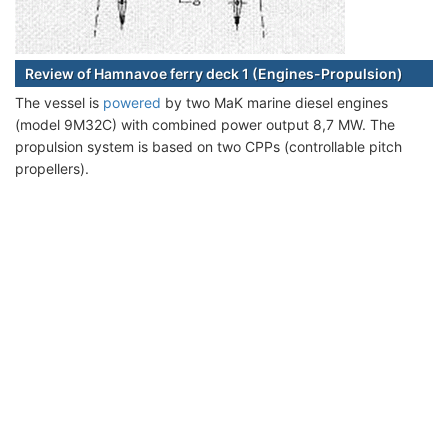
Review of Hamnavoe ferry deck 1 (Engines-Propulsion)
The vessel is
powered
by two MaK marine diesel engines
(model 9M32C) with combined power output 8,7 MW. The
propulsion system is based on two CPPs (controllable pitch
propellers).