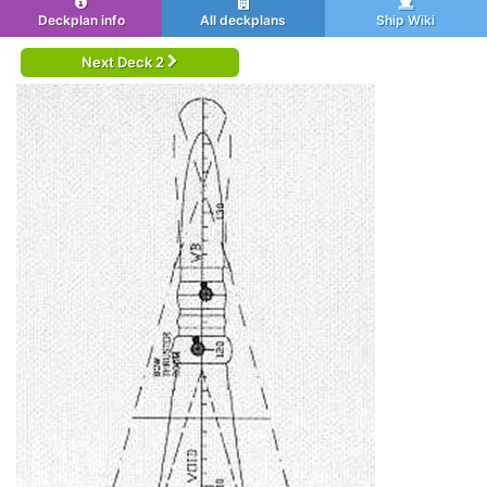
Deckplan info
All deckplans
Ship Wiki
Next Deck 2