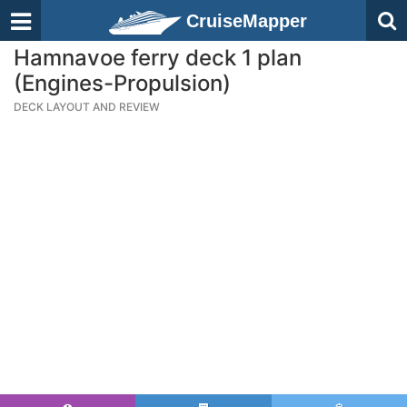
CruiseMapper
Hamnavoe ferry deck 1 plan
(Engines-Propulsion)
DECK LAYOUT AND REVIEW