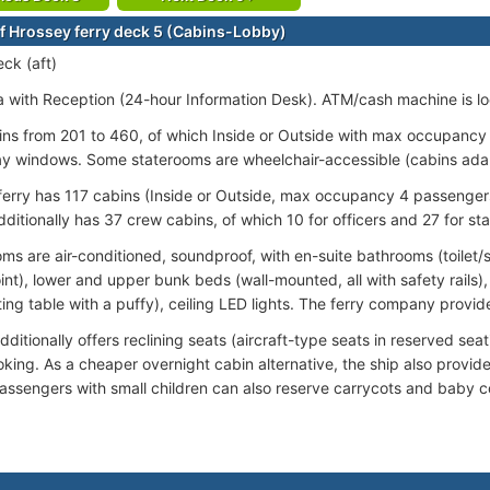
f Hrossey ferry deck 5 (Cabins-Lobby)
ck (aft)
 with Reception (24-hour Information Desk). ATM/cash machine is lo
ins from 201 to 460, of which Inside or Outside with max occupancy
ay windows. Some staterooms are wheelchair-accessible (cabins ada
ferry has 117 cabins (Inside or Outside, max occupancy 4 passengers)
ditionally has 37 crew cabins, of which 10 for officers and 27 for sta
ooms are air-conditioned, soundproof, with en-suite bathrooms (toilet
int), lower and upper bunk beds (wall-mounted, all with safety rails)
ting table with a puffy), ceiling LED lights. The ferry company provides
ditionally offers reclining seats (aircraft-type seats in reserved sea
oking. As a cheaper overnight cabin alternative, the ship also provi
assengers with small children can also reserve carrycots and baby co