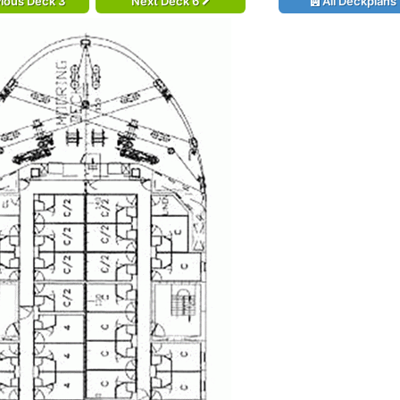
ious Deck 3
Next Deck 6
All Deckplans