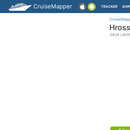
CruiseMapper
TRACKER
SHI
CruiseMap
Hross
DECK LAYO