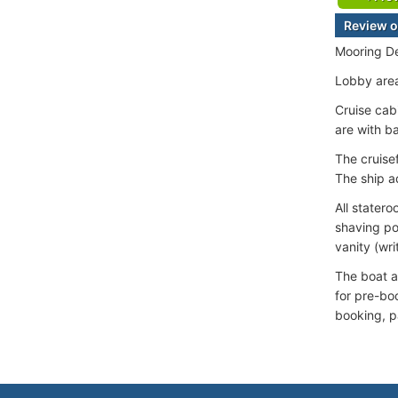
Review o
Mooring De
Lobby area
Cruise cab
are with b
The cruise
The ship ad
All stater
shaving po
vanity (wri
The boat ad
for pre-bo
booking, p