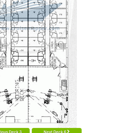
ious Deck 3
Next Deck 6