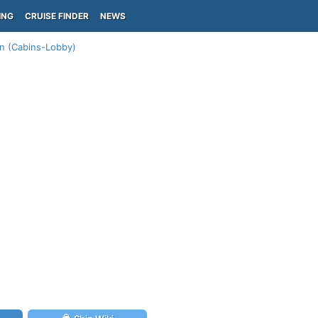
ING
CRUISE FINDER
NEWS
an (Cabins-Lobby)
)