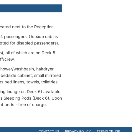
cated next to the Reception.
 4 passengers. Outside cabins
pted for disabled passengers).
, all of which are on Deck 5.
ff/crew.
/shower/washbasin, hairdryer,
, bedside cabinet, small mirrored
 bed linens, towels, toiletries.
ting lounge on Deck 6) available
des Sleeping Pods (Deck 6). Upon
t beds - free of charge.
CONTACT US
PRIVACY POLICY
TERMS OF USE