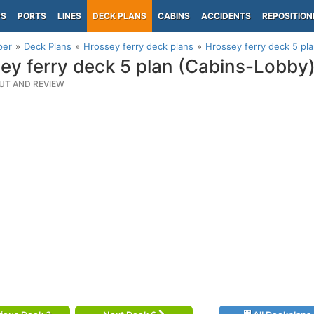
PS
PORTS
LINES
DECK PLANS
CABINS
ACCIDENTS
REPOSITION
per
Deck Plans
Hrossey ferry deck plans
Hrossey ferry deck 5 pl
ey ferry deck 5 plan (Cabins-Lobby
UT AND REVIEW