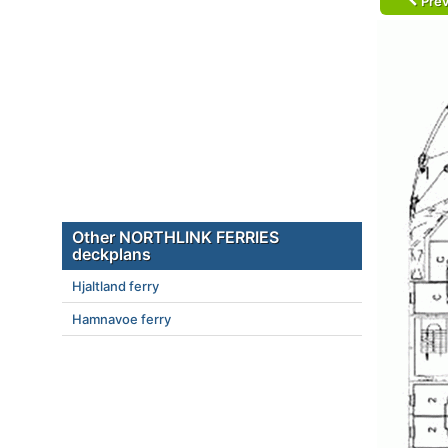
Prev
Other NORTHLINK FERRIES
deckplans
Hjaltland ferry
Hamnavoe ferry