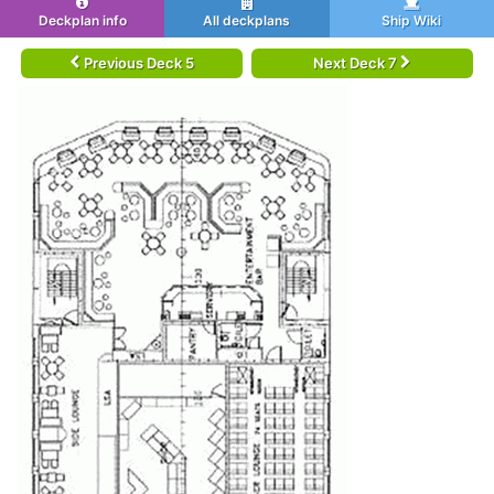
Deckplan info
All deckplans
Ship Wiki
Previous Deck 5
Next Deck 7