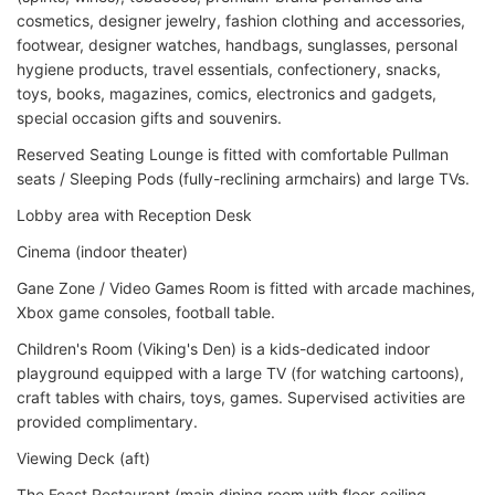
cosmetics, designer jewelry, fashion clothing and accessories,
footwear, designer watches, handbags, sunglasses, personal
hygiene products, travel essentials, confectionery, snacks,
toys, books, magazines, comics, electronics and gadgets,
special occasion gifts and souvenirs.
Reserved Seating Lounge is fitted with comfortable Pullman
seats / Sleeping Pods (fully-reclining armchairs) and large TVs.
Lobby area with Reception Desk
Cinema (indoor theater)
Gane Zone / Video Games Room is fitted with arcade machines,
Xbox game consoles, football table.
Children's Room (Viking's Den) is a kids-dedicated indoor
playground equipped with a large TV (for watching cartoons),
craft tables with chairs, toys, games. Supervised activities are
provided complimentary.
Viewing Deck (aft)
The Feast Restaurant (main dining room with floor-ceiling