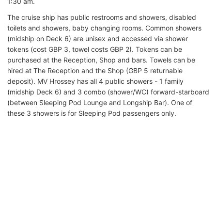
1:30 am.
The cruise ship has public restrooms and showers, disabled
toilets and showers, baby changing rooms. Common showers
(midship on Deck 6) are unisex and accessed via shower
tokens (cost GBP 3, towel costs GBP 2). Tokens can be
purchased at the Reception, Shop and bars. Towels can be
hired at The Reception and the Shop (GBP 5 returnable
deposit). MV Hrossey has all 4 public showers - 1 family
(midship Deck 6) and 3 combo (shower/WC) forward-starboard
(between Sleeping Pod Lounge and Longship Bar). One of
these 3 showers is for Sleeping Pod passengers only.