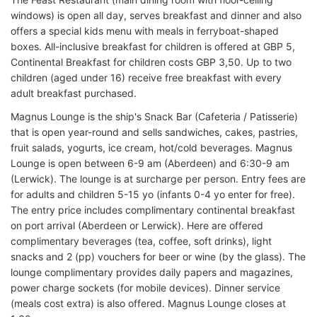
windows) is open all day, serves breakfast and dinner and also
offers a special kids menu with meals in ferryboat-shaped
boxes. All-inclusive breakfast for children is offered at GBP 5,
Continental Breakfast for children costs GBP 3,50. Up to two
children (aged under 16) receive free breakfast with every
adult breakfast purchased.
Magnus Lounge is the ship's Snack Bar (Cafeteria / Patisserie)
that is open year-round and sells sandwiches, cakes, pastries,
fruit salads, yogurts, ice cream, hot/cold beverages. Magnus
Lounge is open between 6-9 am (Aberdeen) and 6:30-9 am
(Lerwick). The lounge is at surcharge per person. Entry fees are
for adults and children 5-15 yo (infants 0-4 yo enter for free).
The entry price includes complimentary continental breakfast
on port arrival (Aberdeen or Lerwick). Here are offered
complimentary beverages (tea, coffee, soft drinks), light
snacks and 2 (pp) vouchers for beer or wine (by the glass). The
lounge complimentary provides daily papers and magazines,
power charge sockets (for mobile devices). Dinner service
(meals cost extra) is also offered. Magnus Lounge closes at