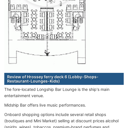
Review of Hrossey ferry deck 6 (Lobby-Shops-
Restaurant-Lounges-Kids)
The fore-located Longship Bar Lounge is the ship's main
entertainment venue.
Midship Bar offers live music performances.
Onboard shopping options include several retail shops
(boutiques and Mini Market) selling at discount prices alcohol
(spirits, wines), tobaccos, premium-brand perfumes and