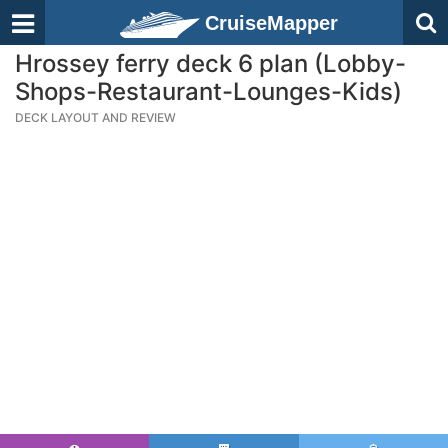
CruiseMapper
Hrossey ferry deck 6 plan (Lobby-
Shops-Restaurant-Lounges-Kids)
DECK LAYOUT AND REVIEW