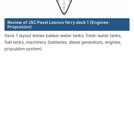
Review of JSC Pavel Leonov ferry deck 1 (Engines-
Propulsion)
Deck 1 layout shows ballast-water tanks, fresh-water tanks,
fuel tanks, machinery (batteries, diesel generators, engines,
propulsion system).