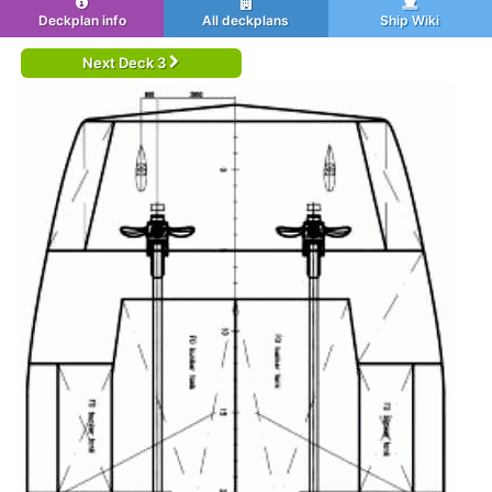
Deckplan info
All deckplans
Ship Wiki
Next Deck 3