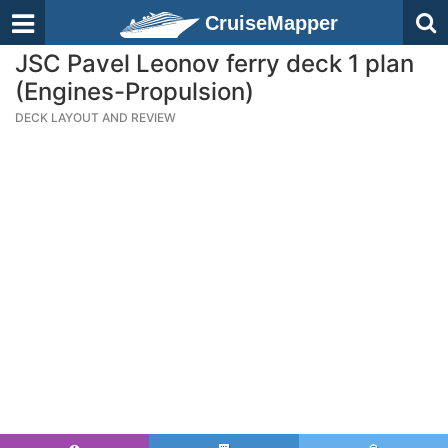
CruiseMapper
JSC Pavel Leonov ferry deck 1 plan
(Engines-Propulsion)
DECK LAYOUT AND REVIEW