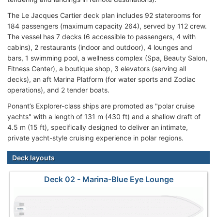
The Le Jacques Cartier deck plan includes 92 staterooms for
184 passengers (maximum capacity 264), served by 112 crew.
The vessel has 7 decks (6 accessible to passengers, 4 with
cabins), 2 restaurants (indoor and outdoor), 4 lounges and
bars, 1 swimming pool, a wellness complex (Spa, Beauty Salon,
Fitness Center), a boutique shop, 3 elevators (serving all
decks), an aft Marina Platform (for water sports and Zodiac
operations), and 2 tender boats.
Ponant’s Explorer-class ships are promoted as "polar cruise
yachts" with a length of 131 m (430 ft) and a shallow draft of
4.5 m (15 ft), specifically designed to deliver an intimate,
private yacht-style cruising experience in polar regions.
Deck layouts
Deck 02 - Marina-Blue Eye Lounge