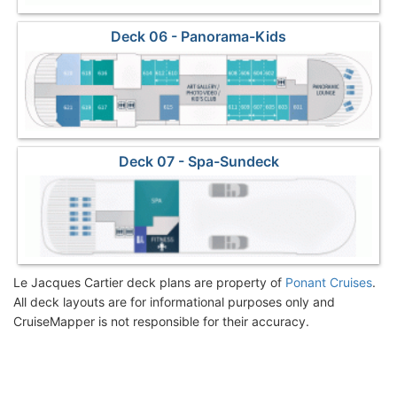
Deck 06 - Panorama-Kids
Deck 07 - Spa-Sundeck
Le Jacques Cartier deck plans are property of
Ponant Cruises
.
All deck layouts are for informational purposes only and
CruiseMapper is not responsible for their accuracy.