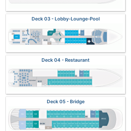
Deck 03 - Lobby-Lounge-Pool
Deck 04 - Restaurant
Deck 05 - Bridge