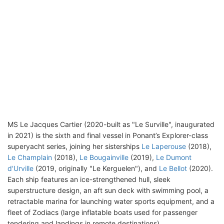
MS Le Jacques Cartier (2020-built as "Le Surville", inaugurated
in 2021) is the sixth and final vessel in Ponant’s Explorer-class
superyacht series, joining her sisterships
Le Laperouse
(2018),
Le Champlain
(2018),
Le Bougainville
(2019),
Le Dumont
d'Urville
(2019, originally "Le Kerguelen"), and
Le Bellot
(2020).
Each ship features an ice-strengthened hull, sleek
superstructure design, an aft sun deck with swimming pool, a
retractable marina for launching water sports equipment, and a
fleet of Zodiacs (large inflatable boats used for passenger
tendering and landings in remote destinations).