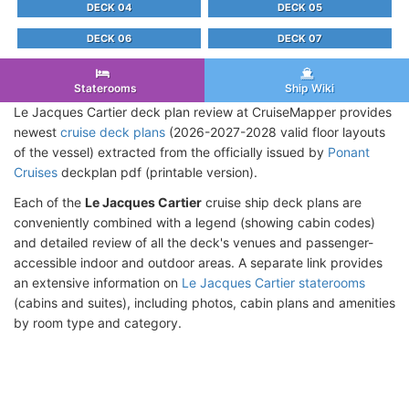
DECK 04
DECK 05
DECK 06
DECK 07
Staterooms
Ship Wiki
Le Jacques Cartier deck plan review at CruiseMapper provides
newest
cruise deck plans
(2026-2027-2028 valid floor layouts
of the vessel) extracted from the officially issued by
Ponant
Cruises
deckplan pdf (printable version).
Each of the
Le Jacques Cartier
cruise ship deck plans are
conveniently combined with a legend (showing cabin codes)
and detailed review of all the deck's venues and passenger-
accessible indoor and outdoor areas. A separate link provides
an extensive information on
Le Jacques Cartier staterooms
(cabins and suites), including photos, cabin plans and amenities
by room type and category.