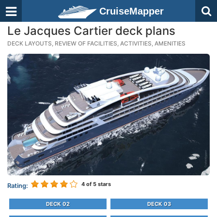
CruiseMapper
Le Jacques Cartier deck plans
DECK LAYOUTS, REVIEW OF FACILITIES, ACTIVITIES, AMENITIES
4
of 5 stars
Rating:
DECK 02
DECK 03