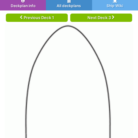
Deckplan info
All deckplans
Ship Wiki
Previous Deck 1
Next Deck 3