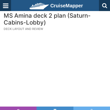
CruiseMapper
MS Amina deck 2 plan (Saturn-
Cabins-Lobby)
DECK LAYOUT AND REVIEW