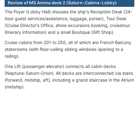
Review of MS Amina deck 2 (Saturn-Cabins-Lobby)
The Foyer (Lobby Hall) shouses the ship's Reception Desk (24-
hour guest services/assistance, luggage, purser), Tour Desk
(Cruise Director's Office, shore excursions booking, cruisetour
itinerary information) and a small Boutique (Gift Shop).
Cruise cabins from 201 to 250, all of which are French Balcony
staterooms (with floor-ceiling sliding windows opening to a
railing).
One Lift (passenger elevator) connects all cabin decks
(Neptune-Saturn-Orion). All decks are interconnected via stairs
(forward, midship, aft), including a grand staircase in the Atrium
(midship).