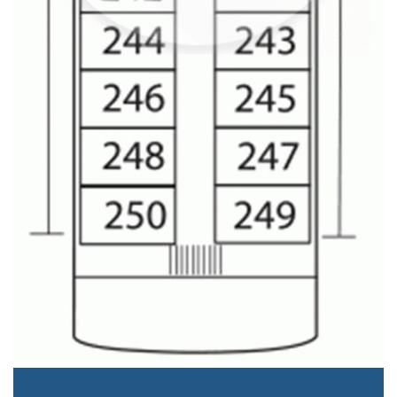
Staterooms