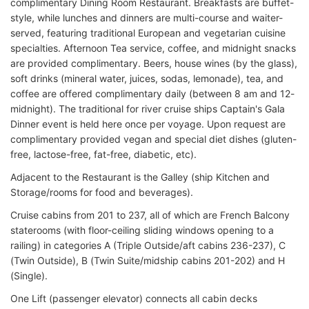
complimentary Dining Room Restaurant. Breakfasts are buffet-
style, while lunches and dinners are multi-course and waiter-
served, featuring traditional European and vegetarian cuisine
specialties. Afternoon Tea service, coffee, and midnight snacks
are provided complimentary. Beers, house wines (by the glass),
soft drinks (mineral water, juices, sodas, lemonade), tea, and
coffee are offered complimentary daily (between 8 am and 12-
midnight). The traditional for river cruise ships Captain's Gala
Dinner event is held here once per voyage. Upon request are
complimentary provided vegan and special diet dishes (gluten-
free, lactose-free, fat-free, diabetic, etc).
Adjacent to the Restaurant is the Galley (ship Kitchen and
Storage/rooms for food and beverages).
Cruise cabins from 201 to 237, all of which are French Balcony
staterooms (with floor-ceiling sliding windows opening to a
railing) in categories A (Triple Outside/aft cabins 236-237), C
(Twin Outside), B (Twin Suite/midship cabins 201-202) and H
(Single).
One Lift (passenger elevator) connects all cabin decks