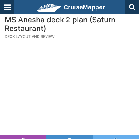
CruiseMapper
MS Anesha deck 2 plan (Saturn-
Restaurant)
DECK LAYOUT AND REVIEW