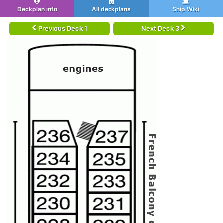
Deckplan info
All deckplans
Ship Wiki
Previous Deck 1
Next Deck 3