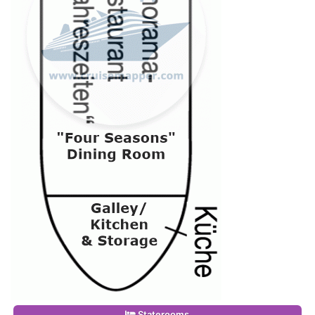
Staterooms