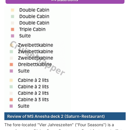
Review of MS Anesha deck 2 (Saturn-Restaurant)
The fore-located "Vier Jahreszeiten" ("Four Seasons") is a