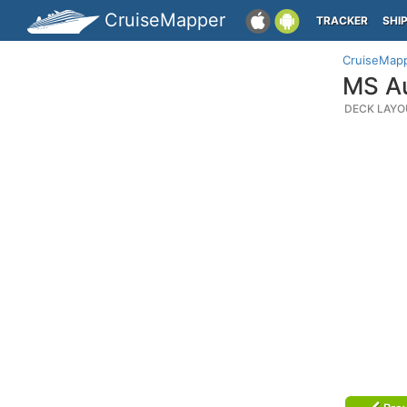
CruiseMapper
TRACKER
SHI
CruiseMap
MS Au
DECK LAYO