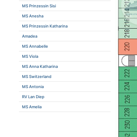
MS Prinzessin Sisi
MS Anesha
MS Prinzessin Katharina
Amadea
MS Annabelle
MS Viola
MS Anna Katharina
MS Switzerland
MS Antonia
RV Lan Diep
MS Amelia