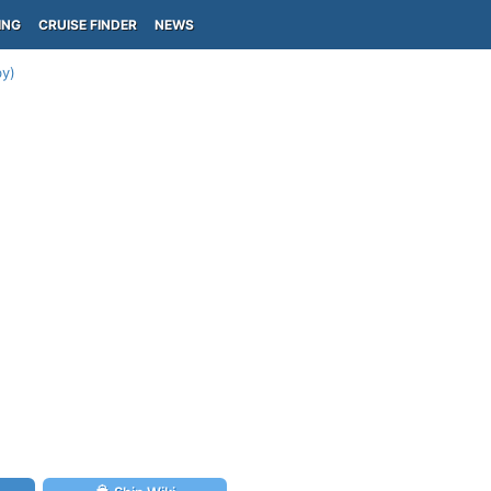
ING
CRUISE FINDER
NEWS
by)