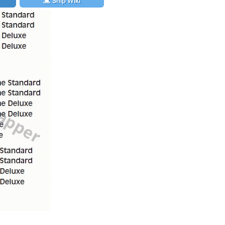
Ship Wiki