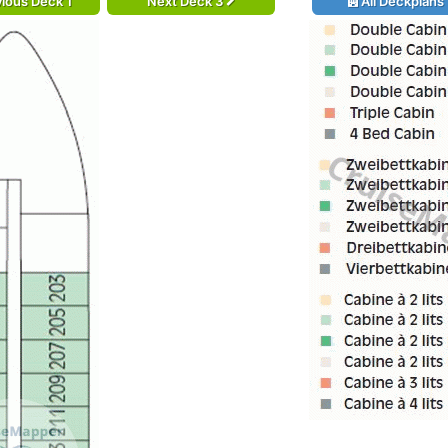
ious Deck 1
Next Deck 3
All Deckplans