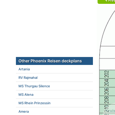
Prev
Other Phoenix Reisen deckplans
Artania
RV Rajmahal
MS Thurgau Silence
MS Alena
MS Rhein Prinzessin
Amera