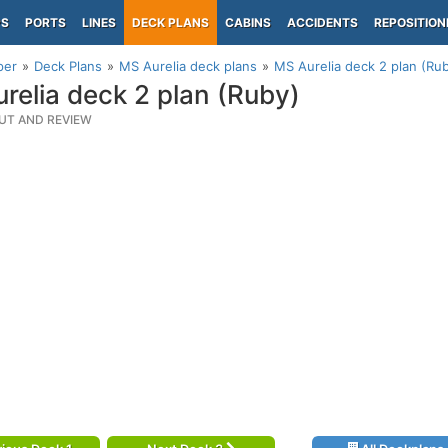
PS
PORTS
LINES
DECK PLANS
CABINS
ACCIDENTS
REPOSITION
per
Deck Plans
MS Aurelia deck plans
MS Aurelia deck 2 plan (Ru
relia deck 2 plan (Ruby)
UT AND REVIEW