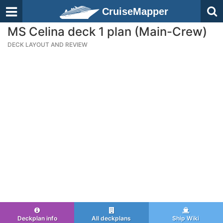
CruiseMapper
MS Celina deck 1 plan (Main-Crew)
DECK LAYOUT AND REVIEW
Deckplan info
All deckplans
Ship Wiki