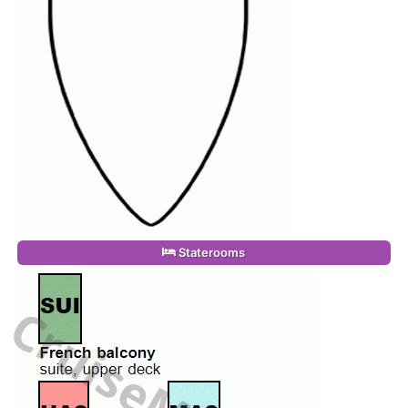
Staterooms