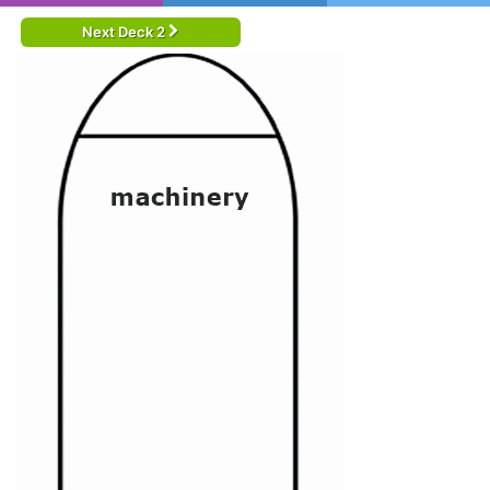
Next Deck 2