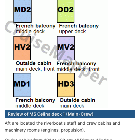
Review of MS Celina deck 1 (Main-Crew)
Aft are located the riverboat's staff and crew cabins and
machinery rooms (engines, propulsion).