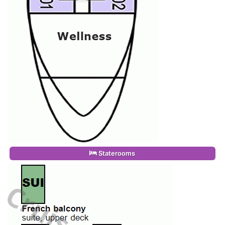
Staterooms