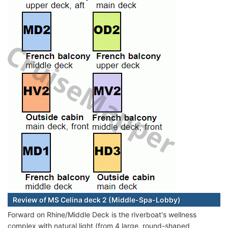
Review of MS Celina deck 2 (Middle-Spa-Lobby)
Forward on Rhine/Middle Deck is the riverboat's wellness
complex with natural light (from 4 large, round-shaped