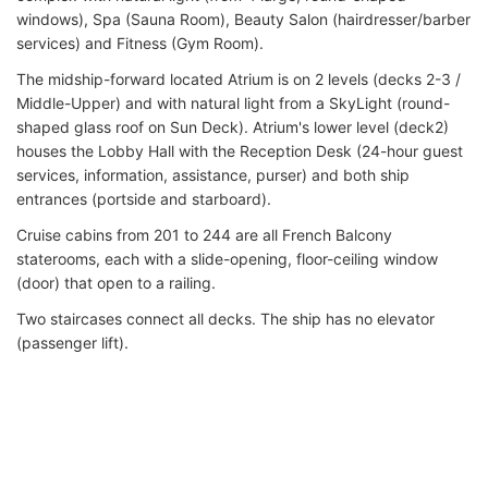
windows), Spa (Sauna Room), Beauty Salon (hairdresser/barber
services) and Fitness (Gym Room).
The midship-forward located Atrium is on 2 levels (decks 2-3 /
Middle-Upper) and with natural light from a SkyLight (round-
shaped glass roof on Sun Deck). Atrium's lower level (deck2)
houses the Lobby Hall with the Reception Desk (24-hour guest
services, information, assistance, purser) and both ship
entrances (portside and starboard).
Cruise cabins from 201 to 244 are all French Balcony
staterooms, each with a slide-opening, floor-ceiling window
(door) that open to a railing.
Two staircases connect all decks. The ship has no elevator
(passenger lift).