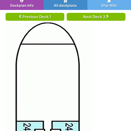
Deckplan info
All deckplans
Ship Wiki
Previous Deck 1
Next Deck 3