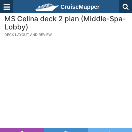
CruiseMapper
MS Celina deck 2 plan (Middle-Spa-
Lobby)
DECK LAYOUT AND REVIEW