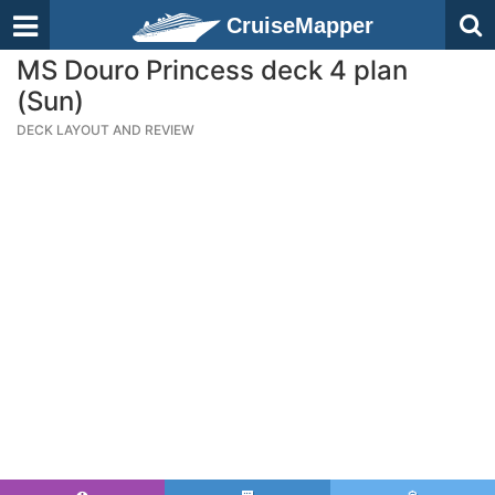
CruiseMapper
MS Douro Princess deck 4 plan
(Sun)
DECK LAYOUT AND REVIEW