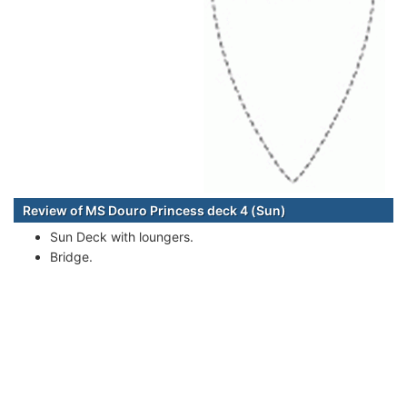
Review of MS Douro Princess deck 4 (Sun)
Sun Deck with loungers.
Bridge.