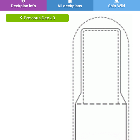
Deckplan info
All deckplans
Ship Wiki
Previous Deck 3