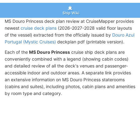
Ship Wiki
MS Douro Princess deck plan review at CruiseMapper provides
newest
cruise deck plans
(2026-2027-2028 valid floor layouts
of the vessel) extracted from the officially issued by
Douro Azul
Portugal (Mystic Cruises)
deckplan pdf (printable version).
Each of the
MS Douro Princess
cruise ship deck plans are
conveniently combined with a legend (showing cabin codes)
and detailed review of all the deck's venues and passenger-
accessible indoor and outdoor areas. A separate link provides
an extensive information on MS Douro Princess staterooms
(cabins and suites), including photos, cabin plans and amenities
by room type and category.