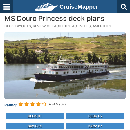
CruiseMapper
MS Douro Princess deck plans
DECK LAYOUTS, REVIEW OF FACILITIES, ACTIVITIES, AMENITIES
4
of 5 stars
Rating:
DECK 01
DECK 02
DECK 03
DECK 04