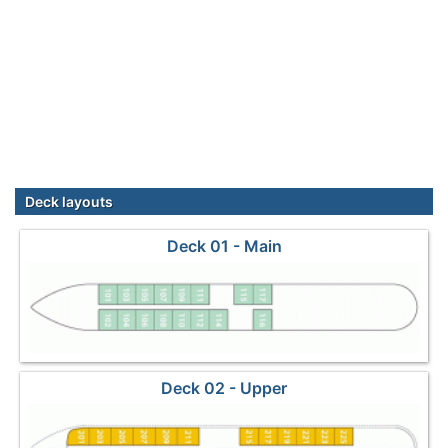
Deck layouts
Deck 01 - Main
Deck 02 - Upper