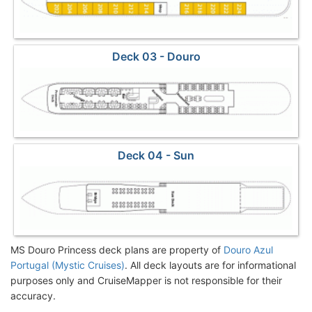
Deck 03 - Douro
Deck 04 - Sun
MS Douro Princess deck plans are property of
Douro Azul
Portugal (Mystic Cruises)
. All deck layouts are for informational
purposes only and CruiseMapper is not responsible for their
accuracy.