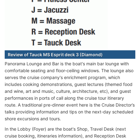
Review of Tauck MS Esprit deck 3 (Diamond)
Panorama Lounge and Bar is the boat's main bar lounge with
comfortable seating and floor-ceiling windows. The lounge also
serves the cruise company's enrichment program, which
includes cooking demonstrations, guest lectures (themed food
and wine, art and music, culture, architecture, etc), and guest
performances in ports of call along the cruise tour itinerary
route. A traditional pre-dinner event here is the Cruise Director’s
talks providing information and tips on the next-day scheduled
shore excursions and tours.
In the Lobby (Foyer) are the boat's Shop, Travel Desk (next
cruise booking, itineraries information), and Reception Desk