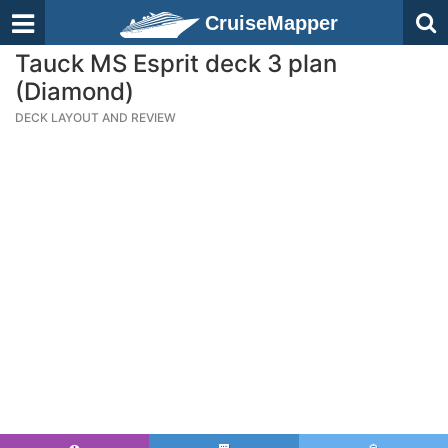
CruiseMapper
Tauck MS Esprit deck 3 plan
(Diamond)
DECK LAYOUT AND REVIEW