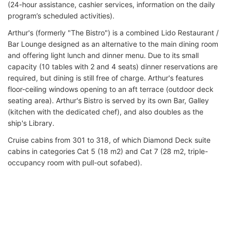
(24-hour assistance, cashier services, information on the daily
program’s scheduled activities).
Arthur's (formerly "The Bistro") is a combined Lido Restaurant /
Bar Lounge designed as an alternative to the main dining room
and offering light lunch and dinner menu. Due to its small
capacity (10 tables with 2 and 4 seats) dinner reservations are
required, but dining is still free of charge. Arthur's features
floor-ceiling windows opening to an aft terrace (outdoor deck
seating area). Arthur's Bistro is served by its own Bar, Galley
(kitchen with the dedicated chef), and also doubles as the
ship's Library.
Cruise cabins from 301 to 318, of which Diamond Deck suite
cabins in categories Cat 5 (18 m2) and Cat 7 (28 m2, triple-
occupancy room with pull-out sofabed).