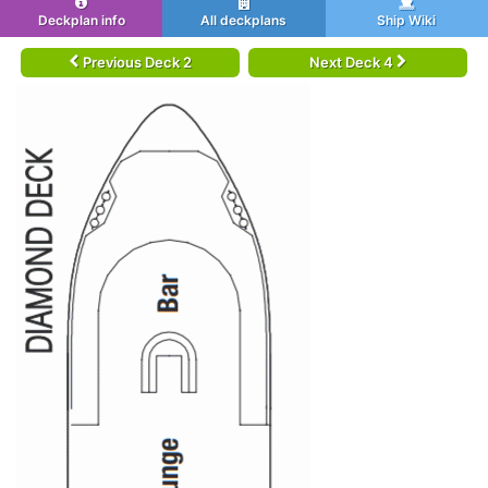
Deckplan info
All deckplans
Ship Wiki
Previous Deck 2
Next Deck 4