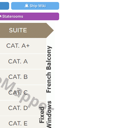
Ship Wiki
Staterooms