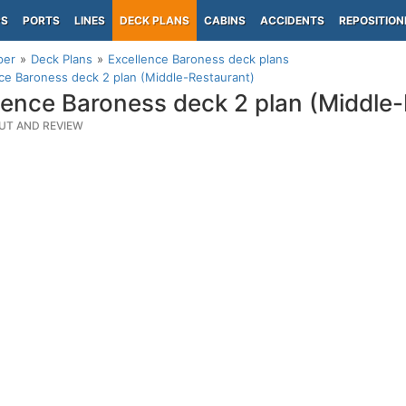
PS
PORTS
LINES
DECK PLANS
CABINS
ACCIDENTS
REPOSITION
per
Deck Plans
Excellence Baroness deck plans
ce Baroness deck 2 plan (Middle-Restaurant)
lence Baroness deck 2 plan (Middle
UT AND REVIEW