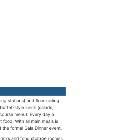
ng stations) and floor-ceiling
buffet-style lunch (salads,
-course menu). Every day a
t food. With all main meals is
d the formal Gala Dinner event.
(drinks and food storage rooms).