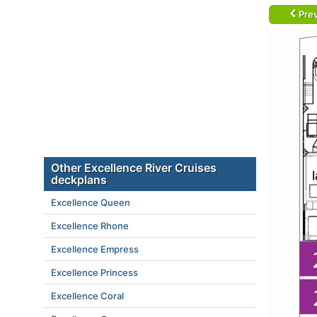
Prev
Other Excellence River Cruises
deckplans
Excellence Queen
Excellence Rhone
Excellence Empress
Excellence Princess
Excellence Coral