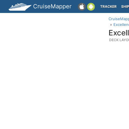
CruiseMapper
TRACKER
SHI
CruiseMap
Excellen
Excel
DECK LAYO