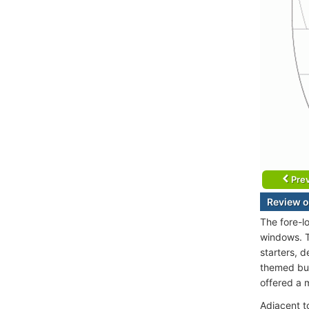
Prev
Review o
The fore-l
windows. T
starters, 
themed buff
offered a 
Adjacent to