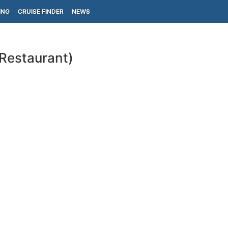
ING
CRUISE FINDER
NEWS
-Restaurant)