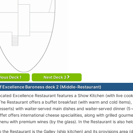
ious Deck 1
Next Deck 3
f Excellence Baroness deck 2 (Middle-Restaurant)
ocated Excellence Restaurant features a Show Kitchen (with live cooki
he Restaurant offers a buffet breakfast (with warm and cold items), 
desserts) with waiter-served main dishes and waiter-served dinner (5
et offers international cheese specialities, along with grilled gourme
menu with premium wines (by the glass). In the Restaurant is also hel
 the Restaurant is the Galley (ship kitchen) and its provisions area 