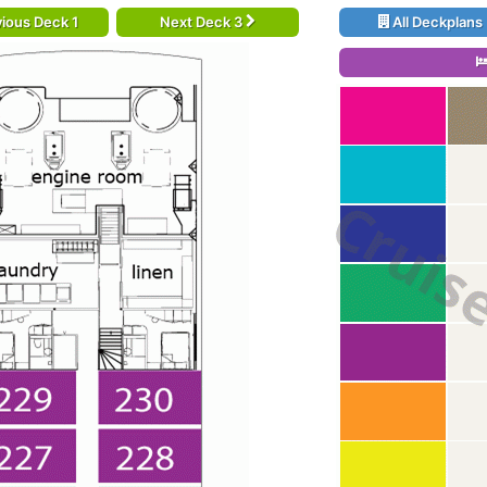
ious Deck 1
Next Deck 3
All Deckplans