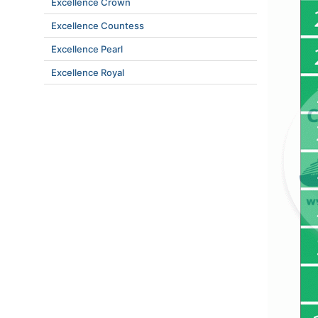
Excellence Crown
Excellence Countess
Excellence Pearl
Excellence Royal