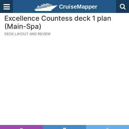
CruiseMapper
Excellence Countess deck 1 plan
(Main-Spa)
DECK LAYOUT AND REVIEW