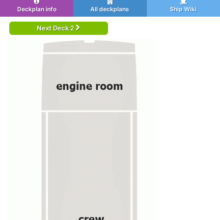
Deckplan info
All deckplans
Ship Wiki
Next Deck 2