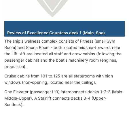
Staterooms
Review of Excellence Countess deck 1 (Main-Spa)
The ship's wellness complex consists of Fitness (small Gym
Room) and Sauna Room - both located midship-forward, near
the Lift. Aft are located all staff and crew cabins (following the
passenger cabins) and the boat's machinery room (engines,
propulsion).
Cruise cabins from 101 to 125 are all staterooms with high
windows (non-opening, located near the ceiling).
One Elevator (passenger Lift) interconnects decks 1-2-3 (Main-
Middle-Upper). A Stairlift connects decks 3-4 (Upper-
Sundeck).